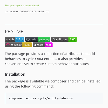
This package is auto-updated.
Last update: 2026-07-24 08:33:16 UTC
README
The package provides a collection of attributes that add
behaviors to Cycle ORM entities. It also provides a
convenient API to create custom behavior attributes.
Installation
The package is available via composer and can be installed
using the following command:
composer require cycle/entity-behavior