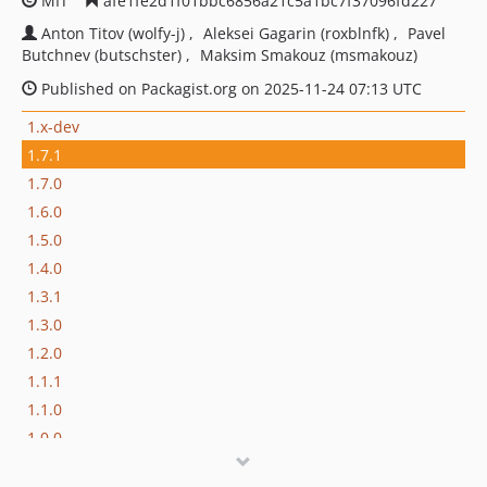
MIT
afe1fe2d1f01bbc6856a21c5a1bc7f37096fd227
Anton Titov (wolfy-j)
Aleksei Gagarin (roxblnfk)
Pavel
Butchnev (butschster)
Maksim Smakouz (msmakouz)
Published on Packagist.org on 2025-11-24 07:13 UTC
1.x-dev
1.7.1
1.7.0
1.6.0
1.5.0
1.4.0
1.3.1
1.3.0
1.2.0
1.1.1
1.1.0
1.0.0
dev-feature/pass-event-dispatcher-in-generator