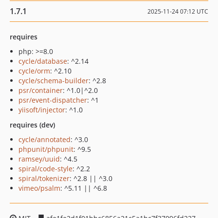
1.7.1
2025-11-24 07:12 UTC
requires
php: >=8.0
cycle/database
: ^2.14
cycle/orm
: ^2.10
cycle/schema-builder
: ^2.8
psr/container
: ^1.0|^2.0
psr/event-dispatcher
: ^1
yiisoft/injector
: ^1.0
requires (dev)
cycle/annotated
: ^3.0
phpunit/phpunit
: ^9.5
ramsey/uuid
: ^4.5
spiral/code-style
: ^2.2
spiral/tokenizer
: ^2.8 || ^3.0
vimeo/psalm
: ^5.11 || ^6.8