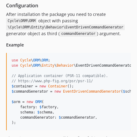
Configuration
After installation the package you need to create
object with passing
Cycle\ORM\ORM
\Cycle\ORM\Entity\Behavior\EventDrivenCommandGenerator
generator object as third (
) argument.
commandGenerator
Example
use
Cycle
\
ORM
\
ORM
use
Cycle
\
ORM
\
Entity
\
Behavior
\
EventDrivenCommandGenerator
;

// Application container (PSR-11 compatible).
// https://www.php-fig.org/psr/psr-11/
$
container
 = 
new
Container
$
commandGenerator
 = 
new
EventDrivenCommandGenerator
(
$
schem
$
orm
 = 
new
ORM
(

    factory: 
$
factory
,

    schema: 
$
schema
,

    commandGenerator: 
$
commandGenerator
,

);