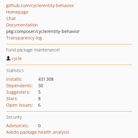
github.com/cycle/entity-behavior
Homepage
Chat
Documentation
pkg:composer/cycle/entity-behavior
Transparency log
Fund package maintenance!
cycle
Statistics
Installs
:
431 308
Dependents
:
30
Suggesters
:
5
Stars
:
8
Open Issues
:
6
Security
Advisories
:
0
Aikido package health analysis