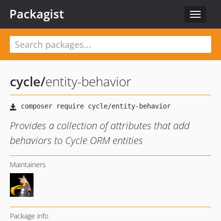
Packagist
Toggle
navigat
cycle
/
entity-behavior
Provides a collection of attributes that add
behaviors to Cycle ORM entities
Maintainers
Package info