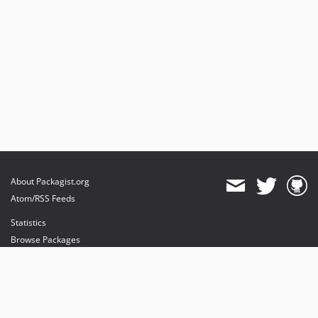
About Packagist.org
Atom/RSS Feeds
Statistics
Browse Packages
API
Mirrors
Status