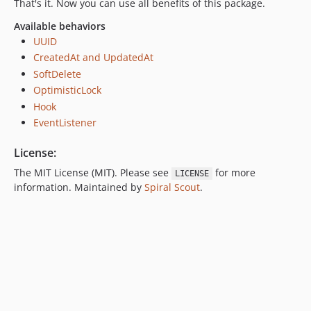
That's it. Now you can use all benefits of this package.
Available behaviors
UUID
CreatedAt and UpdatedAt
SoftDelete
OptimisticLock
Hook
EventListener
License:
The MIT License (MIT). Please see
for more
LICENSE
information. Maintained by
Spiral Scout
.