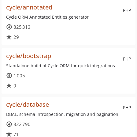
cycle/annotated
PHP
Cycle ORM Annotated Entities generator
825 313
29
cycle/bootstrap
PHP
Standalone build of Cycle ORM for quick integrations
1 005
9
cycle/database
PHP
DBAL, schema introspection, migration and pagination
822 790
71