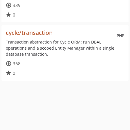
339
0
cycle/transaction
PHP
Transaction abstraction for Cycle ORM: run DBAL
operations and a scoped Entity Manager within a single
database transaction.
368
0