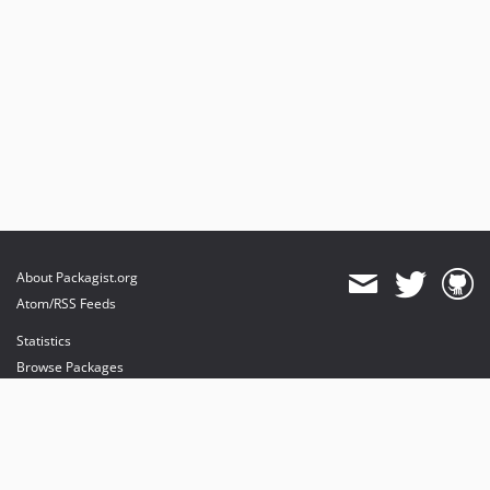
About Packagist.org
Atom/RSS Feeds
Statistics
Browse Packages
API
Mirrors
Status