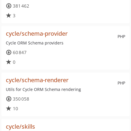
381 462
3
cycle/schema-provider
PHP
Cycle ORM Schema providers
60 847
0
cycle/schema-renderer
PHP
Utils for Cycle ORM Schema rendering
350 058
10
cycle/skills