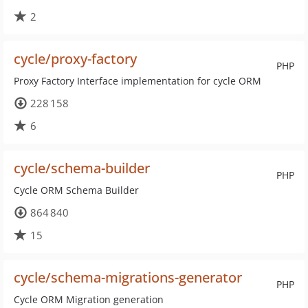
2
cycle/proxy-factory
PHP
Proxy Factory Interface implementation for cycle ORM
228 158
6
cycle/schema-builder
PHP
Cycle ORM Schema Builder
864 840
15
cycle/schema-migrations-generator
PHP
Cycle ORM Migration generation