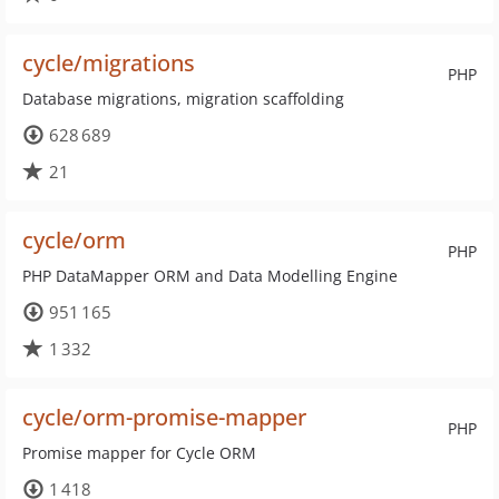
cycle/migrations
PHP
Database migrations, migration scaffolding
628 689
21
cycle/orm
PHP
PHP DataMapper ORM and Data Modelling Engine
951 165
1 332
cycle/orm-promise-mapper
PHP
Promise mapper for Cycle ORM
1 418