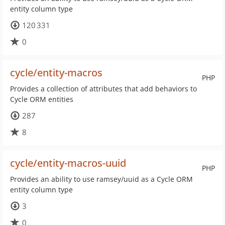
entity column type
120 331
0
cycle/entity-macros
PHP
Provides a collection of attributes that add behaviors to
Cycle ORM entities
287
8
cycle/entity-macros-uuid
PHP
Provides an ability to use ramsey/uuid as a Cycle ORM
entity column type
3
0