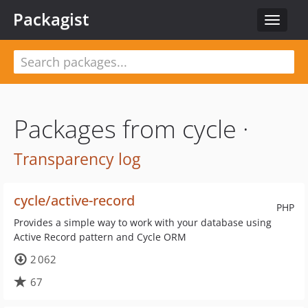
Packagist
Toggle
navigat
Packages from cycle ·
Transparency log
cycle/active-record
PHP
Provides a simple way to work with your database using
Active Record pattern and Cycle ORM
2 062
67