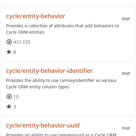
cycle/entity-behavior
PHP
Provides a collection of attributes that add behaviors to
Cycle ORM entities
431 335
8
cycle/entity-behavior-identifier
PHP
Provides the ability to use ramsey/identifier as various
Cycle ORM entity column types
10
3
cycle/entity-behavior-uuid
PHP
Provides an ability to use ramsey/uuid as a Cycle ORM