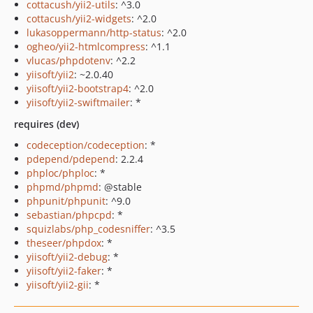
cottacush/yii2-utils
: ^3.0
cottacush/yii2-widgets
: ^2.0
lukasoppermann/http-status
: ^2.0
ogheo/yii2-htmlcompress
: ^1.1
vlucas/phpdotenv
: ^2.2
yiisoft/yii2
: ~2.0.40
yiisoft/yii2-bootstrap4
: ^2.0
yiisoft/yii2-swiftmailer
: *
requires (dev)
codeception/codeception
: *
pdepend/pdepend
: 2.2.4
phploc/phploc
: *
phpmd/phpmd
: @stable
phpunit/phpunit
: ^9.0
sebastian/phpcpd
: *
squizlabs/php_codesniffer
: ^3.5
theseer/phpdox
: *
yiisoft/yii2-debug
: *
yiisoft/yii2-faker
: *
yiisoft/yii2-gii
: *