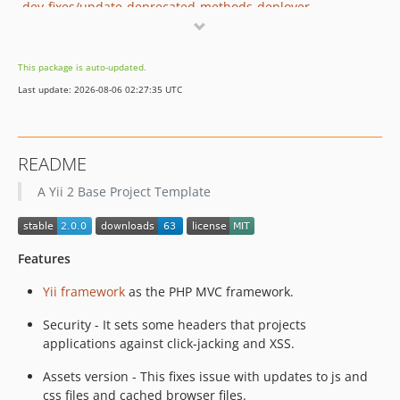
dev-fixes/update-deprecated-methods-deployer
dev-features/transpile-es-with-babel
dev-features/invite-flow
This package is auto-updated.
dev-move-bower-dependencies
Last update: 2026-08-06 02:27:35 UTC
dev-fixes/deployer-shared-dirs-config
dev-features/dropzone-image-upload-demo
README
A Yii 2 Base Project Template
Features
Yii framework
as the PHP MVC framework.
Security - It sets some headers that projects
applications against click-jacking and XSS.
Assets version - This fixes issue with updates to js and
css files and cached browser files.