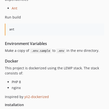
Ant
Run build
Environment Variables
Make a copy of
to
in the env directory.
.env.sample
.env
Docker
This project is dockerized using the LEMP stack. The stack
consists of:
PHP 8
nginx
Inspired by
yii2-dockerized
Installation