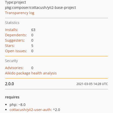
Type:
project
pkg:composer/cottacush/yii2-base-project
Transparency log
Statistics
Installs
:
63
Dependents
:
0
Suggesters
:
0
Stars
:
5
Open Issues
:
0
Security
Advisories
:
0
Aikido package health analysis
2.0.0
2021-03-05 14:28 UTC
requires
php: ~8.0
cottacush/yii2-user-auth
: ^2.0