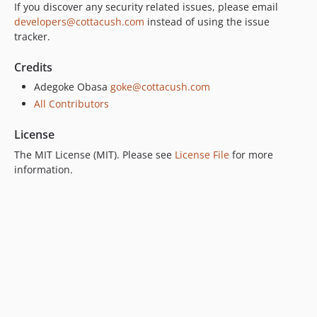
If you discover any security related issues, please email
developers@cottacush.com
instead of using the issue
tracker.
Credits
Adegoke Obasa
goke@cottacush.com
All Contributors
License
The MIT License (MIT). Please see
License File
for more
information.