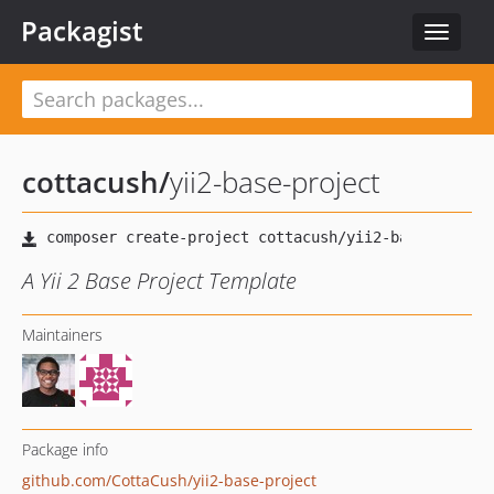
Packagist
Toggle
navigat
cottacush
/
yii2-base-project
A Yii 2 Base Project Template
Maintainers
Package info
github.com/CottaCush/yii2-base-project