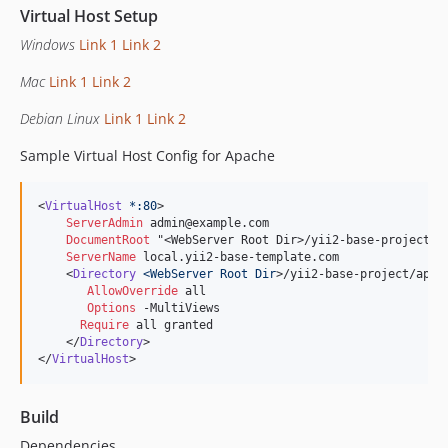
Virtual Host Setup
Windows
Link 1
Link 2
Mac
Link 1
Link 2
Debian Linux
Link 1
Link 2
Sample Virtual Host Config for Apache
<
VirtualHost
*:80
>

ServerAdmin
 admin@example.com

DocumentRoot
 "<WebServer Root Dir>/yii2-base-project/ap
ServerName
 local.yii2-base-template.com

    <
Directory
<WebServer Root Dir
>/yii2-base-project/app/w
AllowOverride
 all

Options
 -MultiViews

Require
 all granted

    </
Directory
>

</
VirtualHost
>
Build
Dependencies