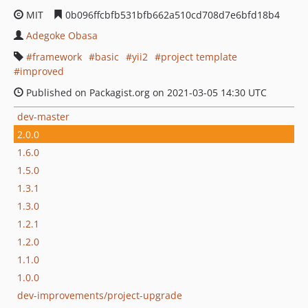
MIT
0b096ffcbfb531bfb662a510cd708d7e6bfd18b4
Adegoke Obasa
framework
basic
yii2
project template
improved
Published on Packagist.org on 2021-03-05 14:30 UTC
dev-master
2.0.0
1.6.0
1.5.0
1.3.1
1.3.0
1.2.1
1.2.0
1.1.0
1.0.0
dev-improvements/project-upgrade