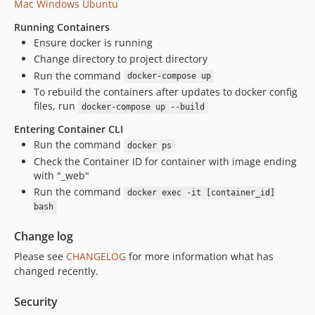
Mac
Windows
Ubuntu
Running Containers
Ensure docker is running
Change directory to project directory
Run the command
docker-compose up
To rebuild the containers after updates to docker config
files, run
docker-compose up --build
Entering Container CLI
Run the command
docker ps
Check the Container ID for container with image ending
with "_web"
Run the command
docker exec -it [container_id]
bash
Change log
Please see
CHANGELOG
for more information what has
changed recently.
Security