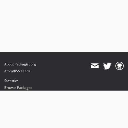
About Packagist.org
Atom/RSS Feeds
Statistics
Browse Packages
API
Mirrors
Status
Dashboard