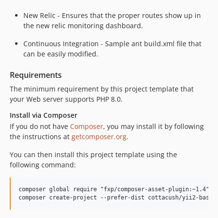
New Relic - Ensures that the proper routes show up in
the new relic monitoring dashboard.
Continuous Integration - Sample ant build.xml file that
can be easily modified.
Requirements
The minimum requirement by this project template that
your Web server supports PHP 8.0.
Install via Composer
If you do not have
Composer
, you may install it by following
the instructions at
getcomposer.org
.
You can then install this project template using the
following command:
composer global require "fxp/composer-asset-plugin:~1.4"
