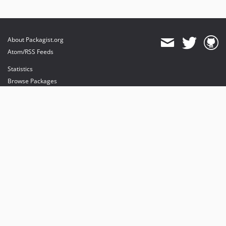
About Packagist.org
Atom/RSS Feeds
Statistics
Browse Packages
API
Mirrors
Status
Dashboard
provides maintenance and hosting
provides bandwidth and CDN
provides malware detection