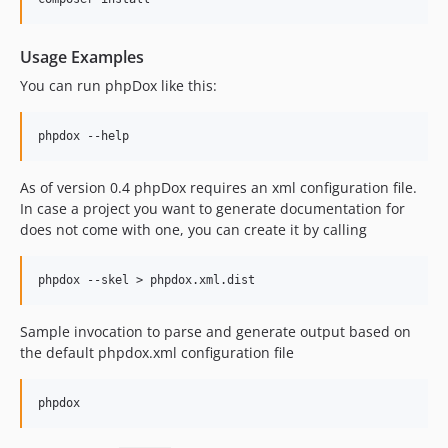
Usage Examples
You can run phpDox like this:
As of version 0.4 phpDox requires an xml configuration file.
In case a project you want to generate documentation for
does not come with one, you can create it by calling
Sample invocation to parse and generate output based on
the default phpdox.xml configuration file