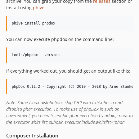
archive. You can grab your copy from the
releases
section or
install using
phive
:
You can now execute phpdox on the command line:
If everything worked out, you should get an output like this:
Note: Some Linux distributions ship PHP with ext/suhosin and
disabled phar execution. To make use of phpDox in such an
environment, you need to enable phar execution by adding phar to
the executor white list: suhosin.executor.include.whitelist="phar"
Composer Installation