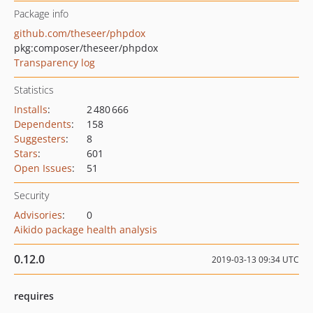
Package info
github.com/theseer/phpdox
pkg:composer/theseer/phpdox
Transparency log
Statistics
Installs
:
2 480 666
Dependents
:
158
Suggesters
:
8
Stars
:
601
Open Issues
:
51
Security
Advisories
:
0
Aikido package health analysis
0.12.0
2019-03-13 09:34 UTC
requires