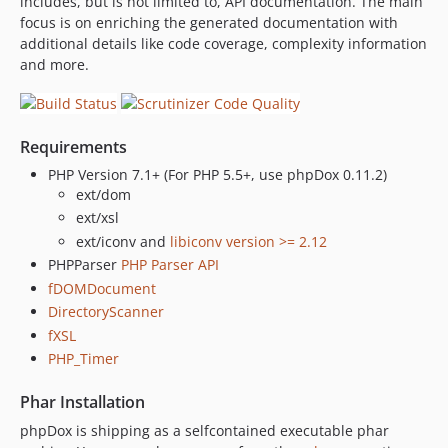
includes, but is not limited to, API documentation. The main
0.6
focus is on enriching the generated documentation with
dev-revert-406-master
additional details like code coverage, complexity information
and more.
Requirements
PHP Version 7.1+ (For PHP 5.5+, use phpDox 0.11.2)
ext/dom
ext/xsl
ext/iconv and
libiconv version >= 2.12
PHPParser
PHP Parser API
fDOMDocument
DirectoryScanner
fXSL
PHP_Timer
Phar Installation
phpDox is shipping as a selfcontained executable phar