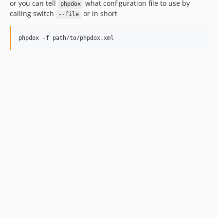
or you can tell
what configuration file to use by
phpdox
calling switch
or in short
--file