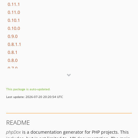
0.11.1
0.11.0
0.10.1
0.10.0
0.9.0
0.8.1.1
0.8.1
0.8.0
0.7.0
0.6.6.1
0.6.6
This package is auto-updated.
0.6.5
Last update: 2026-07-20 20:20:54 UTC
0.6.4.1
0.6.4
0.6.3
README
0.6.2
phpDox
is a documentation generator for PHP projects. This
0.6.1