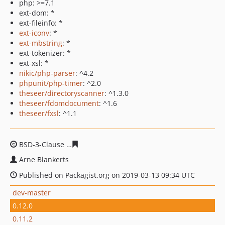
php: >=7.1
ext-dom: *
ext-fileinfo: *
ext-iconv
: *
ext-mbstring
: *
ext-tokenizer: *
ext-xsl: *
nikic/php-parser
: ^4.2
phpunit/php-timer
: ^2.0
theseer/directoryscanner
: ^1.3.0
theseer/fdomdocument
: ^1.6
theseer/fxsl
: ^1.1
BSD-3-Clause
a46438e723a2b5bfd6ea4f299ecc0c7a1db1
Arne Blankerts
Published on Packagist.org on 2019-03-13 09:34 UTC
dev-master
0.12.0
0.11.2