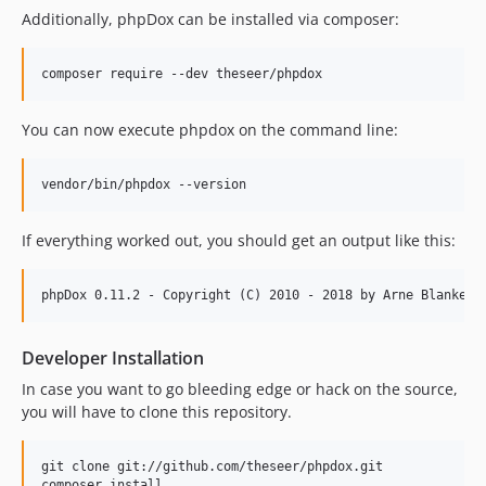
Additionally, phpDox can be installed via composer:
You can now execute phpdox on the command line:
If everything worked out, you should get an output like this:
Developer Installation
In case you want to go bleeding edge or hack on the source,
you will have to clone this repository.
git clone git://github.com/theseer/phpdox.git
