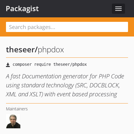
Packagist
Toggle
navigat
theseer
/
phpdox
A fast Documentation generator for PHP Code
using standard technology (SRC, DOCBLOCK,
XML and XSLT) with event based processing
Maintainers