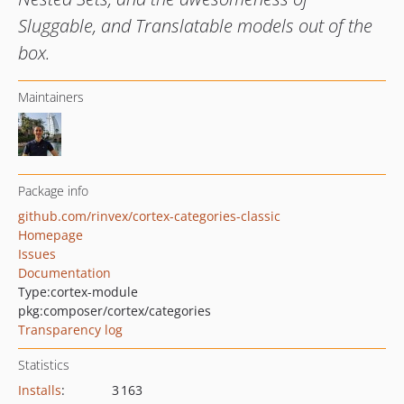
Sluggable, and Translatable models out of the
box.
Maintainers
Package info
github.com/rinvex/cortex-categories-classic
Homepage
Issues
Documentation
Type:
cortex-module
pkg:composer/cortex/categories
Transparency log
Statistics
Installs
:
3 163