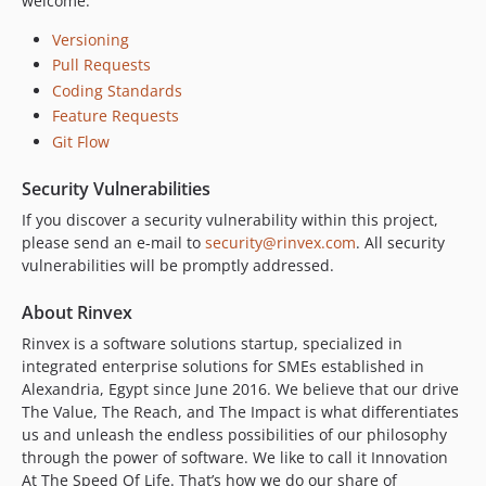
welcome.
v4.0.8
v4.0.7
Versioning
v4.0.6
Pull Requests
v4.0.5
Coding Standards
v4.0.4
Feature Requests
Git Flow
v4.0.3
v4.0.2
Security Vulnerabilities
v4.0.1
If you discover a security vulnerability within this project,
v4.0.0
please send an e-mail to
security@rinvex.com
. All security
v3.0.5
vulnerabilities will be promptly addressed.
v3.0.4
About Rinvex
v3.0.3
v3.0.2
Rinvex is a software solutions startup, specialized in
integrated enterprise solutions for SMEs established in
v3.0.1
Alexandria, Egypt since June 2016. We believe that our drive
v3.0.0
The Value, The Reach, and The Impact is what differentiates
v2.2.1
us and unleash the endless possibilities of our philosophy
v2.2.0
through the power of software. We like to call it Innovation
At The Speed Of Life. That’s how we do our share of
v2.1.3