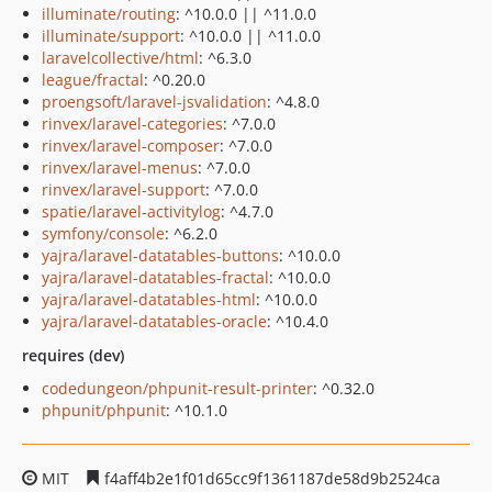
illuminate/routing
: ^10.0.0 || ^11.0.0
illuminate/support
: ^10.0.0 || ^11.0.0
laravelcollective/html
: ^6.3.0
league/fractal
: ^0.20.0
proengsoft/laravel-jsvalidation
: ^4.8.0
rinvex/laravel-categories
: ^7.0.0
rinvex/laravel-composer
: ^7.0.0
rinvex/laravel-menus
: ^7.0.0
rinvex/laravel-support
: ^7.0.0
spatie/laravel-activitylog
: ^4.7.0
symfony/console
: ^6.2.0
yajra/laravel-datatables-buttons
: ^10.0.0
yajra/laravel-datatables-fractal
: ^10.0.0
yajra/laravel-datatables-html
: ^10.0.0
yajra/laravel-datatables-oracle
: ^10.4.0
requires (dev)
codedungeon/phpunit-result-printer
: ^0.32.0
phpunit/phpunit
: ^10.1.0
MIT
f4aff4b2e1f01d65cc9f1361187de58d9b2524ca