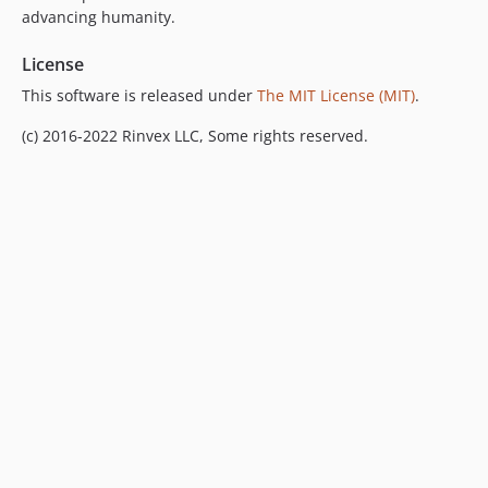
advancing humanity.
v2.1.2
v2.1.1
License
v2.1.0
This software is released under
The MIT License (MIT)
.
v2.0.0
(c) 2016-2022 Rinvex LLC, Some rights reserved.
v1.0.3
v1.0.2
v1.0.1
v1.0.0
v0.0.2
v0.0.1
dev-develop