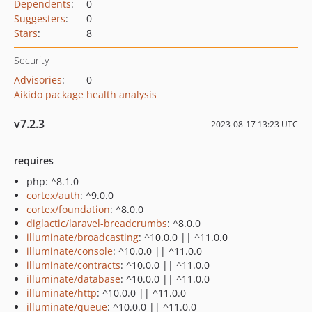
Dependents
:
0
Suggesters
:
0
Stars
:
8
Security
Advisories
:
0
Aikido package health analysis
v7.2.3
2023-08-17 13:23 UTC
requires
php: ^8.1.0
cortex/auth
: ^9.0.0
cortex/foundation
: ^8.0.0
diglactic/laravel-breadcrumbs
: ^8.0.0
illuminate/broadcasting
: ^10.0.0 || ^11.0.0
illuminate/console
: ^10.0.0 || ^11.0.0
illuminate/contracts
: ^10.0.0 || ^11.0.0
illuminate/database
: ^10.0.0 || ^11.0.0
illuminate/http
: ^10.0.0 || ^11.0.0
illuminate/queue
: ^10.0.0 || ^11.0.0