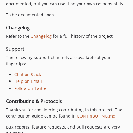
v5.0.8
documented, but you can use it on your own responsibility.
v5.0.7
To be documented soon..!
v5.0.6
v5.0.5
Changelog
v5.0.4
Refer to the
Changelog
for a full history of the project.
v5.0.3
Support
v5.0.2
v5.0.1
The following support channels are available at your
fingertips:
v5.0.0
v4.3.2
Chat on Slack
v4.3.1
Help on Email
v4.3.0
Follow on Twitter
v4.2.2
Contributing & Protocols
v4.2.1
Thank you for considering contributing to this project! The
v4.2.0
contribution guide can be found in
CONTRIBUTING.md
.
v4.1.1
v4.1.0
Bug reports, feature requests, and pull requests are very