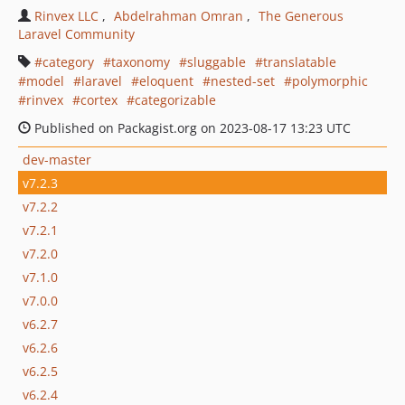
Rinvex LLC
Abdelrahman Omran
The Generous
Laravel Community
category
taxonomy
sluggable
translatable
model
laravel
eloquent
nested-set
polymorphic
rinvex
cortex
categorizable
Published on Packagist.org on 2023-08-17 13:23 UTC
dev-master
v7.2.3
v7.2.2
v7.2.1
v7.2.0
v7.1.0
v7.0.0
v6.2.7
v6.2.6
v6.2.5
v6.2.4