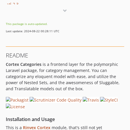
v6.2.3
v6.2.2
v6.2.1
This package is auto-updated.
v6.2.0
Last update: 2024-08-22 00:28:11 UTC
v6.1.2
v6.1.1
v6.1.0
README
v6.0.0
Cortex Categories
is a frontend layer for the polymorphic
v5.0.17
Laravel package, for category management. You can
v5.0.16
categorize any eloquent model with ease, and utilize the
v5.0.15
power of Nested Sets, and the awesomeness of Sluggable,
v5.0.14
and Translatable models out of the box.
v5.0.13
v5.0.12
v5.0.11
v5.0.10
Installation and Usage
v5.0.9
This is a
Rinvex Cortex
module, that's still not yet