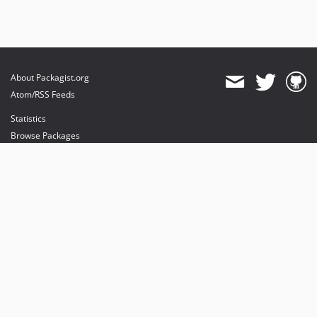
About Packagist.org
Atom/RSS Feeds
Statistics
Browse Packages
API
Mirrors
Status
Dashboard
provides maintenance and hosting
provides bandwidth and CDN