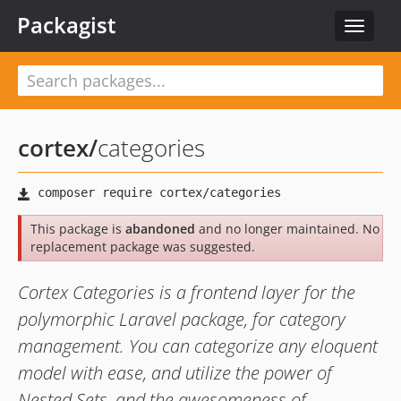
Packagist
Toggle
navigat
cortex
/
categories
This package is
abandoned
and no longer maintained. No
replacement package was suggested.
Cortex Categories is a frontend layer for the
polymorphic Laravel package, for category
management. You can categorize any eloquent
model with ease, and utilize the power of
Nested Sets, and the awesomeness of