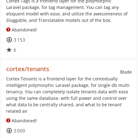
Cortex Tags is a frontend layer for the polymorphic
Laravel package, for tag management. You can tag any
eloquent model with ease, and utilize the awesomeness of
Sluggable, and Translatable models out of the box.
Abandoned!
3 153
6
cortex/tenants
Blade
Cortex Tenants is a frontend layer for the contextually
intelligent polymorphic Laravel package, for single db multi-
tenancy. You can completely isolate tenants data with ease
using the same database, with full power and control over
what data to be centrally shared, and what to be tenant
related an
Abandoned!
3 000