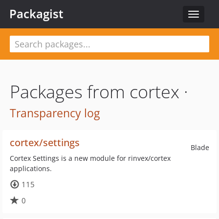
Packagist
Toggle
navigat
Packages from cortex ·
Transparency log
cortex/settings
Blade
Cortex Settings is a new module for rinvex/cortex
applications.
115
0