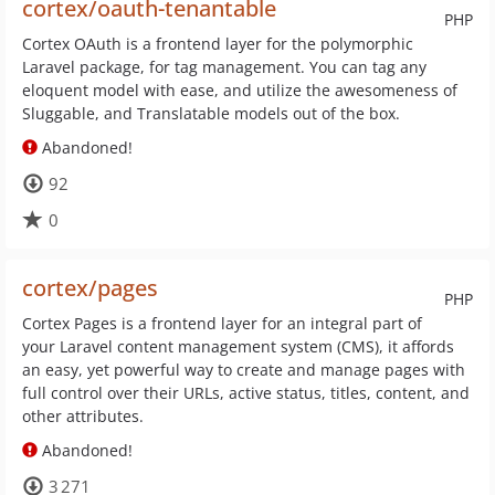
cortex/oauth-tenantable
PHP
Cortex OAuth is a frontend layer for the polymorphic
Laravel package, for tag management. You can tag any
eloquent model with ease, and utilize the awesomeness of
Sluggable, and Translatable models out of the box.
Abandoned!
92
0
cortex/pages
PHP
Cortex Pages is a frontend layer for an integral part of
your Laravel content management system (CMS), it affords
an easy, yet powerful way to create and manage pages with
full control over their URLs, active status, titles, content, and
other attributes.
Abandoned!
3 271