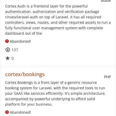
Blade
Cortex Auth is a frontend layer for the powerful
authentication, authorization and verification package
rinvex/laravel-auth on top of Laravel. It has all required
controllers, views, routes, and other required assets to run a
fully functional user management system with complete
dashboard out of the
Abandoned!
107
0
cortex/bookings
PHP
Cortex Bookings is a front layer of a generic resource
booking system for Laravel, with the required tools to run
your SAAS like services efficiently. It's simple architecture,
accompanied by powerful underlying to afford solid
platform for your business.
Abandoned!