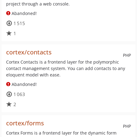
project through a web console.
Abandoned!
1 515
1
cortex/contacts
PHP
Cortex Contacts is a frontend layer for the polymorphic
contact management system. You can add contacts to any
eloquent model with ease.
Abandoned!
1 063
2
cortex/forms
PHP
Cortex Forms is a frontend layer for the dynamic form