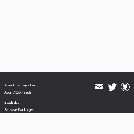
About Packagist.org
Atom/RSS Feeds
Statistics
Browse Packages
API
Mirrors