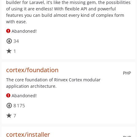
builder for Laravel, it's like the missing gem, the possibilities
of using it are endless! With flexible API and powerful
features you can build almost every kind of complex form
with ease.
Abandoned!
34
1
cortex/foundation
PHP
The core foundation of Rinvex Cortex modular
application architecture.
Abandoned!
8 175
7
cortex/installer