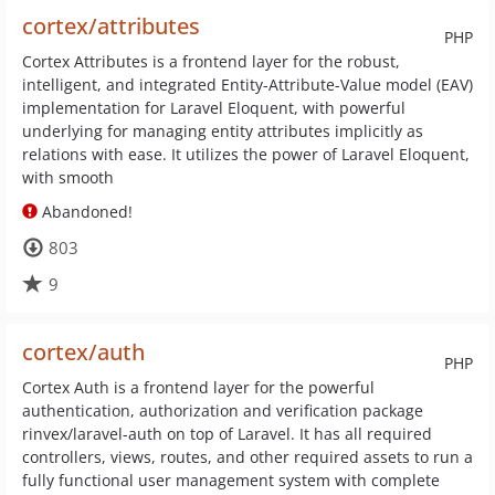
cortex/attributes
PHP
Cortex Attributes is a frontend layer for the robust,
intelligent, and integrated Entity-Attribute-Value model (EAV)
implementation for Laravel Eloquent, with powerful
underlying for managing entity attributes implicitly as
relations with ease. It utilizes the power of Laravel Eloquent,
with smooth
Abandoned!
803
9
cortex/auth
PHP
Cortex Auth is a frontend layer for the powerful
authentication, authorization and verification package
rinvex/laravel-auth on top of Laravel. It has all required
controllers, views, routes, and other required assets to run a
fully functional user management system with complete