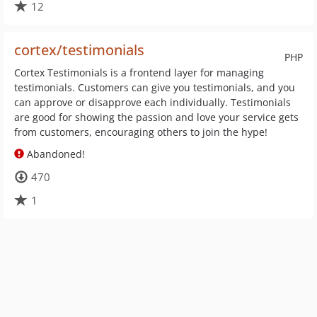
12
cortex/testimonials
PHP
Cortex Testimonials is a frontend layer for managing
testimonials. Customers can give you testimonials, and you
can approve or disapprove each individually. Testimonials
are good for showing the passion and love your service gets
from customers, encouraging others to join the hype!
Abandoned!
470
1