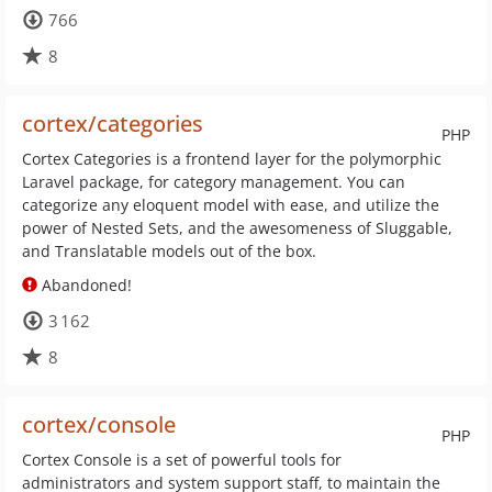
766
8
cortex/categories
PHP
Cortex Categories is a frontend layer for the polymorphic
Laravel package, for category management. You can
categorize any eloquent model with ease, and utilize the
power of Nested Sets, and the awesomeness of Sluggable,
and Translatable models out of the box.
Abandoned!
3 162
8
cortex/console
PHP
Cortex Console is a set of powerful tools for
administrators and system support staff, to maintain the