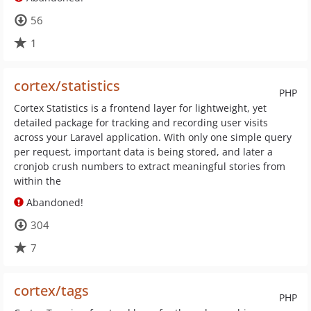
56
1
cortex/statistics
PHP
Cortex Statistics is a frontend layer for lightweight, yet
detailed package for tracking and recording user visits
across your Laravel application. With only one simple query
per request, important data is being stored, and later a
cronjob crush numbers to extract meaningful stories from
within the
Abandoned!
304
7
cortex/tags
PHP