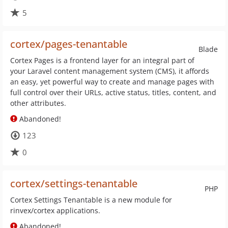
5
cortex/pages-tenantable
Blade
Cortex Pages is a frontend layer for an integral part of
your Laravel content management system (CMS), it affords
an easy, yet powerful way to create and manage pages with
full control over their URLs, active status, titles, content, and
other attributes.
Abandoned!
123
0
cortex/settings-tenantable
PHP
Cortex Settings Tenantable is a new module for
rinvex/cortex applications.
Abandoned!