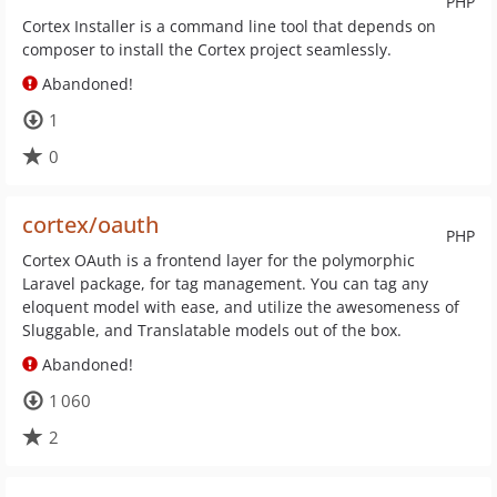
PHP
Cortex Installer is a command line tool that depends on
composer to install the Cortex project seamlessly.
Abandoned!
1
0
cortex/oauth
PHP
Cortex OAuth is a frontend layer for the polymorphic
Laravel package, for tag management. You can tag any
eloquent model with ease, and utilize the awesomeness of
Sluggable, and Translatable models out of the box.
Abandoned!
1 060
2