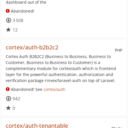
dashboard out of the
Abandoned!
3 508
12
cortex/auth-b2b2c2
PHP
Cortex Auth B2B2C2 (Business to Business, Business to
Customer, Business to Business to Customer) is a
complementary module for cortex/auth which is frontend
layer for the powerful authentication, authorization and
verification package rinvex/laravel-auth on top of Laravel.
Abandoned! See
cortex/auth
942
0
cortex/auth-tenantable