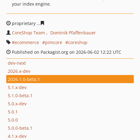
your index engine.
proprietary
4f1635a84870f85c4b13f5a97fb72fb22cbdb5a
CoreShop Team
Dominik Pfaffenbauer
ecommerce
pimcore
coreshop
Published on Packagist.org on 2026-06-02 12:22 UTC
dev-next
2026.x-dev
2026.1.0-beta.1
5.1.x-dev
5.1.0-beta.1
5.0.x-dev
5.0.1
5.0.0
5.0.0-beta.1
4.1.x-dev