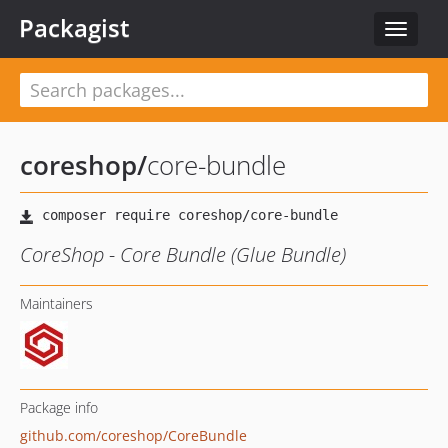
Packagist
Toggle
navigat
coreshop
/
core-bundle
CoreShop - Core Bundle (Glue Bundle)
Maintainers
Package info
github.com/coreshop/CoreBundle