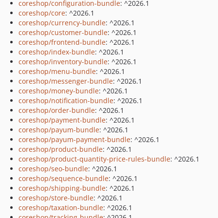
coreshop/configuration-bundle
: ^2026.1
coreshop/core
: ^2026.1
coreshop/currency-bundle
: ^2026.1
coreshop/customer-bundle
: ^2026.1
coreshop/frontend-bundle
: ^2026.1
coreshop/index-bundle
: ^2026.1
coreshop/inventory-bundle
: ^2026.1
coreshop/menu-bundle
: ^2026.1
coreshop/messenger-bundle
: ^2026.1
coreshop/money-bundle
: ^2026.1
coreshop/notification-bundle
: ^2026.1
coreshop/order-bundle
: ^2026.1
coreshop/payment-bundle
: ^2026.1
coreshop/payum-bundle
: ^2026.1
coreshop/payum-payment-bundle
: ^2026.1
coreshop/product-bundle
: ^2026.1
coreshop/product-quantity-price-rules-bundle
: ^2026.1
coreshop/seo-bundle
: ^2026.1
coreshop/sequence-bundle
: ^2026.1
coreshop/shipping-bundle
: ^2026.1
coreshop/store-bundle
: ^2026.1
coreshop/taxation-bundle
: ^2026.1
coreshop/tracking-bundle
: ^2026.1