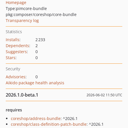
Homepage
Type:
pimcore-bundle
pkg:composer/coreshop/core-bundle
Transparency log
Statistics
Installs
:
2 233
Dependents
:
2
Suggesters
:
0
Stars
:
0
Security
Advisories
:
0
Aikido package health analysis
2026.1.0-beta.1
2026-06-02 11:50 UTC
requires
coreshop/address-bundle
: ^2026.1
coreshop/class-definition-patch-bundle
: ^2026.1