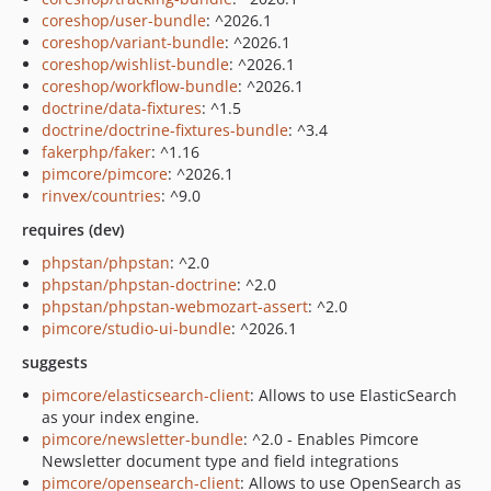
coreshop/user-bundle
: ^2026.1
coreshop/variant-bundle
: ^2026.1
coreshop/wishlist-bundle
: ^2026.1
coreshop/workflow-bundle
: ^2026.1
doctrine/data-fixtures
: ^1.5
doctrine/doctrine-fixtures-bundle
: ^3.4
fakerphp/faker
: ^1.16
pimcore/pimcore
: ^2026.1
rinvex/countries
: ^9.0
requires (dev)
phpstan/phpstan
: ^2.0
phpstan/phpstan-doctrine
: ^2.0
phpstan/phpstan-webmozart-assert
: ^2.0
pimcore/studio-ui-bundle
: ^2026.1
suggests
pimcore/elasticsearch-client
: Allows to use ElasticSearch
as your index engine.
pimcore/newsletter-bundle
: ^2.0 - Enables Pimcore
Newsletter document type and field integrations
pimcore/opensearch-client
: Allows to use OpenSearch as