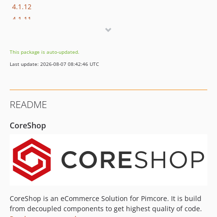
4.1.12
4.1.11
4.1.10
4.1.9
This package is auto-updated.
4.1.8
Last update: 2026-08-07 08:42:46 UTC
4.1.7
4.1.6
4.1.5
README
4.1.4
4.1.3
CoreShop
4.1.2
4.1.1
4.1.0
4.0.x-dev
4.0.17
4.0.16
CoreShop is an eCommerce Solution for Pimcore. It is build
4.0.15
from decoupled components to get highest quality of code.