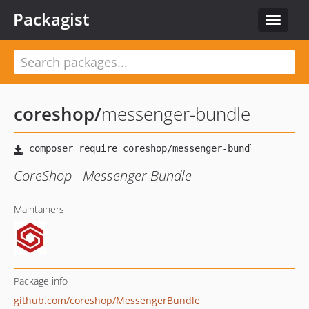
Packagist
Toggle
navigat
coreshop
/
messenger-bundle
CoreShop - Messenger Bundle
Maintainers
Package info
github.com/coreshop/MessengerBundle