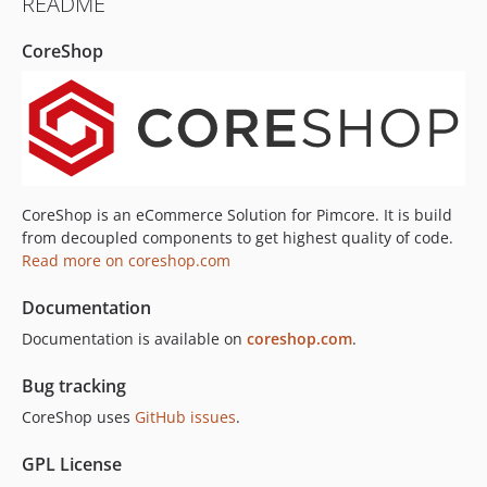
README
4.1.4
4.1.3
CoreShop
4.1.2
4.1.1
4.1.0
4.0.x-dev
4.0.17
4.0.16
CoreShop is an eCommerce Solution for Pimcore. It is build
4.0.15
from decoupled components to get highest quality of code.
Read more on coreshop.com
4.0.14
4.0.13
Documentation
4.0.12
Documentation is available on
coreshop.com
.
4.0.11
4.0.10
Bug tracking
4.0.9
CoreShop uses
GitHub issues
.
4.0.8
4.0.7
GPL License