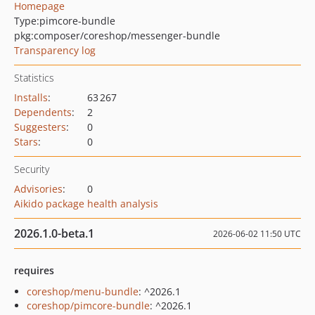
Homepage
Type:
pimcore-bundle
pkg:composer/coreshop/messenger-bundle
Transparency log
Statistics
Installs
:
63 267
Dependents
:
2
Suggesters
:
0
Stars
:
0
Security
Advisories
:
0
Aikido package health analysis
2026.1.0-beta.1
2026-06-02 11:50 UTC
requires
coreshop/menu-bundle
: ^2026.1
coreshop/pimcore-bundle
: ^2026.1