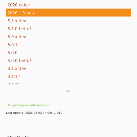
2026.x-dev
2026.1.0-beta.1
5.1.x-dev
5.1.0-beta.1
5.0.x-dev
5.0.1
5.0.0
5.0.0-beta.1
4.1.x-dev
4.1.12
4.1.11
4.1.10
4.1.9
This package is auto-updated.
4.1.8
Last update: 2026-08-03 14:09:12 UTC
4.1.7
4.1.6
4.1.5