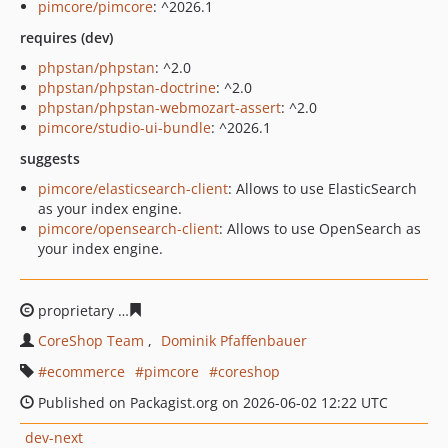
pimcore/pimcore
: ^2026.1
requires (dev)
phpstan/phpstan
: ^2.0
phpstan/phpstan-doctrine
: ^2.0
phpstan/phpstan-webmozart-assert
: ^2.0
pimcore/studio-ui-bundle
: ^2026.1
suggests
pimcore/elasticsearch-client
: Allows to use ElasticSearch
as your index engine.
pimcore/opensearch-client
: Allows to use OpenSearch as
your index engine.
proprietary
a009a4bc6bbda6a889081e3b96754b1e7ccbf
CoreShop Team
Dominik Pfaffenbauer
ecommerce
pimcore
coreshop
Published on Packagist.org on 2026-06-02 12:22 UTC
dev-next