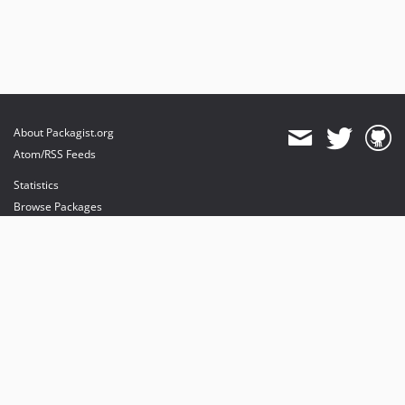
About Packagist.org
Atom/RSS Feeds
Statistics
Browse Packages
API
Mirrors
Status
Dashboard
provides maintenance and hosting
provides bandwidth and CDN