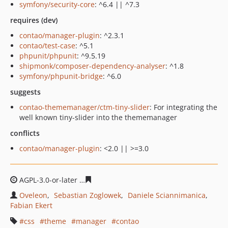
symfony/security-core
: ^6.4 || ^7.3
requires (dev)
contao/manager-plugin
: ^2.3.1
contao/test-case
: ^5.1
phpunit/phpunit
: ^9.5.19
shipmonk/composer-dependency-analyser
: ^1.8
symfony/phpunit-bridge
: ^6.0
suggests
contao-thememanager/ctm-tiny-slider
: For integrating the
well known tiny-slider into the thememanager
conflicts
contao/manager-plugin
: <2.0 || >=3.0
AGPL-3.0-or-later
8921032fc99b05625ca044ba42d8d341a
Oveleon
Sebastian Zoglowek
Daniele Sciannimanica
Fabian Ekert
css
theme
manager
contao