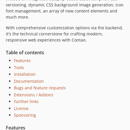
2.0.1
versioning, dynamic CSS background image generation, icon
2.0.0
font management, an array of new content elements and
much more.
2.0.0-RC2
2.0.0-RC1
With comprehensive customization options via the backend,
1.5.7
it's the technical cornerstone for crafting modern,
responsive web experiences with Contao.
1.5.6
1.5.5
Table of contents
1.5.4
Features
1.5.3
Tools
1.5.2
Installation
1.5.1
Documentation
1.5.0
Bugs and feature requests
1.4.3
Extensions / Addons
1.4.2
Further links
1.4.1
License
Sponsoring
1.4.0
1.3.4
Features