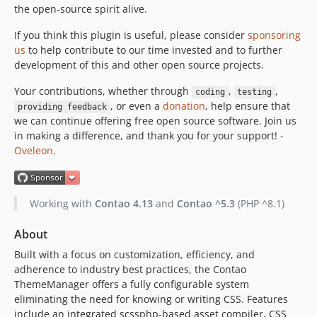
the open-source spirit alive.
2.0.18
2.0.17
If you think this plugin is useful, please consider
sponsoring
2.0.16
us
to help contribute to our time invested and to further
development of this and other open source projects.
2.0.15
2.0.14
Your contributions, whether through
,
,
coding
testing
2.0.13
, or even a
donation
, help ensure that
providing feedback
2.0.12
we can continue offering free open source software. Join us
in making a difference, and thank you for your support! -
2.0.11
Oveleon
.
2.0.10
2.0.9
2.0.8
Working with
Contao 4.13
and
Contao ^5.3
(PHP ^8.1)
2.0.7
2.0.6
About
2.0.5
Built with a focus on customization, efficiency, and
2.0.4
adherence to industry best practices, the Contao
ThemeManager offers a fully configurable system
2.0.3
eliminating the need for knowing or writing CSS. Features
2.0.2
include an integrated scssphp-based asset compiler, CSS