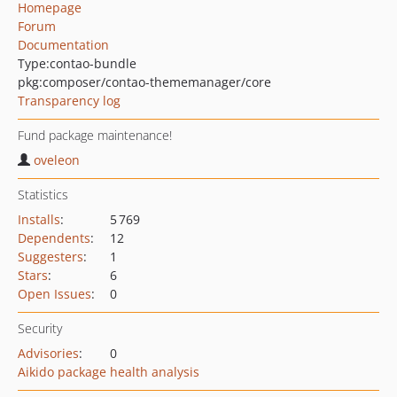
Homepage
Forum
Documentation
Type:
contao-bundle
pkg:composer/contao-thememanager/core
Transparency log
Fund package maintenance!
oveleon
Statistics
Installs
:
5 769
Dependents
:
12
Suggesters
:
1
Stars
:
6
Open Issues
:
0
Security
Advisories
:
0
Aikido package health analysis