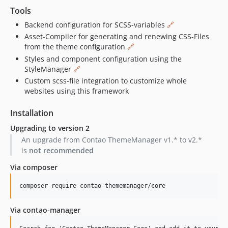
Tools
1.0.8
1.0.7
Backend configuration for SCSS-variables
🔗
Asset-Compiler for generating and renewing CSS-Files
1.0.6
from the theme configuration
🔗
1.0.5
Styles and component configuration using the
1.0.4
StyleManager
🔗
1.0.3
Custom scss-file integration to customize whole
1.0.2
websites using this framework
1.0.1
Installation
1.0.0
Upgrading to version 2
0.1.6
An upgrade from Contao ThemeManager v1.* to v2.*
0.1.5
is
not recommended
0.1.4
Via composer
0.1.3
0.1.2
0.1.1
0.1.0
Via contao-manager
dev-chore/twig-only