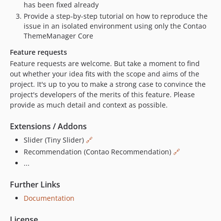
has been fixed already
Provide a step-by-step tutorial on how to reproduce the
issue in an isolated environment using only the Contao
ThemeManager Core
Feature requests
Feature requests are welcome. But take a moment to find
out whether your idea fits with the scope and aims of the
project. It's up to you to make a strong case to convince the
project's developers of the merits of this feature. Please
provide as much detail and context as possible.
Extensions / Addons
Slider (Tiny Slider)
🔗
Recommendation (Contao Recommendation)
🔗
...
Further Links
Documentation
License