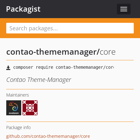
Packagist
Toggle
navigat
contao-thememanager
/
core
Contao Theme-Manager
Maintainers
Package info
github.com/contao-thememanager/core