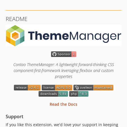
2.2.10
2.2.9
README
2.2.8
2.2.7
2.2.6
2.2.5
2.2.4
2.2.3
Contao ThemeManager: A lightweight forward-thinking CSS
2.2.2
component-first-framework leveraging flexbox and custom
2.2.1
properties
2.2.0
2.1.5
2.1.4
2.1.3
Read the Docs
2.1.2
Support
2.1.1
2.1.0
If you like this extension, we'd love your support in keeping