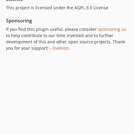
This project is licensed under the AGPL-3.0 License
Sponsoring
If you find this plugin useful, please consider
sponsoring us
to help contribute to our time invested and to further
development of this and other open source projects. Thank
you for your support! -
Oveleon
.