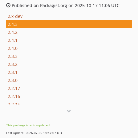
Published on Packagist.org on 2025-10-17 11:06 UTC
2.x-dev
2.4.3
2.4.2
2.4.1
2.4.0
2.3.3
2.3.2
2.3.1
2.3.0
2.2.17
2.2.16
2.2.15
2.2.14
2.2.13
This package is auto-updated.
2.2.12
Last update: 2026-07-25 14:47:07 UTC
2.2.11