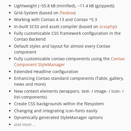
1.3.3
Lightweight (~55.8 kB (minified), ~11.4 kB (gzipped))
1.3.2
Grid-System (based on
Flexbox
)
1.3.1
Working with Contao 4.13 and Contao ^5.3
1.3.0
In-built SCSS and asset compiler (based on
scssphp
)
1.2.5
Fully customizable CSS framework configuration in the
1.2.4
Contao Backend
Default styles and layout for almost every Contao
1.2.3
component
1.2.2
Fully customizable contao components using the
Contao
1.2.1
Component StyleManager
1.2.0
Extended Headline configuration
1.1.2
Enhancing Contao standard components (Table, gallery,
news and more)
1.1.1
New content elements (wrappers, text- / image- / icon- /
1.1.0
list-components)
1.0.13
Create CSS backgrounds within the filesystem
1.0.12
Changing and integrating icon-fonts easily
1.0.11
Dynamically generated StyleManager options
1.0.10
and more ...
1.0.9