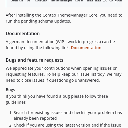
After installing the Contao ThemeManager Core, you need to
run the pending schema updates.
Documentation
A german documentation (WIP - work in progress) can be
found by using the following link:
Documentation
Bugs and feature requests
We appreciate your contributions when opening issues or
requesting features. To help keep our issue list tidy, we may
need to close issues if questions go unanswered.
Bugs
If you think you have found a bug please follow these
guidelines
Search for existing issues and check if your problem has
already been reported
Check if you are using the latest version and if the issue