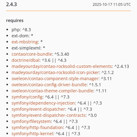
2.4.3
2025-10-17 11:05 UTC
requires
php: ^8.3
ext-dom: *
ext-mbstring
: *
ext-simplexml: *
contao/core-bundle
: ^5.3.40
doctrine/dbal
: ^3.6 || ^4.3
madeyourday/contao-rocksolid-custom-elements
: ^2.4.13
madeyourday/contao-rocksolid-icon-picker
: ^2.1.2
oveleon/contao-component-style-manager
: ^3.11
oveleon/contao-config-driver-bundle
: ^1.5.1
oveleon/contao-theme-compiler-bundle
: ^1.11
symfony/config
: ^6.4 || ^7.3
symfony/dependency-injection
: ^6.4 || ^7.3
symfony/event-dispatcher
: ^6.4 || ^7.3
symfony/event-dispatcher-contracts
: ^3.0
symfony/filesystem
: ^6.4 || ^7.3
symfony/http-foundation
: ^6.4 || ^7.3
symfony/http-kernel
: ^6.4 || ^7.3