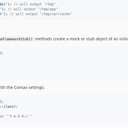
dir
'
); 
// will output "/tmp"
'
); 
// will output "/tmp/app"
r
'
); 
// will output "/tmp/var/cache"
methods create a mock or stub object of an init
aoFrameworkStub()
th the Contao settings:
::class);

ut "'Y-m-d H:i'"