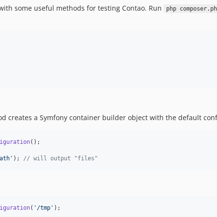
 with some useful methods for testing Contao. Run
php composer.ph
 creates a Symfony container builder object with the default conf
iguration
();

ath
'
); 
// will output "files"
iguration
(
'
/tmp
'
);
