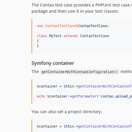
The Contao test case provides a PHPUnit test case
package and then use it in your test classes:
use
Contao
\
TestCase
\
ContaoTestCase
;

class
 MyTest 
extends
 ContaoTestCase

{

}
Symfony container
The
method
getContainerWithContaoConfiguration()
$
container
 = 
$
this
->
getContainerWithContaoConf
echo
$
container
->
getParameter
(
'
contao.upload_p
You can also set a project directory:
$
container
 = 
$
this
->
getContainerWithContaoConf