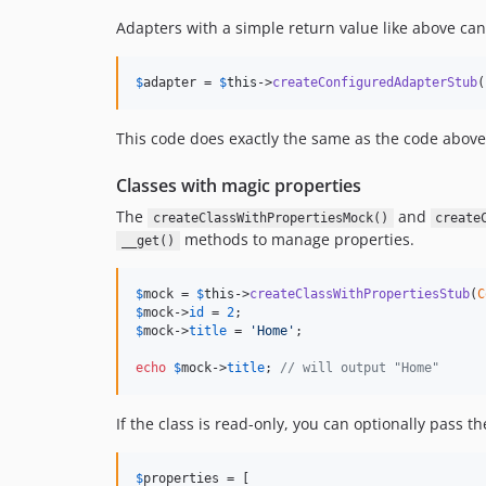
Adapters with a simple return value like above can 
$
adapter
 = 
$
this
->
createConfiguredAdapterStub
(
This code does exactly the same as the code above
Classes with magic properties
The
and
createClassWithPropertiesMock()
create
methods to manage properties.
__get()
$
mock
 = 
$
this
->
createClassWithPropertiesStub
(
C
$
mock
->
id
 = 
2
$
mock
->
title
 = 
'
Home
'
;

echo
$
mock
->
title
; 
// will output "Home"
If the class is read-only, you can optionally pass 
$
properties
 = [
