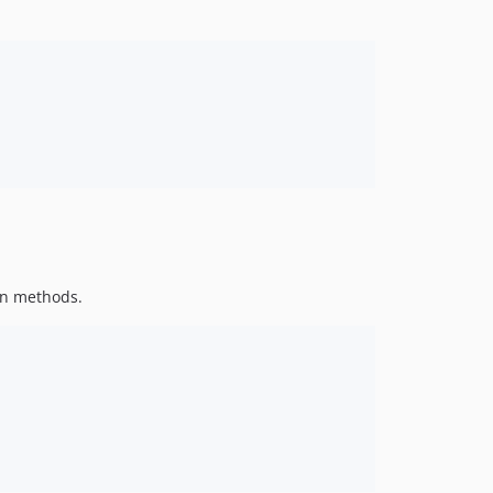
5.4.12
5.4.11
5.4.10
5.4.9
5.4.8
5.4.7
5.4.6
5.4.5
5.4.4
5.4.3
en methods.
5.4.2
5.4.1
5.4.0
5.4.0-RC4
5.4.0-RC3
5.4.0-RC2
5.4.0-RC1