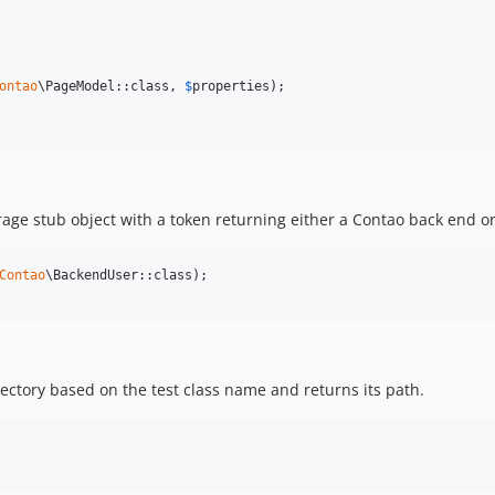
ontao
\PageModel::class, 
$
properties
);

rage stub object with a token returning either a Contao back end or
Contao
ctory based on the test class name and returns its path.