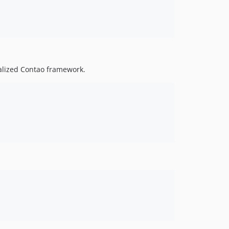
5.5.10
5.5.9
5.5.8
5.5.7
5.5.6
ialized Contao framework.
5.5.5
5.5.4
5.5.3
5.5.2
5.5.1
5.5.0
5.5.0-RC4
5.5.0-RC3
5.5.0-RC2
5.5.0-RC1
5.4.14
5.4.13