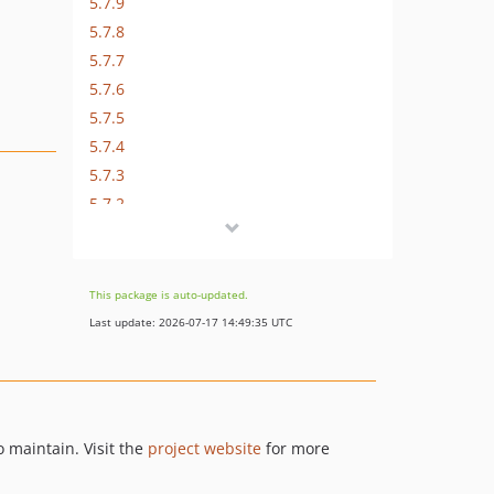
5.7.9
5.7.8
5.7.7
5.7.6
5.7.5
5.7.4
5.7.3
5.7.2
5.7.1
5.7.0
5.7.0-RC4
This package is auto-updated.
5.7.0-RC3
Last update: 2026-07-17 14:49:35 UTC
5.7.0-RC2
5.7.0-RC1
5.6.11
5.6.10
 maintain. Visit the
project website
for more
5.6.9
5.6.8