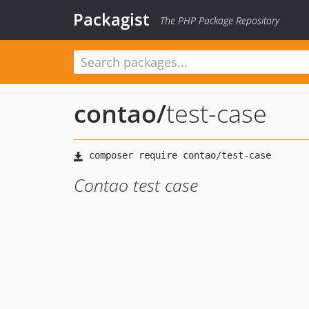
Packagist
The PHP Package Repository
contao
/
test-case
Contao test case