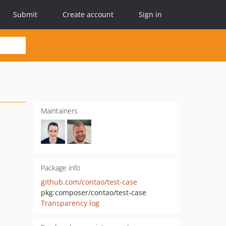
Submit
Create account
Sign in
Maintainers
Package info
github.com/contao/test-case
pkg:composer/contao/test-case
Transparency log