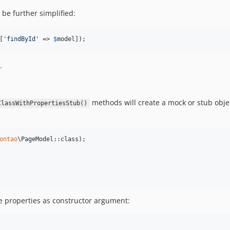
be further simplified:
[
'
findById
'
 => 
$
model
]);
.
methods will create a mock or stub objec
ClassWithPropertiesStub()
ontao
the properties as constructor argument: