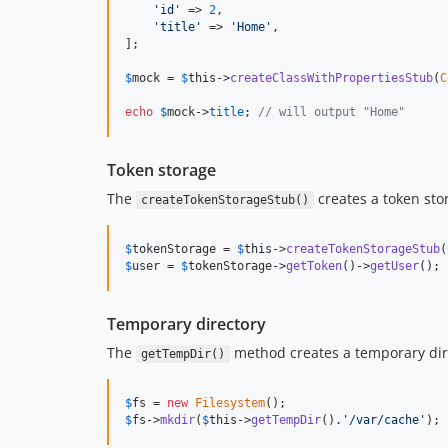
'
id
'
 => 
2
,

'
title
'
 => 
'
Home
'
,

];

$
mock
 = 
$
this
->
createClassWithPropertiesStub
(
C
echo
$
mock
->
title
; 
// will output "Home"
Token storage
The
creates a token sto
createTokenStorageStub()
$
tokenStorage
 = 
$
this
->
createTokenStorageStub
(
$
user
 = 
$
tokenStorage
->
getToken
()->
getUser
();
Temporary directory
The
method creates a temporary dire
getTempDir()
$
fs
 = 
new
Filesystem
$
fs
->
mkdir
(
$
this
->
getTempDir
().
'
/var/cache
'
);