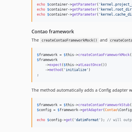
echo
$
container
->
getParameter
(
'
kernel.project_
echo
$
container
->
getParameter
(
'
kernel.root_dir
echo
$
container
->
getParameter
(
'
kernel.cache_di
Contao framework
The
and
createContaoFrameworkMock()
createCont
$
framework
 = 
$
this
->
createContaoFrameworkMock
$
framework
    ->
expect
(
$
this
->
atLeastOnce
())

    ->
method
(
'
initialize
'
)

;
The method automatically adds a Config adapter wi
$
framework
 = 
$
this
->
createContaoFrameworkStub
$
config
 = 
$
framework
->
getAdapter
(
Contao
\Config
echo
$
config
->
get
(
'
datimFormat
'
); 
// will outp