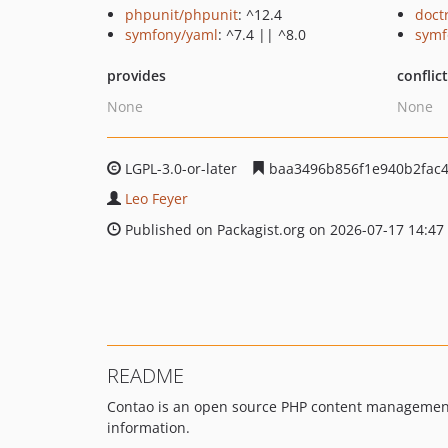
phpunit/phpunit
: ^12.4
doct
symfony/yaml
: ^7.4 || ^8.0
symf
provides
conflic
None
None
LGPL-3.0-or-later
baa3496b856f1e940b2fac4
Leo Feyer
Published on Packagist.org on 2026-07-17 14:47
README
Contao is an open source PHP content management s
information.