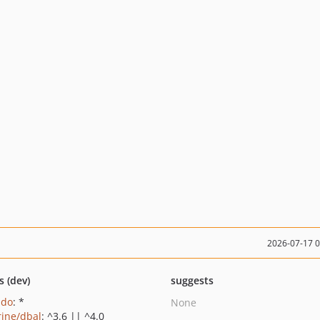
2026-07-17 
s (dev)
suggests
pdo
: *
None
rine/dbal
: ^3.6 || ^4.0