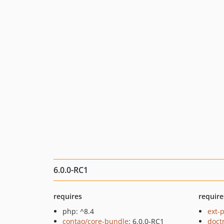
6.0.0-RC1
requires
require
php: ^8.4
ext-
contao/core-bundle
: 6.0.0-RC1
doct