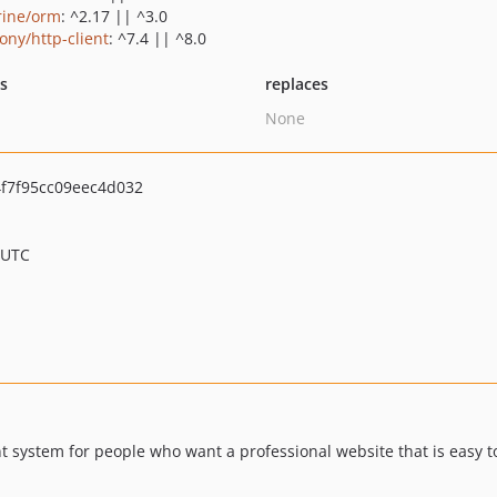
rine/orm
: ^2.17 || ^3.0
ony/http-client
: ^7.4 || ^8.0
ts
replaces
None
f7f95cc09eec4d032
 UTC
ystem for people who want a professional website that is easy to