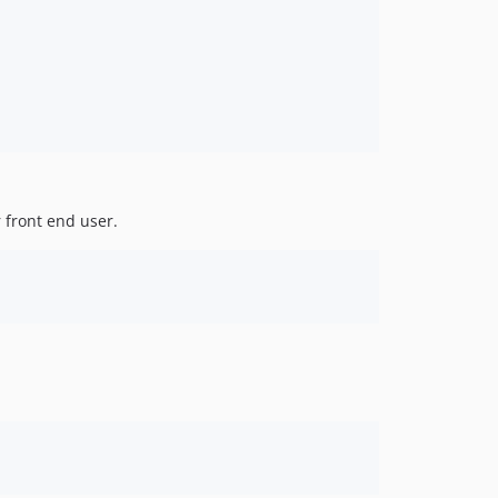
5.3.31
5.3.30
5.3.29
5.3.28
5.3.27
5.3.26
5.3.25
 front end user.
5.3.24
5.3.23
5.3.22
5.3.21
5.3.20
5.3.19
5.3.18
5.3.17
5.3.16
5.3.15