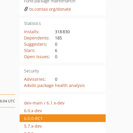
Fund package maintenance!
to.contao.org/donate
Statistics
Installs
:
318 830
Dependents
:
185
Suggesters
:
0
Stars
:
6
Open Issues
:
0
Security
Advisories
:
0
Aikido package health analysis
06:04 UTC
dev-main / 6.1.x-dev
6.0.x-dev
6.0.0-RC1
5.7.x-dev