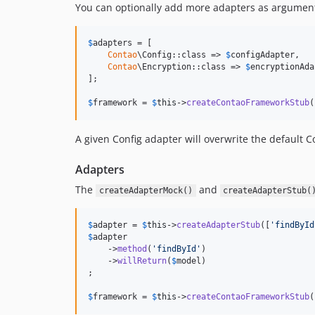
You can optionally add more adapters as argumen
$
adapters
 = [

Contao
\Config::class => 
$
configAdapter
,

Contao
\Encryption::class => 
$
encryptionAda
];

$
framework
 = 
$
this
->
createContaoFrameworkStub
(
A given Config adapter will overwrite the default C
Adapters
The
and
createAdapterMock()
createAdapterStub(
$
adapter
 = 
$
this
->
createAdapterStub
([
'
findById
$
adapter
    ->
method
(
'
findById
'
)

    ->
willReturn
(
$
model
)

;

$
framework
 = 
$
this
->
createContaoFrameworkStub
(