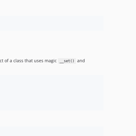
5.3.x-dev
5.3.48
5.3.47
5.3.46
5.3.45
5.3.44
5.3.43
5.3.42
t of a class that uses magic
and
__set()
5.3.41
5.3.40
5.3.39
5.3.38
5.3.37
5.3.36
5.3.35
5.3.34
5.3.33
5.3.32