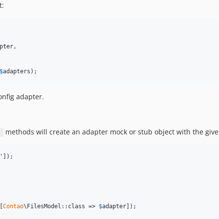
t:
pter
,

$
adapters
);
onfig adapter.
methods will create an adapter mock or stub object with the giv
)
'
[
Contao
\FilesModel::class => 
$
adapter
]);