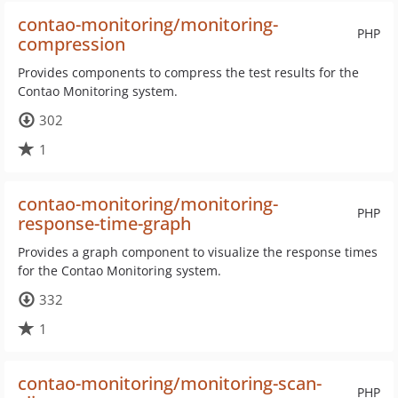
contao-monitoring/monitoring-
PHP
compression
Provides components to compress the test results for the
Contao Monitoring system.
302
1
contao-monitoring/monitoring-
PHP
response-time-graph
Provides a graph component to visualize the response times
for the Contao Monitoring system.
332
1
contao-monitoring/monitoring-scan-
PHP