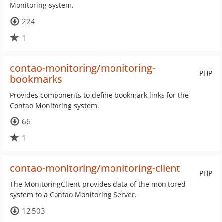
Monitoring system.
224
1
contao-monitoring/monitoring-
PHP
bookmarks
Provides components to define bookmark links for the
Contao Monitoring system.
66
1
contao-monitoring/monitoring-client
PHP
The MonitoringClient provides data of the monitored
system to a Contao Monitoring Server.
12 503