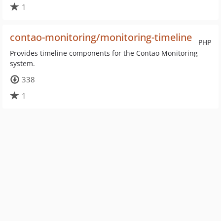
1
contao-monitoring/monitoring-timeline
PHP
Provides timeline components for the Contao Monitoring
system.
338
1