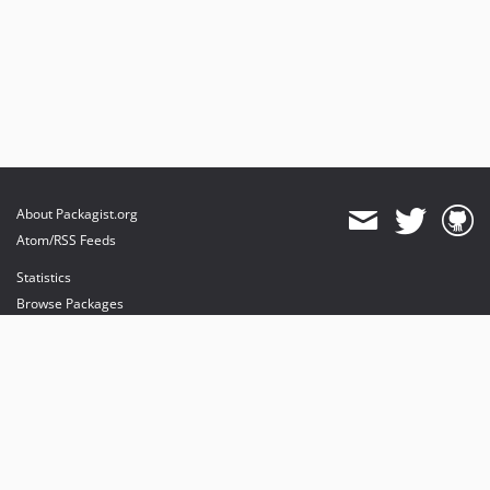
About Packagist.org
Atom/RSS Feeds
Statistics
Browse Packages
API
Mirrors
Status
Dashboard
provides maintenance and hosting