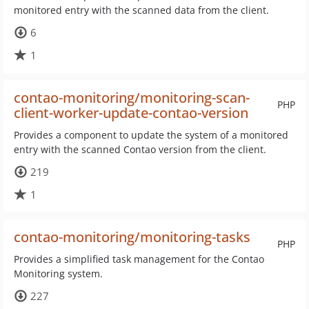
monitored entry with the scanned data from the client.
6
1
contao-monitoring/monitoring-scan-
PHP
client-worker-update-contao-version
Provides a component to update the system of a monitored
entry with the scanned Contao version from the client.
219
1
contao-monitoring/monitoring-tasks
PHP
Provides a simplified task management for the Contao
Monitoring system.
227