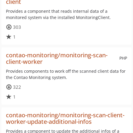
client
Provides a component that reads internal data of a
monitored system via the installed MonitoringClient.
303
1
contao-monitoring/monitoring-scan-
PHP
client-worker
Provides components to work off the scanned client data for
the Contao Monitoring system.
322
1
contao-monitoring/monitoring-scan-client-
worker-update-additional-infos
Provides a component to update the additional infos of a