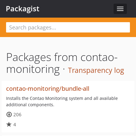
Packagist
Toggle
navigat
Packages from contao-
monitoring ·
Transparency log
contao-monitoring/bundle-all
Installs the Contao Monitoring system and all available
additional components.
206
4