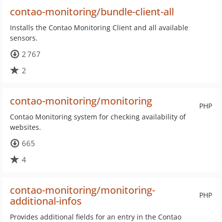
contao-monitoring/bundle-client-all
Installs the Contao Monitoring Client and all available
sensors.
2 767
2
contao-monitoring/monitoring
PHP
Contao Monitoring system for checking availability of
websites.
665
4
contao-monitoring/monitoring-
PHP
additional-infos
Provides additional fields for an entry in the Contao