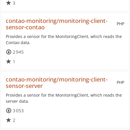
3
contao-monitoring/monitoring-client-
PHP
sensor-contao
Provides a sensor for the MonitoringClient, which reads the
Contao data.
2 945
1
contao-monitoring/monitoring-client-
PHP
sensor-server
Provides a sensor for the MonitoringClient, which reads the
server data.
3 053
2