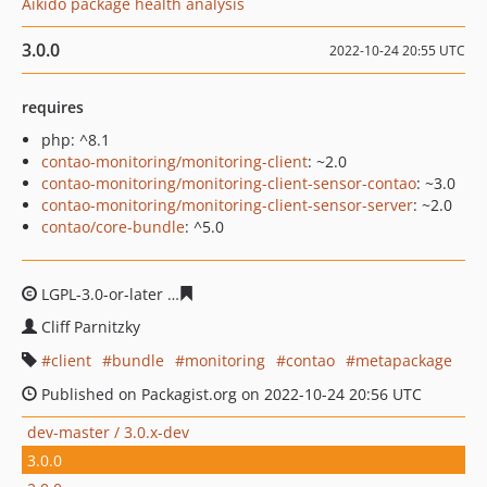
Aikido package health analysis
3.0.0
2022-10-24 20:55 UTC
requires
php: ^8.1
contao-monitoring/monitoring-client
: ~2.0
contao-monitoring/monitoring-client-sensor-contao
: ~3.0
contao-monitoring/monitoring-client-sensor-server
: ~2.0
contao/core-bundle
: ^5.0
LGPL-3.0-or-later
d57567b4a988aa653e5f7734797554e38
Cliff Parnitzky
client
bundle
monitoring
contao
metapackage
Published on Packagist.org on 2022-10-24 20:56 UTC
dev-master / 3.0.x-dev
3.0.0