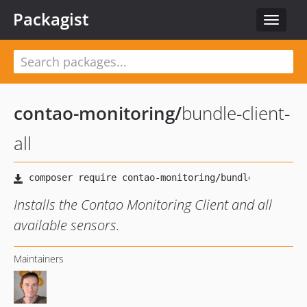
Packagist
Toggle
navigat
contao-monitoring
/
bundle-client-
all
Installs the Contao Monitoring Client and all
available sensors.
Maintainers