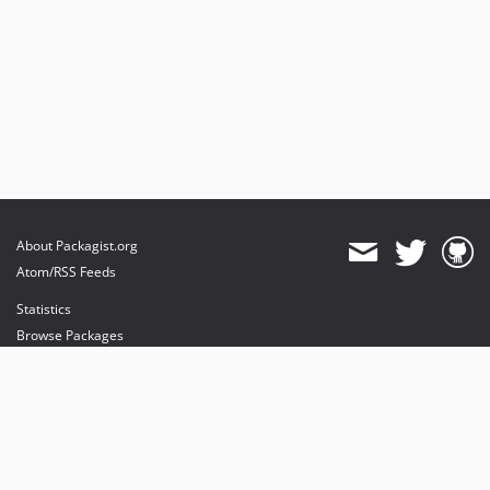
About Packagist.org
Atom/RSS Feeds
Statistics
Browse Packages
API
Mirrors
Status
Dashboard