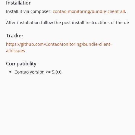
Installation
Install it via composer:
contao-monitoring/bundle-client-all
.
After installation follow the post install instructions of the de
Tracker
https://github.com/ContaoMonitoring/bundle-client-
all/issues
Compatibility
Contao version >= 5.0.0