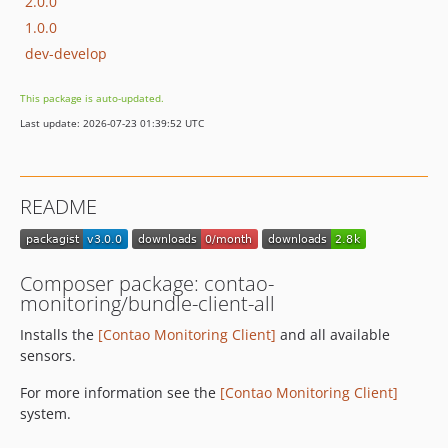
2.0.0
1.0.0
dev-develop
This package is auto-updated.
Last update: 2026-07-23 01:39:52 UTC
README
Composer package: contao-
monitoring/bundle-client-all
Installs the
[Contao Monitoring Client]
and all available
sensors.
For more information see the
[Contao Monitoring Client]
system.