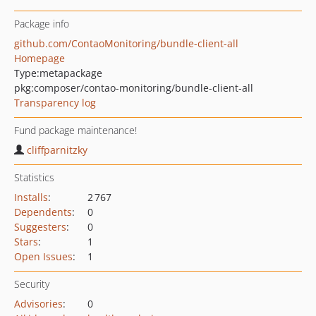
Package info
github.com/ContaoMonitoring/bundle-client-all
Homepage
Type:
metapackage
pkg:composer/contao-monitoring/bundle-client-all
Transparency log
Fund package maintenance!
cliffparnitzky
Statistics
Installs
:
2 767
Dependents
:
0
Suggesters
:
0
Stars
:
1
Open Issues
:
1
Security
Advisories
:
0