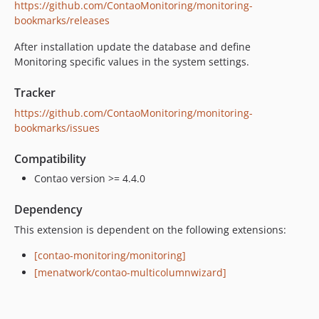
https://github.com/ContaoMonitoring/monitoring-
bookmarks/releases
After installation update the database and define
Monitoring specific values in the system settings.
Tracker
https://github.com/ContaoMonitoring/monitoring-
bookmarks/issues
Compatibility
Contao version >= 4.4.0
Dependency
This extension is dependent on the following extensions:
[contao-monitoring/monitoring]
[menatwork/contao-multicolumnwizard]