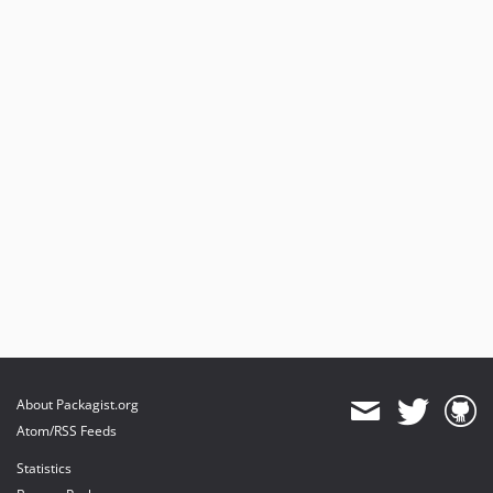
About Packagist.org
Atom/RSS Feeds
Statistics