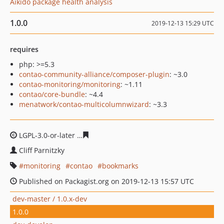
Aikido package health analysis
1.0.0
2019-12-13 15:29 UTC
requires
php: >=5.3
contao-community-alliance/composer-plugin
: ~3.0
contao-monitoring/monitoring
: ~1.11
contao/core-bundle
: ~4.4
menatwork/contao-multicolumnwizard
: ~3.3
LGPL-3.0-or-later
3953ef774be100cb282024b09bea65e5f
Cliff Parnitzky
monitoring
contao
bookmarks
Published on Packagist.org on 2019-12-13 15:57 UTC
dev-master / 1.0.x-dev
1.0.0