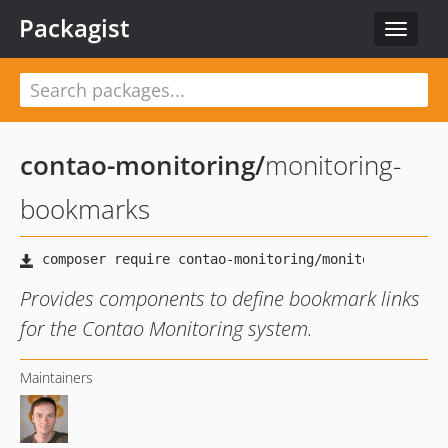
Packagist
Toggle
navigat
contao-monitoring
/
monitoring-
bookmarks
Provides components to define bookmark links
for the Contao Monitoring system.
Maintainers