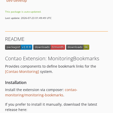
dev-develop
This package is auto-updated.
Last update: 2026-07-23 01:49:49 UTC
README
Contao Extension: MonitoringBookmarks
Provides components to define bookmark links for the
[Contao Monitoring]
system.
Installation
Install the extension via composer:
contao-
monitoring/monitoring-bookmarks
.
If you prefer to install it manually, download the latest
release here: