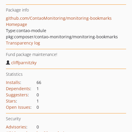
Package info
github.com/ContaoMonitoring/monitoring-bookmarks
Homepage
Type:
contao-module
pkg:composer/contao-monitoring/monitoring-bookmarks
Transparency log
Fund package maintenance!
cliffparnitzky
Statistics
Installs
:
66
Dependents
:
1
Suggesters
:
0
Stars
:
1
Open Issues
:
0
Security
Advisories
:
0