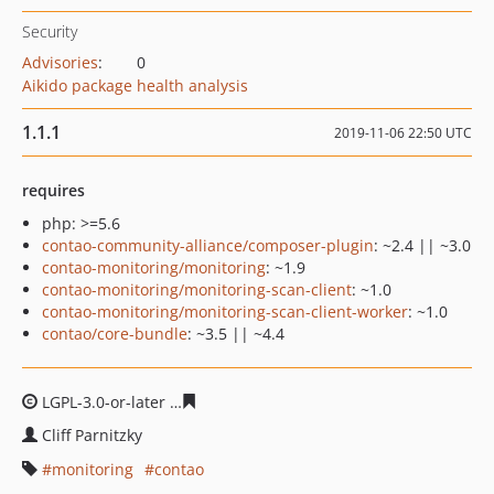
Security
Advisories
:
0
Aikido package health analysis
1.1.1
2019-11-06 22:50 UTC
requires
php: >=5.6
contao-community-alliance/composer-plugin
: ~2.4 || ~3.0
contao-monitoring/monitoring
: ~1.9
contao-monitoring/monitoring-scan-client
: ~1.0
contao-monitoring/monitoring-scan-client-worker
: ~1.0
contao/core-bundle
: ~3.5 || ~4.4
LGPL-3.0-or-later
da86091fccc4ae3b3d1ba25b791af9674
Cliff Parnitzky
monitoring
contao