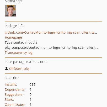
Maintainers
Package info
github.com/ContaoMonitoring/monitoring-scan-client-worker-update-contao-version
Homepage
Type:
contao-module
pkg:composer/contao-monitoring/monitoring-scan-client-worker-update-contao-version
Transparency log
Fund package maintenance!
cliffparnitzky
Statistics
Installs
:
219
Dependents
:
1
Suggesters
:
0
Stars
:
1
Open Issues
:
1