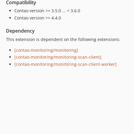
Compatibility
Contao version >= 3.5.0 ... < 3.6.0
Contao version >= 4.4.0
Dependency
This extension is dependent on the following extensions:
[contao-monitoring/monitoring]
[contao-monitoring/monitoring-scan-client]
[contao-monitoring/monitoring-scan-client-worker]