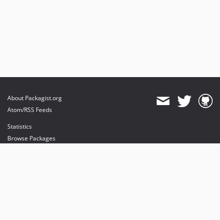
About Packagist.org
Atom/RSS Feeds
Statistics
Browse Packages
API
Mirrors
Status
Dashboard
provides maintenance and hosting