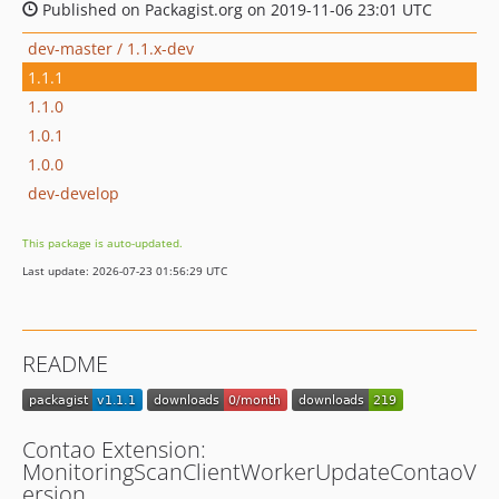
Published on Packagist.org on 2019-11-06 23:01 UTC
dev-master / 1.1.x-dev
1.1.1
1.1.0
1.0.1
1.0.0
dev-develop
This package is auto-updated.
Last update: 2026-07-23 01:56:29 UTC
README
Contao Extension:
MonitoringScanClientWorkerUpdateContaoV
ersion