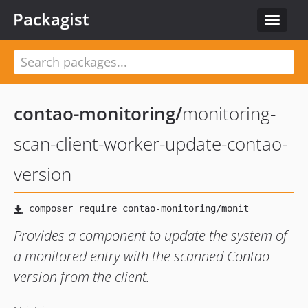
Packagist
Toggle
navigat
contao-monitoring
/
monitoring-
scan-client-worker-update-contao-
version
Provides a component to update the system of
a monitored entry with the scanned Contao
version from the client.