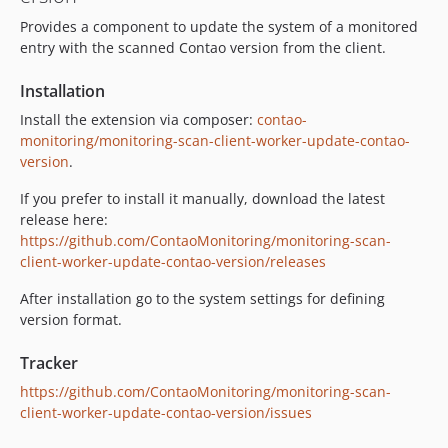
Provides a component to update the system of a monitored
entry with the scanned Contao version from the client.
Installation
Install the extension via composer:
contao-
monitoring/monitoring-scan-client-worker-update-contao-
version
.
If you prefer to install it manually, download the latest
release here:
https://github.com/ContaoMonitoring/monitoring-scan-
client-worker-update-contao-version/releases
After installation go to the system settings for defining
version format.
Tracker
https://github.com/ContaoMonitoring/monitoring-scan-
client-worker-update-contao-version/issues