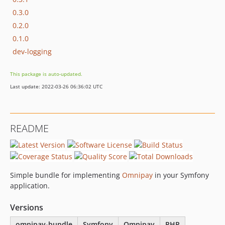
0.3.0
0.2.0
0.1.0
dev-logging
This package is auto-updated.
Last update: 2022-03-26 06:36:02 UTC
README
Simple bundle for implementing
Omnipay
in your Symfony
application.
Versions
omnipay-bundle
Symfony
Omnipay
PHP