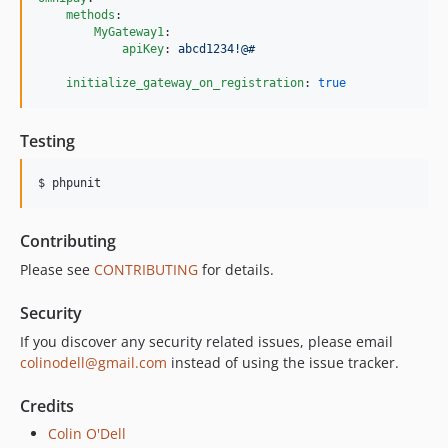
methods
:

MyGateway1
:

apiKey
: 
abcd1234!@#
initialize_gateway_on_registration
: 
true
Testing
$ phpunit
Contributing
Please see
CONTRIBUTING
for details.
Security
If you discover any security related issues, please email
colinodell@gmail.com
instead of using the issue tracker.
Credits
Colin O'Dell