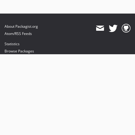
About Packagist.org
Atom/RSS Feeds
Statistics
Browse Packages
API
Mirrors
Status
Dashboard
provides maintenance and hosting
provides bandwidth and CDN
provides malware detection