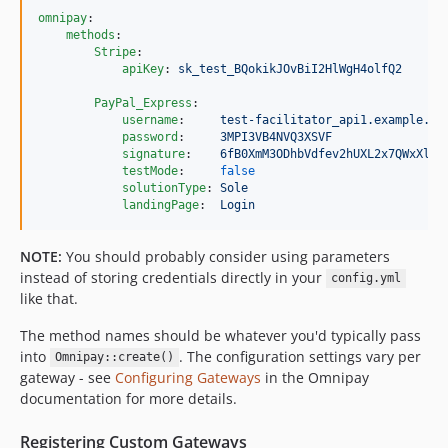
omnipay
:

methods
:

Stripe
:

apiKey
: 
sk_test_BQokikJOvBiI2HlWgH4olfQ2
PayPal_Express
:

username
:     
test-facilitator_api1.example.co
password
:     
3MPI3VB4NVQ3XSVF
signature
:    
6fB0XmM3ODhbVdfev2hUXL2x7QWxXlb1
testMode
:     
false
solutionType
: 
Sole
landingPage
:  
Login
NOTE:
You should probably consider using parameters
instead of storing credentials directly in your
config.yml
like that.
The method names should be whatever you'd typically pass
into
. The configuration settings vary per
Omnipay::create()
gateway - see
Configuring Gateways
in the Omnipay
documentation for more details.
Registering Custom Gateways