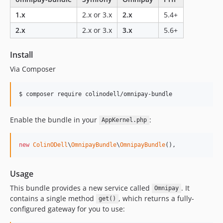
1.x
2.x or 3.x
2.x
5.4+
2.x
2.x or 3.x
3.x
5.6+
Install
Via Composer
$ composer require colinodell/omnipay-bundle
Enable the bundle in your
:
AppKernel.php
new
ColinODell
\
OmnipayBundle
\
OmnipayBundle
(),
Usage
This bundle provides a new service called
. It
Omnipay
contains a single method
, which returns a fully-
get()
configured gateway for you to use: