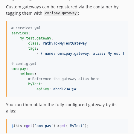
Custom gateways can be registered via the container by
tagging them with
:
omnipay.gateway
#
 services.yml
services
:

my.test.gateway
:

class
: 
Path\To\MyTestGateway
tags
:

            - 
{ name: omnipay.gateway, alias: MyTest }
#
 config.yml
omnipay
:

methods
:

#
 Reference the gateway alias here
MyTest
:

apiKey
: 
abcd1234!@#
You can then obtain the fully-configured gateway by its
alias:
$
this
->
get
(
'omnipay'
)->
get
(
'MyTest'
);