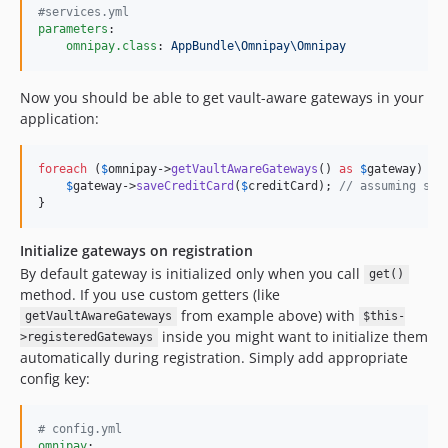
#
services.yml
parameters
:

omnipay.class
: 
AppBundle\Omnipay\Omnipay
Now you should be able to get vault-aware gateways in your
application:
foreach
 (
$
omnipay
->
getVaultAwareGateways
() 
as
$
gateway
) {

$
gateway
->
saveCreditCard
(
$
creditCard
); 
// assuming sav
}
Initialize gateways on registration
By default gateway is initialized only when you call
get()
method. If you use custom getters (like
from example above) with
getVaultAwareGateways
$this-
inside you might want to initialize them
>registeredGateways
automatically during registration. Simply add appropriate
config key:
#
 config.yml
omnipay
:
