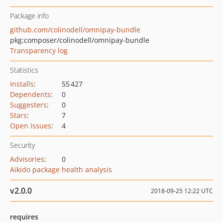
Package info
github.com/colinodell/omnipay-bundle
pkg:composer/colinodell/omnipay-bundle
Transparency log
Statistics
Installs
:
55 427
Dependents
:
0
Suggesters
:
0
Stars
:
7
Open Issues
:
4
Security
Advisories
:
0
Aikido package health analysis
v2.0.0
2018-09-25 12:22 UTC
requires