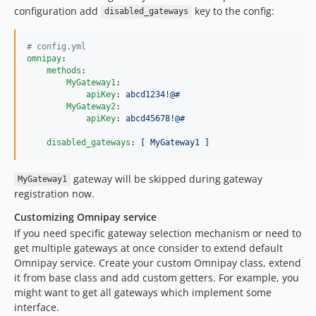
configuration add
key to the config:
disabled_gateways
#
 config.yml
omnipay
:

methods
:

MyGateway1
:

apiKey
: 
abcd1234!@#
MyGateway2
:

apiKey
: 
abcd45678!@#
disabled_gateways
: 
[ MyGateway1 ]
gateway will be skipped during gateway
MyGateway1
registration now.
Customizing Omnipay service
If you need specific gateway selection mechanism or need to
get multiple gateways at once consider to extend default
Omnipay service. Create your custom Omnipay class, extend
it from base class and add custom getters. For example, you
might want to get all gateways which implement some
interface.