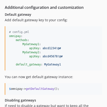
Additional configuration and customization
Default gateway
Add default gateway key to your config:
#
 config.yml
omnipay
:

methods
:

MyGateway1
:

apiKey
: 
abcd1234!@#
MyGateway2
:

apiKey
: 
abcd45678!@#
default_gateway
: 
MyGateway1
You can now get default gateway instance:
$
omnipay
->
getDefaultGateway
();
Disabling gateways
If need to disable a gateway but want to keep all the