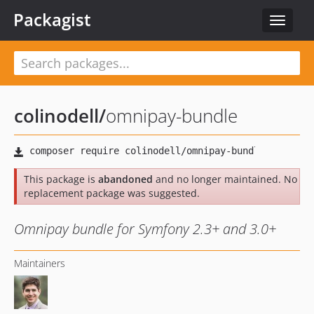
Packagist
Toggle
navigat
colinodell
/
omnipay-bundle
This package is
abandoned
and no longer maintained. No
replacement package was suggested.
Omnipay bundle for Symfony 2.3+ and 3.0+
Maintainers