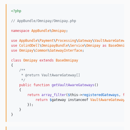
<?php
// AppBundle/Omnipay/Omnipay.php
namespace
AppBundle
\
Omnipay
;

use
AppBundle
\
Payment
\
Processing
\
Gateway
\
VaultAwareGateway
use
ColinODell
\
OmnipayBundle
\
Service
\
Omnipay
as
BaseOmnipa
use
Omnipay
\
Common
\
GatewayInterface
;

class
Omnipay
extends
BaseOmnipay
{

/**
     * @return VaultAwareGateway[]
     */
public
function
getVaultAwareGateways
()

    {

return
array_filter
(
$
this
->
registeredGateways
, 
fun
return
$
gateway
 instanceof 
VaultAwareGateway
;

        });

    }

}