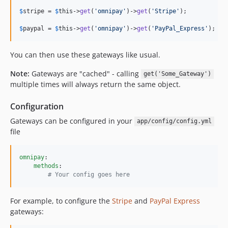
$
stripe
 = 
$
this
->
get
(
'omnipay'
)->
get
(
'Stripe'
);

$
paypal
 = 
$
this
->
get
(
'omnipay'
)->
get
(
'PayPal_Express'
);
You can then use these gateways like usual.
Note:
Gateways are "cached" - calling
get('Some_Gateway')
multiple times will always return the same object.
Configuration
Gateways can be configured in your
app/config/config.yml
file
omnipay
:

methods
:

#
 Your config goes here
For example, to configure the
Stripe
and
PayPal Express
gateways: