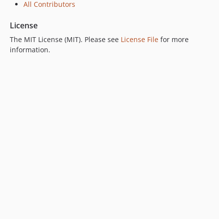
All Contributors
License
The MIT License (MIT). Please see
License File
for more
information.