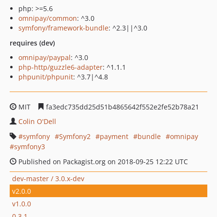
php: >=5.6
omnipay/common
: ^3.0
symfony/framework-bundle
: ^2.3||^3.0
requires (dev)
omnipay/paypal
: ^3.0
php-http/guzzle6-adapter
: ^1.1.1
phpunit/phpunit
: ^3.7|^4.8
MIT
fa3edc735dd25d51b4865642f552e2fe52b78a21
Colin O'Dell
symfony
Symfony2
payment
bundle
omnipay
symfony3
Published on Packagist.org on 2018-09-25 12:22 UTC
dev-master / 3.0.x-dev
v2.0.0
v1.0.0
0.3.1