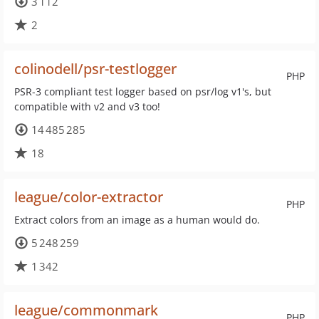
3 112
2
colinodell/psr-testlogger
PHP
PSR-3 compliant test logger based on psr/log v1's, but
compatible with v2 and v3 too!
14 485 285
18
league/color-extractor
PHP
Extract colors from an image as a human would do.
5 248 259
1 342
league/commonmark
PHP