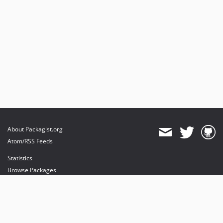
About Packagist.org
Atom/RSS Feeds
Statistics
Browse Packages
API
Mirrors
Status