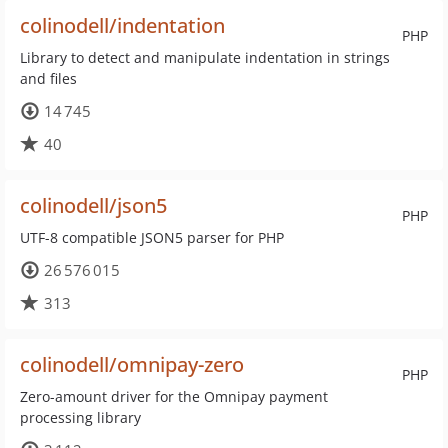
colinodell/indentation
PHP
Library to detect and manipulate indentation in strings
and files
14 745
40
colinodell/json5
PHP
UTF-8 compatible JSON5 parser for PHP
26 576 015
313
colinodell/omnipay-zero
PHP
Zero-amount driver for the Omnipay payment
processing library