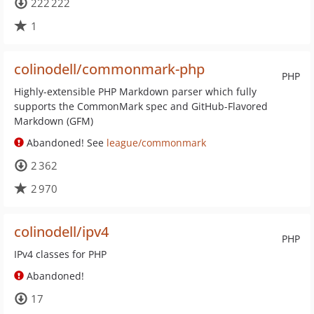
222 222
1
colinodell/commonmark-php
PHP
Highly-extensible PHP Markdown parser which fully
supports the CommonMark spec and GitHub-Flavored
Markdown (GFM)
Abandoned! See
league/commonmark
2 362
2 970
colinodell/ipv4
PHP
IPv4 classes for PHP
Abandoned!
17