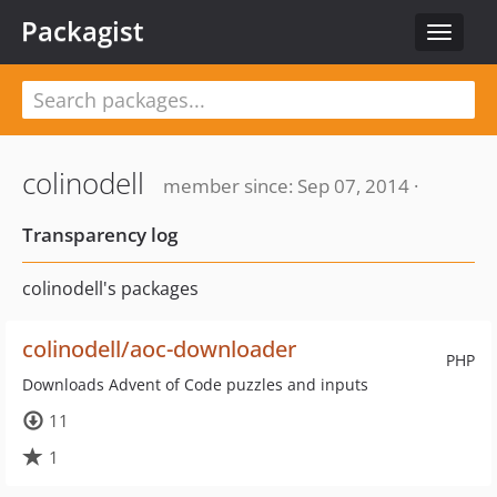
Packagist
Toggle
navigat
colinodell
member since: Sep 07, 2014 ·
Transparency log
colinodell's packages
colinodell/aoc-downloader
PHP
Downloads Advent of Code puzzles and inputs
11
1