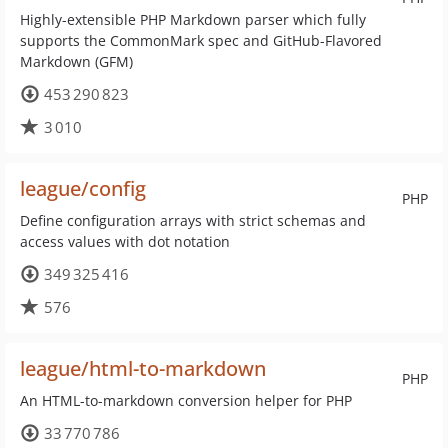
Highly-extensible PHP Markdown parser which fully
supports the CommonMark spec and GitHub-Flavored
Markdown (GFM)
453 290 823
3 010
league/config
PHP
Define configuration arrays with strict schemas and
access values with dot notation
349 325 416
576
league/html-to-markdown
PHP
An HTML-to-markdown conversion helper for PHP
33 770 786