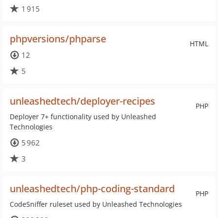
1 915
phpversions/phparse
HTML
12
5
unleashedtech/deployer-recipes
PHP
Deployer 7+ functionality used by Unleashed
Technologies
5 962
3
unleashedtech/php-coding-standard
PHP
CodeSniffer ruleset used by Unleashed Technologies