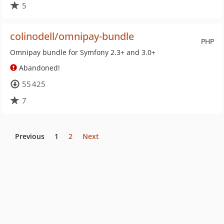
5
colinodell/omnipay-bundle
PHP
Omnipay bundle for Symfony 2.3+ and 3.0+
Abandoned!
55 425
7
Previous
1
2
Next