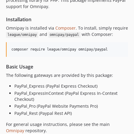
processing library for PHP. This package implements PayPal
v2.1.1
support for Omnipay.
v2.1.0
Installation
v2.0.0
dev-test-ghactions
Omnipay is installed via
Composer
. To install, simply require
and
with Composer:
league/omnipay
omnipay/paypal
Basic Usage
The following gateways are provided by this package:
PayPal_Express (PayPal Express Checkout)
PayPal_ExpressInContext (PayPal Express In-Context
Checkout)
PayPal_Pro (PayPal Website Payments Pro)
PayPal_Rest (Paypal Rest API)
For general usage instructions, please see the main
Omnipay
repository.