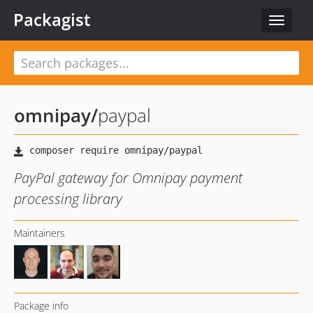
Packagist
Toggle
navigat
omnipay
/
paypal
PayPal gateway for Omnipay payment
processing library
Maintainers
Package info