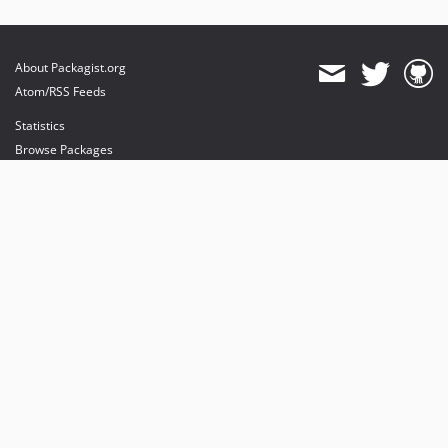
About Packagist.org
Atom/RSS Feeds
Statistics
Browse Packages
API
Mirrors
Status
Dashboard
provides maintenance and hosting
provides bandwidth and CDN
provides malware detection