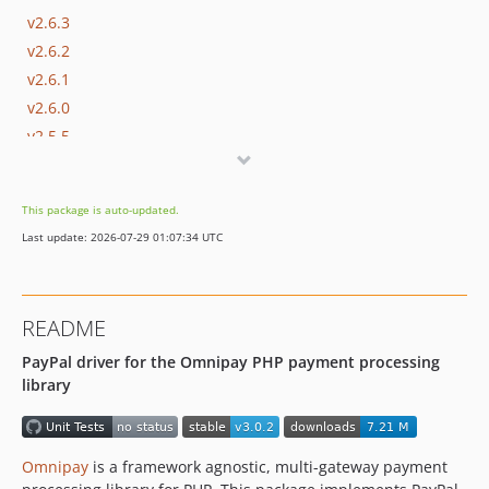
v2.6.3
v2.6.2
v2.6.1
v2.6.0
v2.5.5
v2.5.4
v2.5.3
This package is auto-updated.
v2.5.2
Last update: 2026-07-29 01:07:34 UTC
v2.5.1
2.5.0
v2.4.3
README
v2.4.2
PayPal driver for the Omnipay PHP payment processing
v2.4.1
library
2.4.0
v2.3.1
v2.3.0
Omnipay
is a framework agnostic, multi-gateway payment
v2.2.0