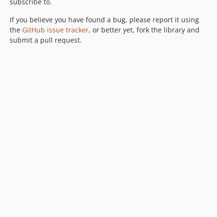
subscribe to.
If you believe you have found a bug, please report it using
the
GitHub issue tracker
, or better yet, fork the library and
submit a pull request.