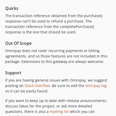
Quirks
The transaction reference obtained from the purchase()
response can't be used to refund a purchase. The
transaction reference from the completePurchase()
response is the one that should be used.
Out Of Scope
Omnipay does not cover recurring payments or billing
agreements, and so those features are not included in this
package. Extensions to this gateway are always welcome.
Support
If you are having general issues with Omnipay, we suggest
posting on
Stack Overflow
. Be sure to add the
omnipay tag
so it can be easily found.
If you want to keep up to date with release anouncements,
discuss ideas for the project, or ask more detailed
questions, there is also a
mailing list
which you can