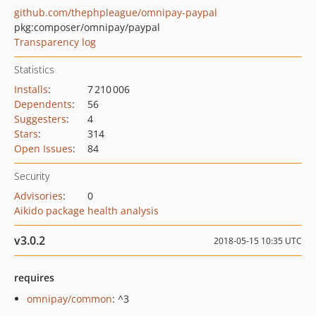
github.com/thephpleague/omnipay-paypal
pkg:composer/omnipay/paypal
Transparency log
Statistics
Installs
:
7 210 006
Dependents
:
56
Suggesters
:
4
Stars
:
314
Open Issues
:
84
Security
Advisories
:
0
Aikido package health analysis
v3.0.2
2018-05-15 10:35 UTC
requires
omnipay/common
: ^3