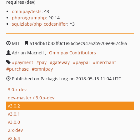
requires (dev)
omnipay/tests
: ^3
phpro/grumphp
: ^0.14
squizlabs/php_codesniffer
: ^3
MIT
519db61b32ff0c1e56cbec94762b970ee9674f65
Adrian Macneil
Omnipay Contributors
payment
pay
gateway
paypal
merchant
purchase
omnipay
Published on Packagist.org on 2018-05-15 11:04 UTC
3.0.x-dev
dev-master / 3.0.x-dev
v3.0.2
v3.0.1
v3.0.0
2.x-dev
v2.6.4