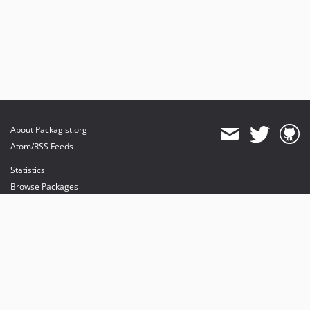
About Packagist.org
Atom/RSS Feeds
Statistics
Browse Packages
API
Mirrors
Status
Dashboard
provides maintenance and hosting