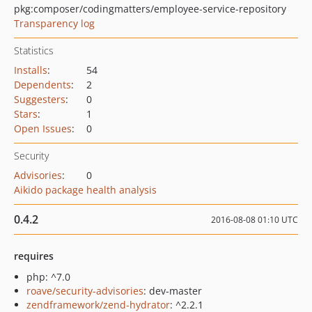
pkg:composer/codingmatters/employee-service-repository
Transparency log
Statistics
Installs
:
54
Dependents
:
2
Suggesters
:
0
Stars
:
1
Open Issues
:
0
Security
Advisories
:
0
Aikido package health analysis
0.4.2
2016-08-08 01:10 UTC
requires
php: ^7.0
roave/security-advisories
: dev-master
zendframework/zend-hydrator
: ^2.2.1