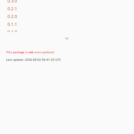
0.3.0
0.2.1
0.2.0
0.1.1
0.1.0
This package is
not
auto-updated
.
Last update: 2026-08-02 06:41:33 UTC