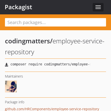
Packagist
Toggle
navigat
codingmatters
/
employee-service-
repository
Maintainers
Package info
github.com/HRComponents/employee-service-repository