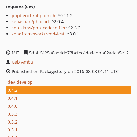
requires (dev)
phpbench/phpbench
: ^0.11.2
sebastian/phpcpd
: ^2.0.4
squizlabs/php_codesniffer
: ^2.6.2
zendframework/zend-test
: ^3.0.1
MIT
5dbb6425a8ad4de73bcfec4da4edbb02adaa5e12
Gab Amba
Published on Packagist.org on 2016-08-08 01:11 UTC
dev-develop
0.4.2
0.4.1
0.4.0
0.3.3
0.3.2
0.3.1