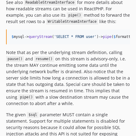
See also
for more details about
ReadableStreamInterface
how readable streams can be used in ReactPHP. For
example, you can also use its
method to forward the
pipe()
result set rows to a
like this:
WritableStreamInterface
$
mysql
->
queryStream
(
'
SELECT * FROM user
'
)->
pipe
(
$
formatter
Note that as per the underlying stream definition, calling
and
on this stream is advisory-only, i.e.
pause()
resume()
the stream MAY continue emitting some data until the
underlying network buffer is drained. Also notice that the
server side limits how long a connection is allowed to be in a
state that has outgoing data. Special care should be taken to
ensure the stream is resumed in time. This implies that
using
with a slow destination stream may cause the
pipe()
connection to abort after a while.
The given
parameter MUST contain a single
$sql
statement. Support for multiple statements is disabled for
security reasons because it could allow for possible SQL
injection attacks and this API is not suited for exposing