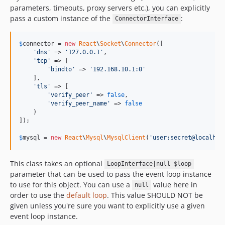
parameters, timeouts, proxy servers etc.), you can explicitly
pass a custom instance of the
:
ConnectorInterface
$
connector
 = 
new
React
\
Socket
\
Connector
([

'
dns
'
 => 
'
127.0.0.1
'
,

'
tcp
'
 => [

'
bindto
'
 => 
'
192.168.10.1:0
'
    ],

'
tls
'
 => [

'
verify_peer
'
 => 
false
,

'
verify_peer_name
'
 => 
false
    )

]);

$
mysql
 = 
new
React
\
Mysql
\
MysqlClient
(
'
user:secret@localhos
This class takes an optional
LoopInterface|null $loop
parameter that can be used to pass the event loop instance
to use for this object. You can use a
value here in
null
order to use the
default loop
. This value SHOULD NOT be
given unless you're sure you want to explicitly use a given
event loop instance.