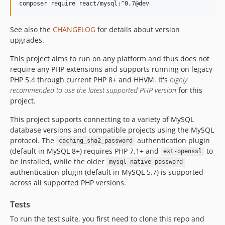
composer require react/mysql:^0.7@dev
See also the
CHANGELOG
for details about version
upgrades.
This project aims to run on any platform and thus does not
require any PHP extensions and supports running on legacy
PHP 5.4 through current PHP 8+ and HHVM. It's
highly
recommended to use the latest supported PHP version
for this
project.
This project supports connecting to a variety of MySQL
database versions and compatible projects using the MySQL
protocol. The
authentication plugin
caching_sha2_password
(default in MySQL 8+) requires PHP 7.1+ and
to
ext-openssl
be installed, while the older
mysql_native_password
authentication plugin (default in MySQL 5.7) is supported
across all supported PHP versions.
Tests
To run the test suite, you first need to clone this repo and