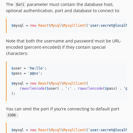
The
parameter must contain the database host,
$uri
optional authentication, port and database to connect to:
$
mysql
 = 
new
React
\
Mysql
\
MysqlClient
(
'
user:secret@localhos
Note that both the username and password must be URL-
encoded (percent-encoded) if they contain special
characters:
$
user
 = 
'
he:llo
'
$
pass
 = 
'
p@ss
'
;

$
mysql
 = 
new
React
\
Mysql
\
MysqlClient
(

rawurlencode
(
$
user
) . 
'
:
'
 . 
rawurlencode
(
$
pass
) . 
'
@lo
);
You can omit the port if you're connecting to default port
:
3306
$
mysql
 = 
new
React
\
Mysql
\
MysqlClient
(
'
user:secret@localhos