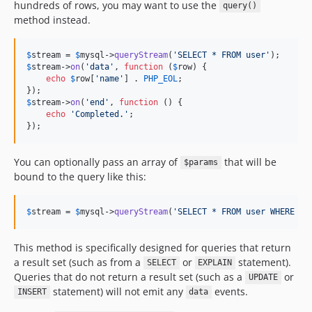
hundreds of rows, you may want to use the
query()
method instead.
$
stream
 = 
$
mysql
->
queryStream
(
'
SELECT * FROM user
'
$
stream
->
on
(
'
data
'
, 
function
 (
$
row
) {

echo
$
row
[
'
name
'
] . 
PHP_EOL
;

$
stream
->
on
(
'
end
'
, 
function
 () {

echo
'
Completed.
'
;

});
You can optionally pass an array of
that will be
$params
bound to the query like this:
$
stream
 = 
$
mysql
->
queryStream
(
'
SELECT * FROM user WHERE id
This method is specifically designed for queries that return
a result set (such as from a
or
statement).
SELECT
EXPLAIN
Queries that do not return a result set (such as a
or
UPDATE
statement) will not emit any
events.
INSERT
data