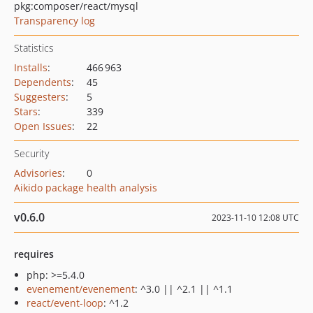
pkg:composer/react/mysql
Transparency log
Statistics
Installs
:
466 963
Dependents
:
45
Suggesters
:
5
Stars
:
339
Open Issues
:
22
Security
Advisories
:
0
Aikido package health analysis
v0.6.0
2023-11-10 12:08 UTC
requires
php: >=5.4.0
evenement/evenement
: ^3.0 || ^2.1 || ^1.1
react/event-loop
: ^1.2