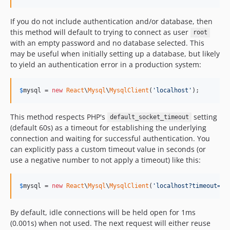
If you do not include authentication and/or database, then
this method will default to trying to connect as user
root
with an empty password and no database selected. This
may be useful when initially setting up a database, but likely
to yield an authentication error in a production system:
$
mysql
 = 
new
React
\
Mysql
\
MysqlClient
(
'
localhost
'
);
This method respects PHP's
setting
default_socket_timeout
(default 60s) as a timeout for establishing the underlying
connection and waiting for successful authentication. You
can explicitly pass a custom timeout value in seconds (or
use a negative number to not apply a timeout) like this:
$
mysql
 = 
new
React
\
Mysql
\
MysqlClient
(
'
localhost?timeout=0.
By default, idle connections will be held open for 1ms
(0.001s) when not used. The next request will either reuse