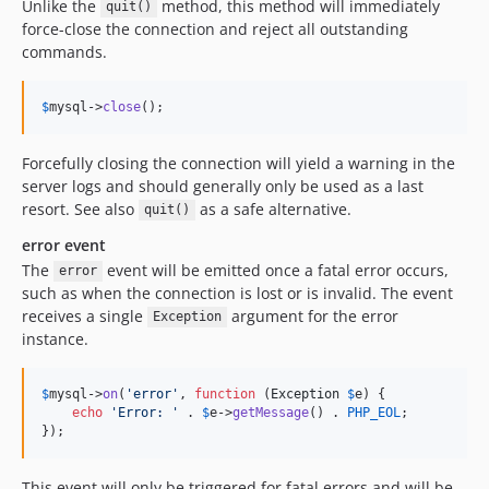
Unlike the
method, this method will immediately
quit()
force-close the connection and reject all outstanding
commands.
$
mysql
->
close
();
Forcefully closing the connection will yield a warning in the
server logs and should generally only be used as a last
resort. See also
as a safe alternative.
quit()
error event
The
event will be emitted once a fatal error occurs,
error
such as when the connection is lost or is invalid. The event
receives a single
argument for the error
Exception
instance.
$
mysql
->
on
(
'
error
'
, 
function
 (
Exception
$
e
) {

echo
'
Error: 
'
 . 
$
e
->
getMessage
() . 
PHP_EOL
;

});
This event will only be triggered for fatal errors and will be