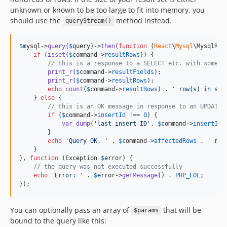
unknown or known to be too large to fit into memory, you
should use the
method instead.
queryStream()
$
mysql
->
query
(
$
query
)->
then
(
function
 (
React
\
Mysql
\
MysqlRes
if
 (
isset
(
$
command
->
resultRows
)) {

// this is a response to a SELECT etc. with some r
print_r
(
$
command
->
resultFields
);

print_r
(
$
command
->
resultRows
);

echo
count
(
$
command
->
resultRows
) . 
'
 row(s) in set
    } 
else
 {

// this is an OK message in response to an UPDATE 
if
 (
$
command
->
insertId
 !== 
0
) {

var_dump
(
'
last insert ID
'
, 
$
command
->
insertId
);
        }

echo
'
Query OK, 
'
 . 
$
command
->
affectedRows
 . 
'
 row
    }

}, 
function
 (
Exception
$
error
) {

// the query was not executed successfully
echo
'
Error: 
'
 . 
$
error
->
getMessage
() . 
PHP_EOL
;

});
You can optionally pass an array of
that will be
$params
bound to the query like this: