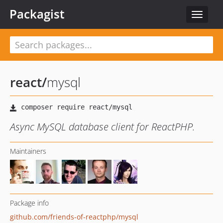
Packagist
Toggle
navigat
react
/
mysql
Async MySQL database client for ReactPHP.
Maintainers
Package info
github.com/friends-of-reactphp/mysql