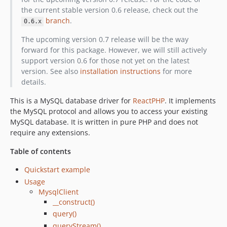
the current stable version 0.6 release, check out the
branch
.
0.6.x
The upcoming version 0.7 release will be the way
forward for this package. However, we will still actively
support version 0.6 for those not yet on the latest
version. See also
installation instructions
for more
details.
This is a MySQL database driver for
ReactPHP
. It implements
the MySQL protocol and allows you to access your existing
MySQL database. It is written in pure PHP and does not
require any extensions.
Table of contents
Quickstart example
Usage
MysqlClient
__construct()
query()
queryStream()