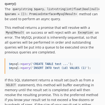
query()
The
query(string $query, list<string|int|float|bool|null>
method can
$params = []): PromiseInterface<MysqlResult>
be used to perform an async query.
This method returns a promise that will resolve with a
on success or will reject with an
on
MysqlResult
Exception
error. The MySQL protocol is inherently sequential, so that
all queries will be performed in order and outstanding
queries will be put into a queue to be executed once the
previous queries are completed.
$
mysql
->
query
(
'
CREATE TABLE test ...
'
$
mysql
->
query
(
'
INSERT INTO test (id) VALUES (1)
'
);
If this SQL statement returns a result set (such as from a
statement), this method will buffer everything in
SELECT
memory until the result set is completed and will then
resolve the resulting promise. This is the preferred method
if you know your result set to not exceed a few dozens or
hundreds of rows. If the size of your result set is either