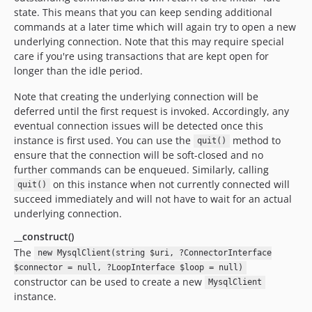
state. This means that you can keep sending additional
commands at a later time which will again try to open a new
underlying connection. Note that this may require special
care if you're using transactions that are kept open for
longer than the idle period.
Note that creating the underlying connection will be
deferred until the first request is invoked. Accordingly, any
eventual connection issues will be detected once this
instance is first used. You can use the
method to
quit()
ensure that the connection will be soft-closed and no
further commands can be enqueued. Similarly, calling
on this instance when not currently connected will
quit()
succeed immediately and will not have to wait for an actual
underlying connection.
__construct()
The
new MysqlClient(string $uri, ?ConnectorInterface
$connector = null, ?LoopInterface $loop = null)
constructor can be used to create a new
MysqlClient
instance.