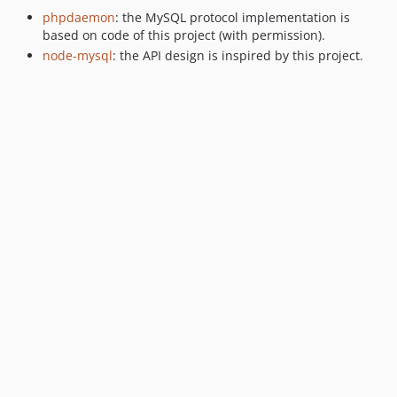
phpdaemon
: the MySQL protocol implementation is
based on code of this project (with permission).
node-mysql
: the API design is inspired by this project.