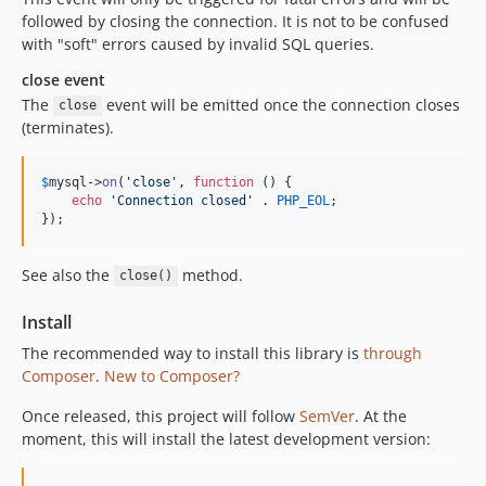
followed by closing the connection. It is not to be confused
with "soft" errors caused by invalid SQL queries.
close event
The
event will be emitted once the connection closes
close
(terminates).
$
mysql
->
on
(
'
close
'
, 
function
 () {

echo
'
Connection closed
'
 . 
PHP_EOL
;

});
See also the
method.
close()
Install
The recommended way to install this library is
through
Composer
.
New to Composer?
Once released, this project will follow
SemVer
. At the
moment, this will install the latest development version: