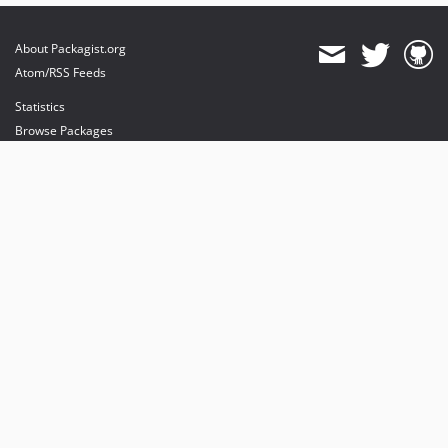
About Packagist.org
Atom/RSS Feeds
Statistics
Browse Packages
API
Mirrors
Status
Dashboard
provides maintenance and hosting
provides bandwidth and CDN
provides malware detection
Sponsor Packagist & Composer