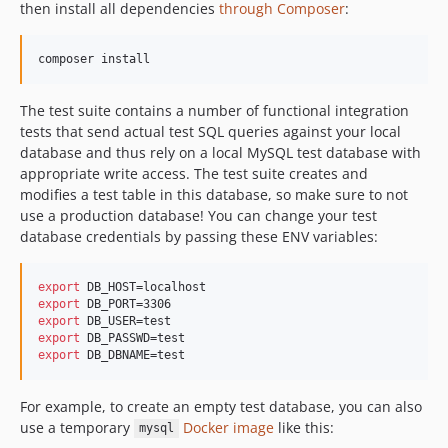
then install all dependencies
through Composer
:
composer install
The test suite contains a number of functional integration
tests that send actual test SQL queries against your local
database and thus rely on a local MySQL test database with
appropriate write access. The test suite creates and
modifies a test table in this database, so make sure to not
use a production database! You can change your test
database credentials by passing these ENV variables:
export
export
export
export
export
 DB_DBNAME=test
For example, to create an empty test database, you can also
use a temporary
Docker image
like this:
mysql