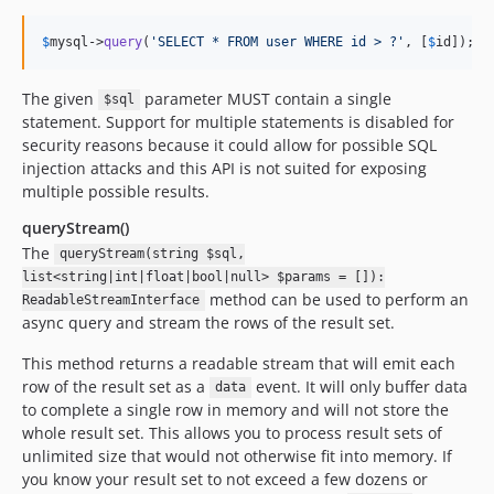
$
mysql
->
query
(
'
SELECT * FROM user WHERE id > ?
'
, [
$
id
]);
The given
parameter MUST contain a single
$sql
statement. Support for multiple statements is disabled for
security reasons because it could allow for possible SQL
injection attacks and this API is not suited for exposing
multiple possible results.
queryStream()
The
queryStream(string $sql,
list<string|int|float|bool|null> $params = []):
method can be used to perform an
ReadableStreamInterface
async query and stream the rows of the result set.
This method returns a readable stream that will emit each
row of the result set as a
event. It will only buffer data
data
to complete a single row in memory and will not store the
whole result set. This allows you to process result sets of
unlimited size that would not otherwise fit into memory. If
you know your result set to not exceed a few dozens or