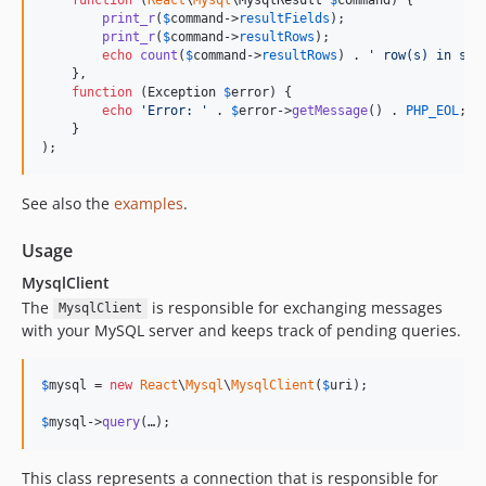
print_r
(
$
command
->
resultFields
);

print_r
(
$
command
->
resultRows
);

echo
count
(
$
command
->
resultRows
) . 
'
 row(s) in set
    },

function
 (
Exception
$
error
) {

echo
'
Error: 
'
 . 
$
error
->
getMessage
() . 
PHP_EOL
;

    }

);
See also the
examples
.
Usage
MysqlClient
The
is responsible for exchanging messages
MysqlClient
with your MySQL server and keeps track of pending queries.
$
mysql
 = 
new
React
\
Mysql
\
MysqlClient
(
$
uri
);

$
mysql
->
query
(…);
This class represents a connection that is responsible for