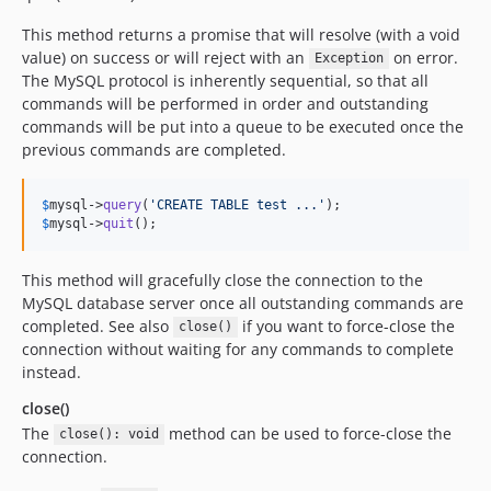
This method returns a promise that will resolve (with a void
value) on success or will reject with an
on error.
Exception
The MySQL protocol is inherently sequential, so that all
commands will be performed in order and outstanding
commands will be put into a queue to be executed once the
previous commands are completed.
$
mysql
->
query
(
'
CREATE TABLE test ...
'
$
mysql
->
quit
();
This method will gracefully close the connection to the
MySQL database server once all outstanding commands are
completed. See also
if you want to force-close the
close()
connection without waiting for any commands to complete
instead.
close()
The
method can be used to force-close the
close(): void
connection.