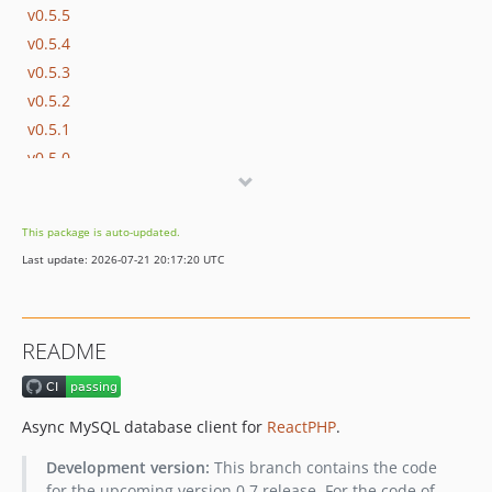
v0.5.5
v0.5.4
v0.5.3
v0.5.2
v0.5.1
v0.5.0
v0.4.1
v0.4.0
This package is auto-updated.
v0.3.3
Last update: 2026-07-21 20:17:20 UTC
v0.3.2
v0.3.1
v0.3.0
README
v0.2.0
v0.1.0
Async MySQL database client for
ReactPHP
.
Development version:
This branch contains the code
for the upcoming version 0.7 release. For the code of