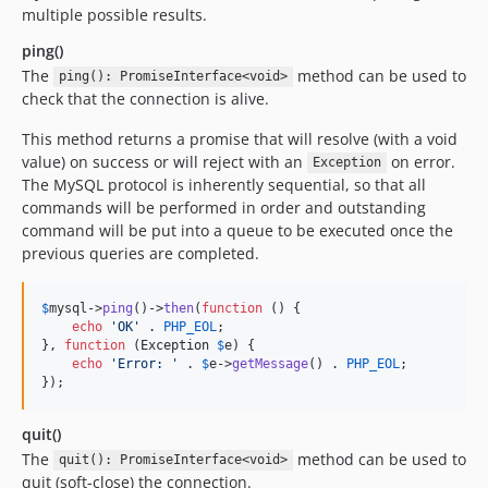
multiple possible results.
ping()
The
method can be used to
ping(): PromiseInterface<void>
check that the connection is alive.
This method returns a promise that will resolve (with a void
value) on success or will reject with an
on error.
Exception
The MySQL protocol is inherently sequential, so that all
commands will be performed in order and outstanding
command will be put into a queue to be executed once the
previous queries are completed.
$
mysql
->
ping
()->
then
(
function
 () {

echo
'
OK
'
 . 
PHP_EOL
;

}, 
function
 (
Exception
$
e
) {

echo
'
Error: 
'
 . 
$
e
->
getMessage
() . 
PHP_EOL
;

});
quit()
The
method can be used to
quit(): PromiseInterface<void>
quit (soft-close) the connection.