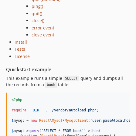
ping()
quit()
close()
error event
close event
Install
Tests
License
Quickstart example
This example runs a simple
query and dumps all
SELECT
the records from a
table:
book
<?php
require
__DIR__
 . 
'
/vendor/autoload.php
'
;

$
mysql
 = 
new
React
\
Mysql
\
MysqlClient
(
'
user:pass@localhost/
$
mysql
->
query
(
'
SELECT * FROM book
'
)->
then
(

function
 (
React
\
Mysql
\
MysqlResult
$
command
) {
