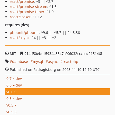
react/promise
: ^3 || ^2.7
react/promise-stream
: ^1.6
react/promise-timer
: ^1.9
react/socket
: ^1.12
requires (dev)
phpunit/phpunit
: ^9.6 || ^5.7 || ^4.8.36
react/async
: ^4 || ^3 || ^2
MIT
914ff50ebc15934a3847a90f032cccaac215146f
database
mysql
async
reactphp
Published on Packagist.org on 2023-11-10 12:10 UTC
0.7.x-dev
0.6.x-dev
v0.6.0
0.5.x-dev
v0.5.7
v0.5.6