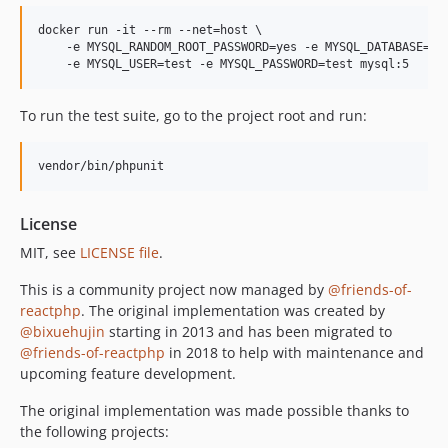
docker run -it --rm --net=host \

    -e MYSQL_RANDOM_ROOT_PASSWORD=yes -e MYSQL_DATABASE=tes
    -e MYSQL_USER=test -e MYSQL_PASSWORD=test mysql:5
To run the test suite, go to the project root and run:
vendor/bin/phpunit
License
MIT, see
LICENSE file
.
This is a community project now managed by
@friends-of-
reactphp
. The original implementation was created by
@bixuehujin
starting in 2013 and has been migrated to
@friends-of-reactphp
in 2018 to help with maintenance and
upcoming feature development.
The original implementation was made possible thanks to
the following projects: