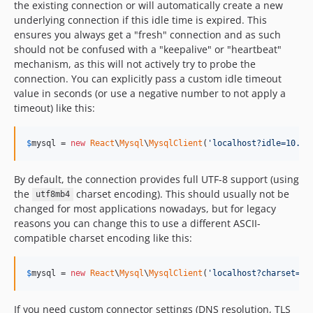
the existing connection or will automatically create a new
underlying connection if this idle time is expired. This
ensures you always get a "fresh" connection and as such
should not be confused with a "keepalive" or "heartbeat"
mechanism, as this will not actively try to probe the
connection. You can explicitly pass a custom idle timeout
value in seconds (or use a negative number to not apply a
timeout) like this:
$
mysql
 = 
new
React
\
Mysql
\
MysqlClient
(
'
localhost?idle=10.0
'
By default, the connection provides full UTF-8 support (using
the
charset encoding). This should usually not be
utf8mb4
changed for most applications nowadays, but for legacy
reasons you can change this to use a different ASCII-
compatible charset encoding like this:
$
mysql
 = 
new
React
\
Mysql
\
MysqlClient
(
'
localhost?charset=ut
If you need custom connector settings (DNS resolution, TLS