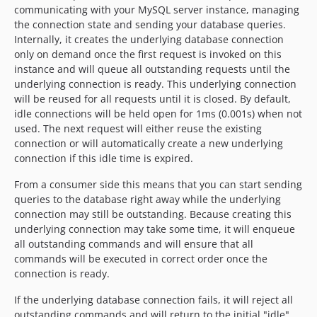
communicating with your MySQL server instance, managing
the connection state and sending your database queries.
Internally, it creates the underlying database connection
only on demand once the first request is invoked on this
instance and will queue all outstanding requests until the
underlying connection is ready. This underlying connection
will be reused for all requests until it is closed. By default,
idle connections will be held open for 1ms (0.001s) when not
used. The next request will either reuse the existing
connection or will automatically create a new underlying
connection if this idle time is expired.
From a consumer side this means that you can start sending
queries to the database right away while the underlying
connection may still be outstanding. Because creating this
underlying connection may take some time, it will enqueue
all outstanding commands and will ensure that all
commands will be executed in correct order once the
connection is ready.
If the underlying database connection fails, it will reject all
outstanding commands and will return to the initial "idle"