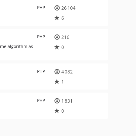
PHP
26 104
6
PHP
216
ame algorithm as
0
PHP
4 082
1
PHP
1 831
0