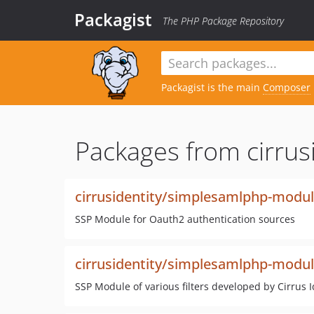
Packagist
The PHP Package Repository
Packagist is the main
Composer
Packages from cirrusi
cirrusidentity/simplesamlphp-modu
SSP Module for Oauth2 authentication sources
cirrusidentity/simplesamlphp-modul
SSP Module of various filters developed by Cirrus I