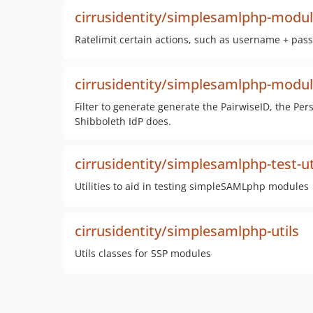
cirrusidentity/simplesamlphp-module
Ratelimit certain actions, such as username + pas
cirrusidentity/simplesamlphp-modu
Filter to generate generate the PairwiseID, the P
Shibboleth IdP does.
cirrusidentity/simplesamlphp-test-ut
Utilities to aid in testing simpleSAMLphp modules
cirrusidentity/simplesamlphp-utils
Utils classes for SSP modules