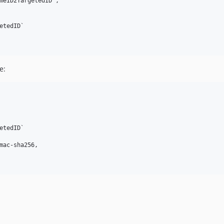
meID2TargetedID',

tedID`

e:
tedID`

mac-sha256,
