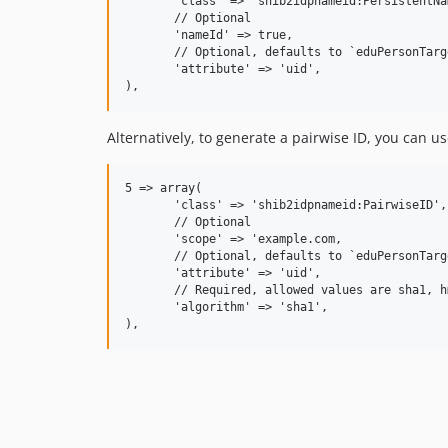
       'class' => 'shib2idpnameid:PersistentNa
       // Optional

       'nameId' => true,

       // Optional, defaults to `eduPersonTarge
       'attribute' => 'uid',

Alternatively, to generate a pairwise ID, you can us
5 => array(

       'class' => 'shib2idpnameid:PairwiseID',

       // Optional

       'scope' => 'example.com,

       // Optional, defaults to `eduPersonTarge
       'attribute' => 'uid',

       // Required, allowed values are sha1, h
       'algorithm' => 'sha1',
