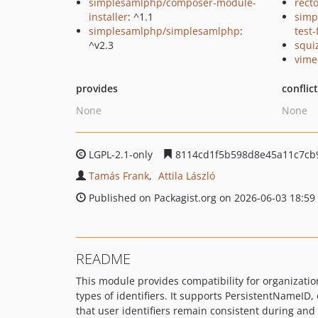
simplesamlphp/composer-module-
recto
installer
: ^1.1
simp
simplesamlphp/simplesamlphp
:
test
^v2.3
squi
vime
provides
conflic
None
None
LGPL-2.1-only
8114cd1f5b598d8e45a11c7cb9
Tamás Frank
Attila László
Published on Packagist.org on 2026-06-03 18:59
README
This module provides compatibility for organizati
types of identifiers. It supports PersistentNameI
that user identifiers remain consistent during and