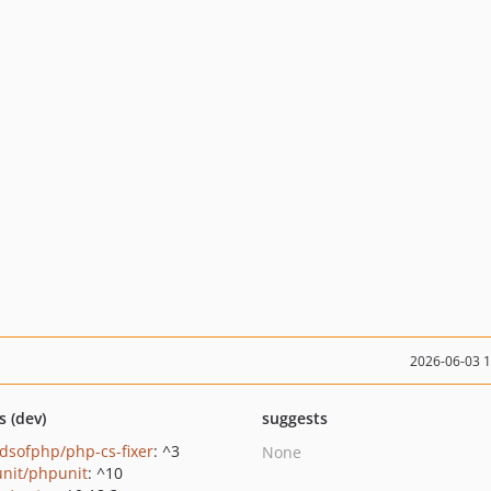
2026-06-03 
s (dev)
suggests
ndsofphp/php-cs-fixer
: ^3
None
nit/phpunit
: ^10