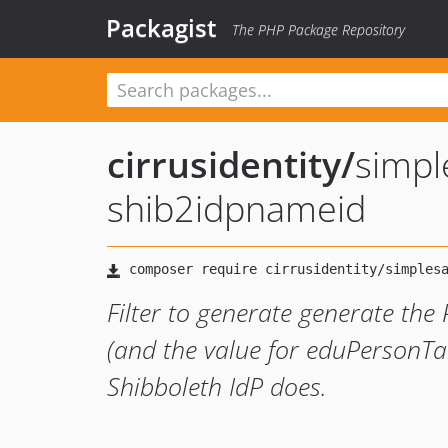
Packagist
The PHP Package Repository
cirrusidentity
/
simp
shib2idpnameid
Filter to generate generate the
(and the value for eduPersonTa
Shibboleth IdP does.