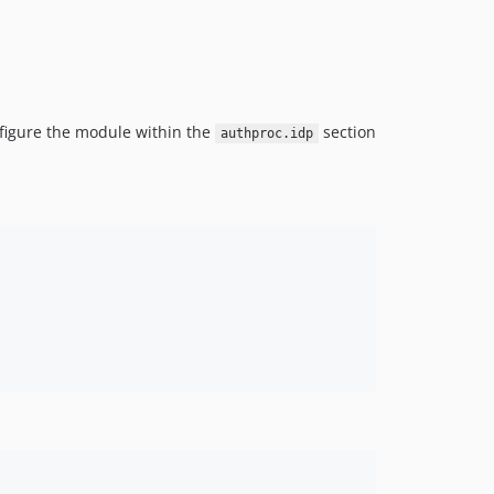
nfigure the module within the
section
authproc.idp