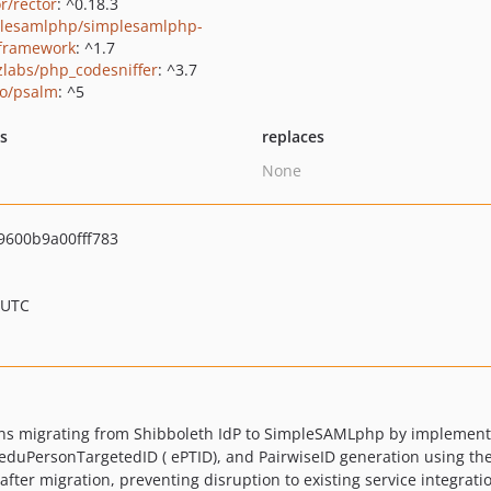
r/rector
: ^0.18.3
lesamlphp/simplesamlphp-
-framework
: ^1.7
zlabs/php_codesniffer
: ^3.7
o/psalm
: ^5
ts
replaces
None
600b9a00fff783
 UTC
ons migrating from Shibboleth IdP to SimpleSAMLphp by implementi
D, eduPersonTargetedID ( ePTID), and PairwiseID generation using t
 after migration, preventing disruption to existing service integra