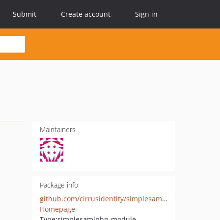
Submit
Create account
Sign in
Maintainers
Package info
github.com/cirrusidentity/simplesamlphp-module-shib2idpnameid
Homepage
Type:
simplesamlphp-module