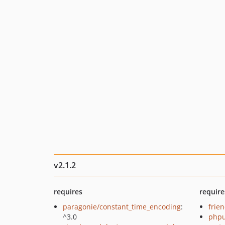
v2.1.2
requires
require
paragonie/constant_time_encoding
:
frie
^3.0
phpu