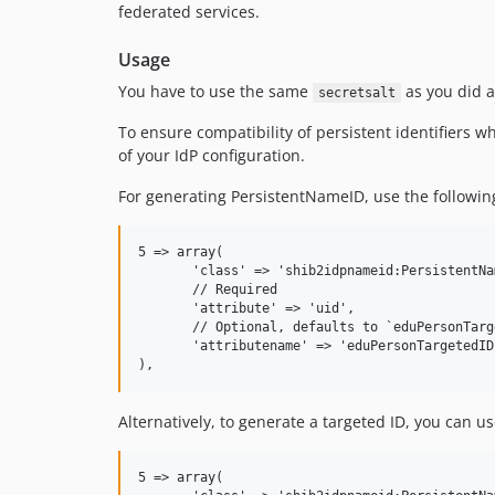
federated services.
Usage
You have to use the same
as you did a
secretsalt
To ensure compatibility of persistent identifiers
of your IdP configuration.
For generating PersistentNameID, use the following
5 => array(

       'class' => 'shib2idpnameid:PersistentNam
       // Required

       'attribute' => 'uid',

       // Optional, defaults to `eduPersonTarge
       'attributename' => 'eduPersonTargetedID'
Alternatively, to generate a targeted ID, you can us
5 => array(
