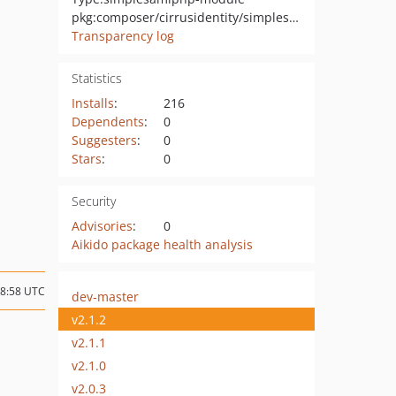
pkg:composer/cirrusidentity/simplesamlphp-module-shib2idpnameid
Transparency log
Statistics
Installs
:
216
Dependents
:
0
Suggesters
:
0
Stars
:
0
Security
Advisories
:
0
Aikido package health analysis
18:58 UTC
dev-master
v2.1.2
v2.1.1
v2.1.0
v2.0.3