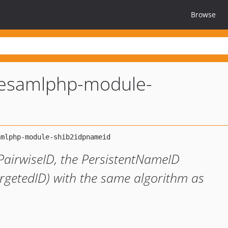
Browse
lesamlphp-module-
 PairwiseID, the PersistentNameID
rgetedID) with the same algorithm as