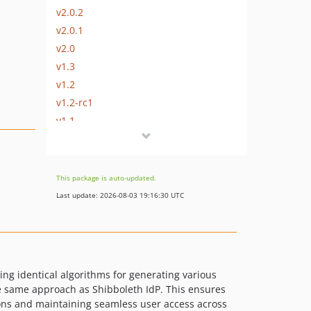
v2.0.2
v2.0.1
v2.0
v1.3
v1.2
v1.2-rc1
v1.1
v1.0
dev-CW-3282_pairwise_dest_attr
dev-ssp1
This package is auto-updated.
Last update: 2026-08-03 19:16:30 UTC
ng identical algorithms for generating various
he same approach as Shibboleth IdP. This ensures
tions and maintaining seamless user access across