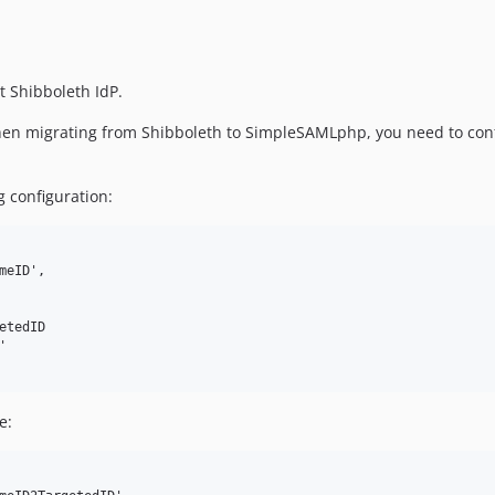
t Shibboleth IdP.
 when migrating from Shibboleth to SimpleSAMLphp, you need to co
 configuration:
eID',

tedID



e: