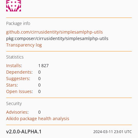
Package info
github.com/cirrusidentity/simplesamlphp-utils
pkg:composer/cirrusidentity/simplesamlphp-utils
Transparency log
Statistics
Installs
:
1 827
Dependents
:
0
Suggesters
:
0
Stars
:
0
Open Issues
:
0
Security
Advisories
:
0
Aikido package health analysis
v2.0.0-ALPHA.1
2024-03-11 23:01 UTC