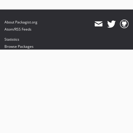
About Packagist.org
Atom/RSS Feeds
Statistics
Browse Packages
API
Mirrors
Status
Dashboard
provides maintenance and hosting
provides bandwidth and CDN
provides malware detection