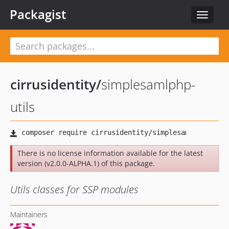
Packagist
Toggle
navigat
cirrusidentity
/
simplesamlphp-
utils
There is no license information available for the latest
version (v2.0.0-ALPHA.1) of this package.
Utils classes for SSP modules
Maintainers