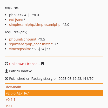
requires
php: >=7.4 || ^8.0
ext-json
: *
simplesamlphp/simplesamlphp
: ^2.0
requires (dev)
phpunit/phpunit
: ^9.5
squizlabs/php_codesniffer
: 3.*
vimeo/psalm
: ^5.6|^4|^3
Unknown License
55a23676f343764df57ba525f8ea58d74
Patrick Radtke
Published on Packagist.org on 2025-05-19 23:14 UTC
dev-main
v2.0.0-ALPHA.1
v0.1.1
v0.1