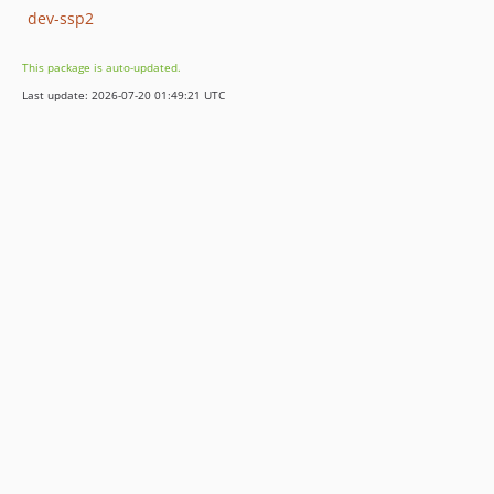
dev-ssp2
This package is auto-updated.
Last update: 2026-07-20 01:49:21 UTC