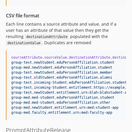
CSV file format
Each line contains a source attribute and value, and if a
user has an attribute of that value then they get the
resulting
populated with the
destinationAttribute
. Duplicates are removed
destinationValue
sourceAttribute
,
sourceValue
,
destinationAttribute
,
destinati
group-test
,
newStudent
,
eduPersonAffiliation
,
student
group-med
,
newStudent
,
eduPersonAffiliation
,
student
group-test
,
newStudent
,
eduPersonAffiliation
,
member
group-test
,
oldStudent
,
eduPersonAffiliation
,
alumni
group-test
,
incoming-Student
,
eduPersonAffiliation
,
student
group-test
,
incoming-Student
,
entitlement
,
https://example.co
group-test
,
newStudent
,
entitlement
,
urn:blah:blahstudent-app
group-med
,
med-student
,
eduPersonAffiliation
,
student
group-med
,
med-student
,
eduPersonAffiliation
,
other
group-med
,
newStudent
,
entitlement
,
urn:med:student-app
group-med
,
faculty
,
entitlement
,
urn:med:faculty-app
PromptAttributeRelease