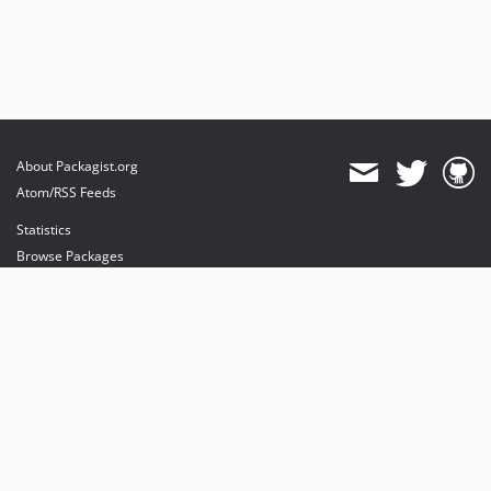
About Packagist.org
Atom/RSS Feeds
Statistics
Browse Packages
API
Mirrors
Status
Dashboard
provides maintenance and hosting
provides bandwidth and CDN