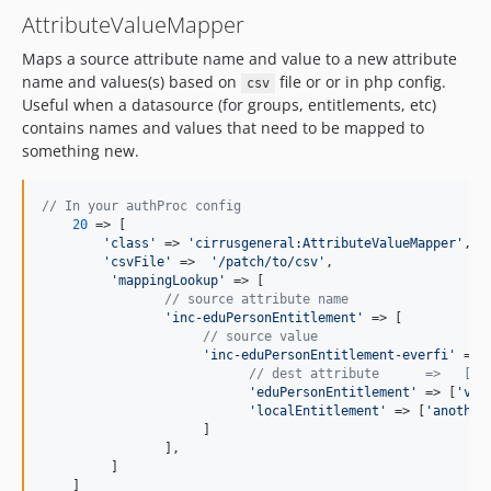
AttributeValueMapper
Maps a source attribute name and value to a new attribute
name and values(s) based on
file or or in php config.
csv
Useful when a datasource (for groups, entitlements, etc)
contains names and values that need to be mapped to
something new.
// In your authProc config
20
 => [

'
class
'
 => 
'
cirrusgeneral:AttributeValueMapper
'
,

'
csvFile
'
 =>  
'
/patch/to/csv
'
,

'
mappingLookup
'
 => [

// source attribute name
'
inc-eduPersonEntitlement
'
 => [

// source value
'
inc-eduPersonEntitlement-everfi
'
 => [
// dest attribute      =>   [ d
'
eduPersonEntitlement
'
 => [
'
val
'
localEntitlement
'
 => [
'
another
                     ]

                ],

         ]

    ]