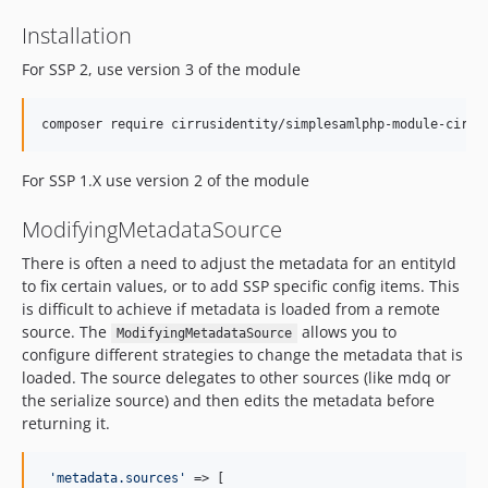
Installation
For SSP 2, use version 3 of the module
For SSP 1.X use version 2 of the module
ModifyingMetadataSource
There is often a need to adjust the metadata for an entityId
to fix certain values, or to add SSP specific config items. This
is difficult to achieve if metadata is loaded from a remote
source. The
allows you to
ModifyingMetadataSource
configure different strategies to change the metadata that is
loaded. The source delegates to other sources (like mdq or
the serialize source) and then edits the metadata before
returning it.
'
metadata.sources
'
 => [
