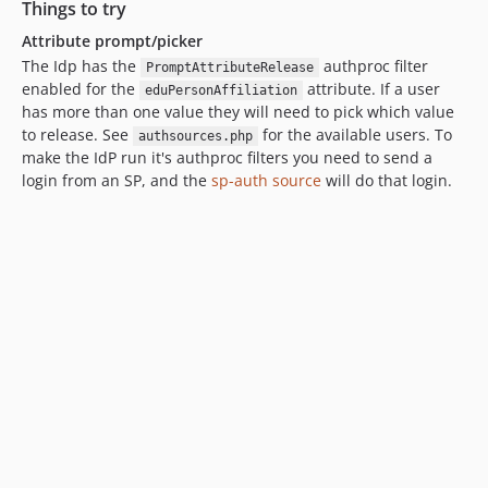
Things to try
Attribute prompt/picker
The Idp has the
authproc filter
PromptAttributeRelease
enabled for the
attribute. If a user
eduPersonAffiliation
has more than one value they will need to pick which value
to release. See
for the available users. To
authsources.php
make the IdP run it's authproc filters you need to send a
login from an SP, and the
sp-auth source
will do that login.