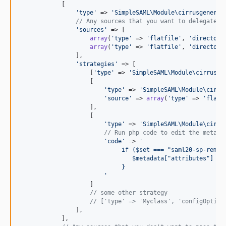
            [

'
type
'
 => 
'
SimpleSAML\Module\cirrusgeneral
// Any sources that you want to delegate t
'
sources
'
 => [

array
(
'
type
'
 => 
'
flatfile
'
, 
'
directory
array
(
'
type
'
 => 
'
flatfile
'
, 
'
directory
                ],

'
strategies
'
 => [

                    [
'
type
'
 => 
'
SimpleSAML\Module\cirrusge
                    [

'
type
'
 => 
'
SimpleSAML\Module\cirru
'
source
'
 => 
array
(
'
type
'
 => 
'
flatf
                    ],

                    [

'
type
'
 => 
'
SimpleSAML\Module\cirru
// Run php code to edit the metada
'
code
'
 => 
'
                             if ($set === "saml20-sp-remot
                                $metadata["attributes"] = 
                             } 
'
                    ]                    

// some other strategy
// ['type' => 'Myclass', 'configOption
                ],

            ],
