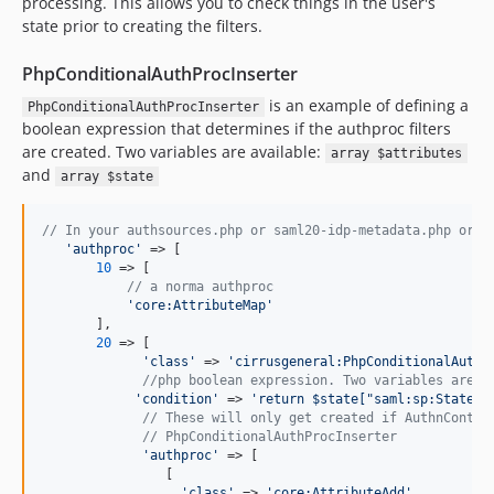
processing. This allows you to check things in the user's
state prior to creating the filters.
PhpConditionalAuthProcInserter
is an example of defining a
PhpConditionalAuthProcInserter
boolean expression that determines if the authproc filters
are created. Two variables are available:
array $attributes
and
array $state
// In your authsources.php or saml20-idp-metadata.php or w
'
authproc
'
 => [

10
 => [

// a norma authproc
'
core:AttributeMap
'
       ],

20
 => [

'
class
'
 => 
'
cirrusgeneral:PhpConditionalAuthP
//php boolean expression. Two variables are a
'
condition
'
 => 
'
return $state["saml:sp:State"]
// These will only get created if AuthnContex
// PhpConditionalAuthProcInserter
'
authproc
'
 => [

                [

'
class
'
 => 
'
core:AttributeAdd
'
,
