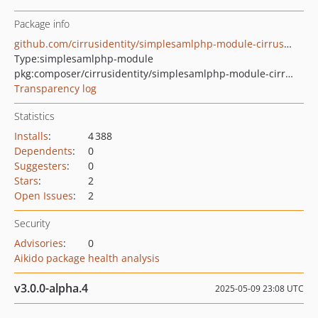
Package info
github.com/cirrusidentity/simplesamlphp-module-cirrusgeneral
Type:
simplesamlphp-module
pkg:composer/cirrusidentity/simplesamlphp-module-cirrusgeneral
Transparency log
Statistics
Installs
:
4 388
Dependents
:
0
Suggesters
:
0
Stars
:
2
Open Issues
:
2
Security
Advisories
:
0
Aikido package health analysis
v3.0.0-alpha.4
2025-05-09 23:08 UTC