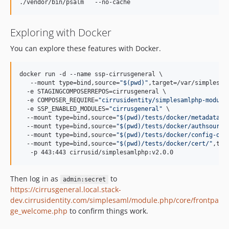
Exploring with Docker
You can explore these features with Docker.
docker run -d --name ssp-cirrusgeneral \

   --mount type=bind,source=
"
$(
pwd
)
"
,target=/var/simplesam
  -e STAGINGCOMPOSERREPOS=cirrusgeneral \

  -e COMPOSER_REQUIRE=
"
cirrusidentity/simplesamlphp-module
  -e SSP_ENABLED_MODULES=
"
cirrusgeneral
"
 \

  --mount type=bind,source=
"
$(
pwd
)
/tests/docker/metadata/
"
  --mount type=bind,source=
"
$(
pwd
)
/tests/docker/authsource
  --mount type=bind,source=
"
$(
pwd
)
/tests/docker/config-ove
  --mount type=bind,source=
"
$(
pwd
)
/tests/docker/cert/
"
,tar
   -p 443:443 cirrusid/simplesamlphp:v2.0.0
Then log in as
to
admin:secret
https://cirrusgeneral.local.stack-
dev.cirrusidentity.com/simplesaml/module.php/core/frontpa
ge_welcome.php
to confirm things work.