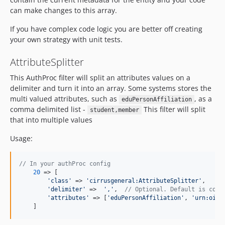
can make changes to this array.
If you have complex code logic you are better off creating
your own strategy with unit tests.
AttributeSplitter
This AuthProc filter will split an attributes values on a
delimiter and turn it into an array. Some systems stores the
multi valued attributes, such as
, as a
eduPersonAffiliation
comma delimited list -
This filter will split
student,member
that into multiple values
Usage:
// In your authProc config
20
 => [

'
class
'
 => 
'
cirrusgeneral:AttributeSplitter
'
,

'
delimiter
'
 =>  
'
,
'
,  
// Optional. Default is comm
'
attributes
'
 => [
'
eduPersonAffiliation
'
, 
'
urn:oid:
    ]