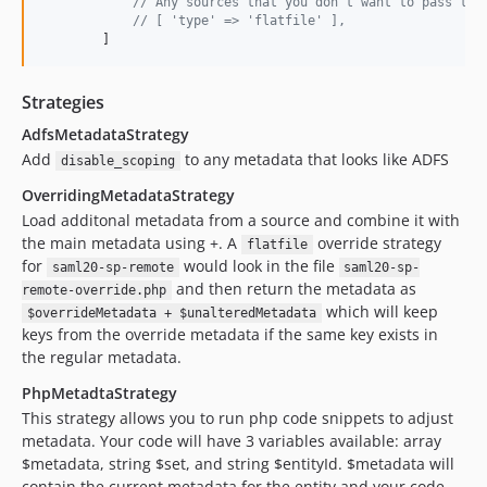
// Any sources that you don't want to pass to 
// [ 'type' => 'flatfile' ],
        ]
Strategies
AdfsMetadataStrategy
Add
to any metadata that looks like ADFS
disable_scoping
OverridingMetadataStrategy
Load additonal metadata from a source and combine it with
the main metadata using +. A
override strategy
flatfile
for
would look in the file
saml20-sp-remote
saml20-sp-
and then return the metadata as
remote-override.php
which will keep
$overrideMetadata + $unalteredMetadata
keys from the override metadata if the same key exists in
the regular metadata.
PhpMetadtaStrategy
This strategy allows you to run php code snippets to adjust
metadata. Your code will have 3 variables available: array
$metadata, string $set, and string $entityId. $metadata will
contain the current metadata for the entity and your code