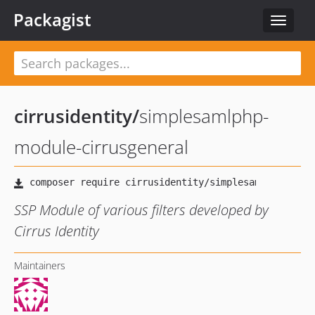
Packagist
Toggle
navigat
cirrusidentity
/
simplesamlphp-
module-cirrusgeneral
SSP Module of various filters developed by
Cirrus Identity
Maintainers