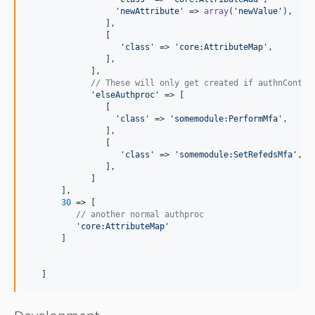
'
newAttribute
'
 => 
array
(
'
newValue
'
),

                ],

                [

'
class
'
 => 
'
core:AttributeMap
'
,

                ],

             ],

// These will only get created if authnContex
'
elseAuthproc
'
 => [

                [

'
class
'
 => 
'
somemodule:PerformMfa
'
,

                ],

                [

'
class
'
 => 
'
somemodule:SetRefedsMfa
'
,

                ],

             ]

       ],

30
 => [

// another normal authproc
'
core:AttributeMap
'
       ]

   ]