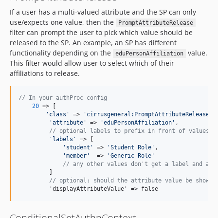
If a user has a multi-valued attribute and the SP can only
use/expects one value, then the
PromptAttributeRelease
filter can prompt the user to pick which value should be
released to the SP. An example, an SP has different
functionality depending on the
value.
eduPersonAffiliation
This filter would allow user to select which of their
affiliations to release.
// In your authProc config
20
 => [

'
class
'
 => 
'
cirrusgeneral:PromptAttributeRelease
'
,

'
attribute
'
 => 
'
eduPersonAffiliation
'
,

// optional labels to prefix in front of values
'
labels
'
 => [

'
student
'
 => 
'
Student Role
'
,

'
member
'
  => 
'
Generic Role
'
// any other values don't get a label and are
         ]

// optional: should the attribute value be shown 
         'displayAttributeValue' => false
ConditionalSetAuthnContext