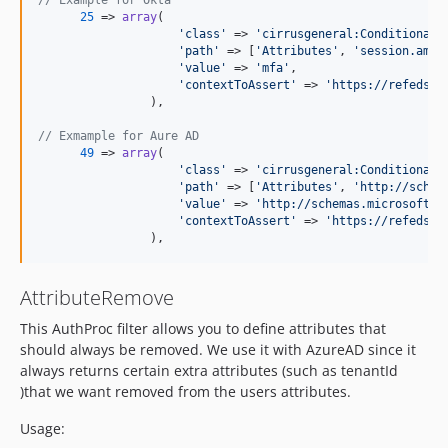
// Example for Okta
25
 => 
array
(

'
class
'
 => 
'
cirrusgeneral:ConditionalS
'
path
'
 => [
'
Attributes
'
, 
'
session.amr
'
'
value
'
 => 
'
mfa
'
,

'
contextToAssert
'
 => 
'
https://refeds.o
                ),

// Exmample for Aure AD
49
 => 
array
(

'
class
'
 => 
'
cirrusgeneral:ConditionalS
'
path
'
 => [
'
Attributes
'
, 
'
http://schem
'
value
'
 => 
'
http://schemas.microsoft.c
'
contextToAssert
'
 => 
'
https://refeds.o
                ),
AttributeRemove
This AuthProc filter allows you to define attributes that
should always be removed. We use it with AzureAD since it
always returns certain extra attributes (such as tenantId
)that we want removed from the users attributes.
Usage: