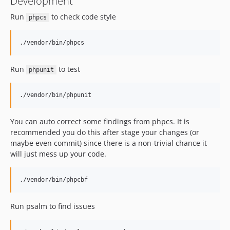
Development
Run
to check code style
phpcs
Run
to test
phpunit
You can auto correct some findings from phpcs. It is
recommended you do this after stage your changes (or
maybe even commit) since there is a non-trivial chance it
will just mess up your code.
Run psalm to find issues