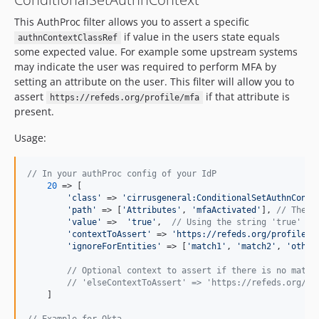
This AuthProc filter allows you to assert a specific
if value in the users state equals
authnContextClassRef
some expected value. For example some upstream systems
may indicate the user was required to perform MFA by
setting an attribute on the user. This filter will allow you to
assert
if that attribute is
https://refeds.org/profile/mfa
present.
Usage:
// In your authProc config of your IdP
20
 => [

'
class
'
 => 
'
cirrusgeneral:ConditionalSetAuthnConte
'
path
'
 => [
'
Attributes
'
, 
'
mfaActivated
'
], 
// The p
'
value
'
 =>  
'
true
'
,  
// Using the string 'true' ra
'
contextToAssert
'
 => 
'
https://refeds.org/profile/m
'
ignoreForEntities
'
 => [
'
match1
'
, 
'
match2
'
, 
'
other
// Optional context to assert if there is no match
// 'elseContextToAssert' => 'https://refeds.org/pr
    ]
