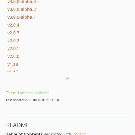
v3.0.0-alpha.3
v3.0.0-alpha.2
v3.0.0-alpha.1
v2.0.4
v2.0.3
v2.0.2
v2.0.1
v2.0.0
v1.18
v1.16
dev-sspv2
dev-version-2
This package is auto-updated.
dev-feature/SSP-1645
Last update: 2026-08-10 01:40:41 UTC
dev-feature/prompt
README
Table of Contents
generated with
DocToc