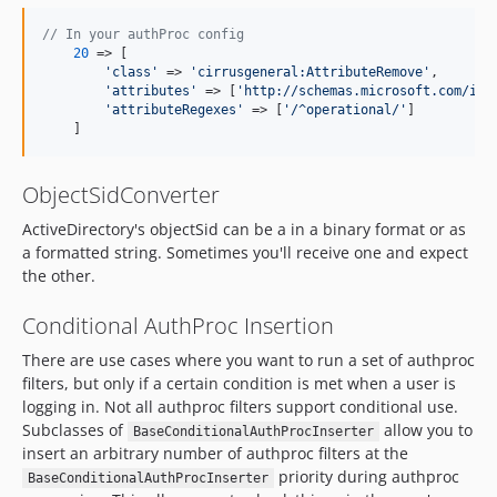
// In your authProc config
20
 => [

'
class
'
 => 
'
cirrusgeneral:AttributeRemove
'
,

'
attributes
'
 => [
'
http://schemas.microsoft.com/ide
'
attributeRegexes
'
 => [
'
/^operational/
'
]

    ]
ObjectSidConverter
ActiveDirectory's objectSid can be a in a binary format or as
a formatted string. Sometimes you'll receive one and expect
the other.
Conditional AuthProc Insertion
There are use cases where you want to run a set of authproc
filters, but only if a certain condition is met when a user is
logging in. Not all authproc filters support conditional use.
Subclasses of
allow you to
BaseConditionalAuthProcInserter
insert an arbitrary number of authproc filters at the
priority during authproc
BaseConditionalAuthProcInserter