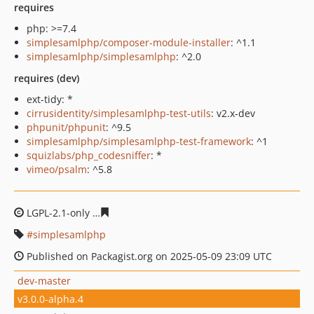
requires
php: >=7.4
simplesamlphp/composer-module-installer
: ^1.1
simplesamlphp/simplesamlphp
: ^2.0
requires (dev)
ext-tidy: *
cirrusidentity/simplesamlphp-test-utils
: v2.x-dev
phpunit/phpunit
: ^9.5
simplesamlphp/simplesamlphp-test-framework
: ^1
squizlabs/php_codesniffer
: *
vimeo/psalm
: ^5.8
LGPL-2.1-only
2986418ed5e894f24b80dbd0c1d576ffca71
simplesamlphp
Published on Packagist.org on 2025-05-09 23:09 UTC
dev-master
v3.0.0-alpha.4