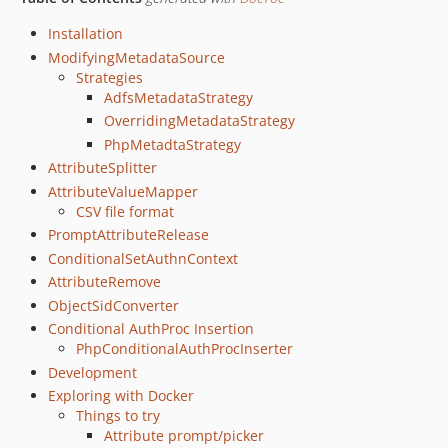
Installation
ModifyingMetadataSource
Strategies
AdfsMetadataStrategy
OverridingMetadataStrategy
PhpMetadtaStrategy
AttributeSplitter
AttributeValueMapper
CSV file format
PromptAttributeRelease
ConditionalSetAuthnContext
AttributeRemove
ObjectSidConverter
Conditional AuthProc Insertion
PhpConditionalAuthProcInserter
Development
Exploring with Docker
Things to try
Attribute prompt/picker