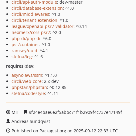
circli/api-auth-module
: dev-master
circli/database-extension
: ^1.0
circli/middlewares
: ^1.0
circli/tenant-extension
: ^1.0
league/openapi-psr7-validator
: ^0.14
neomerx/cors-psr7
: ^2.0
php-di/php-di
: ^6.0
psr/container
: ^1.0
ramsey/uuid
: ^4.1
stefna/log
: ^1.6
requires (dev)
async-aws/ssm
: ^1.1.0
circli/web-core
: 2.x-dev
phpstan/phpstan
: ^0.12.85
stefna/codestyle
: ^1.11
MIT
9f24e4bae6e2f5abbc71f1b2909f4c737e47149f
Andreas Sundqvist
Published on Packagist.org on 2025-09-12 22:33 UTC