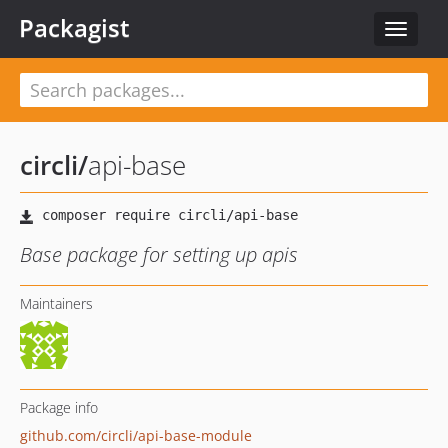
Packagist
Toggle
navigat
circli
/
api-base
Base package for setting up apis
Maintainers
Package info
github.com/circli/api-base-module