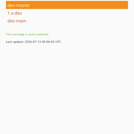
dev-master
1.x-dev
dev-main
This package is auto-updated.
Last update: 2026-07-13 00:06:42 UTC