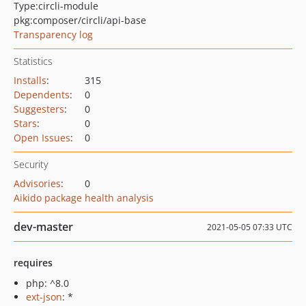
Type:
circli-module
pkg:composer/circli/api-base
Transparency log
Statistics
Installs
:
315
Dependents
:
0
Suggesters
:
0
Stars
:
0
Open Issues
:
0
Security
Advisories
:
0
Aikido package health analysis
dev-master
2021-05-05 07:33 UTC
requires
php: ^8.0
ext-json
: *