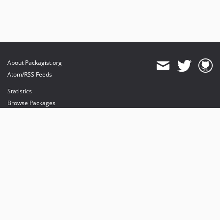
About Packagist.org
Atom/RSS Feeds
Statistics
Browse Packages
API
Mirrors
Status
Dashboard
provides maintenance and hosting
provides bandwidth and CDN