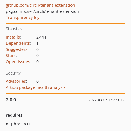
github.com/circli/tenant-extenstion
pkg:composer/circli/tenant-extension
Transparency log
Statistics
Installs
:
2 444
Dependents
:
1
Suggesters
:
0
Stars
:
0
Open Issues
:
0
Security
Advisories
:
0
Aikido package health analysis
2.0.0
2022-03-07 13:23 UTC
requires
php: ^8.0