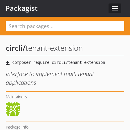
Packagist
Toggle
navigat
circli
/
tenant-extension
Interface to implement multi tenant
applications
Maintainers
Package info