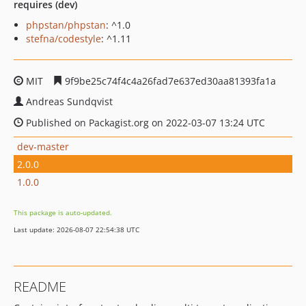
requires (dev)
phpstan/phpstan
: ^1.0
stefna/codestyle
: ^1.11
MIT
9f9be25c74f4c4a26fad7e637ed30aa81393fa1a
Andreas Sundqvist
Published on Packagist.org on 2022-03-07 13:24 UTC
dev-master
2.0.0
1.0.0
This package is auto-updated.
Last update: 2026-08-07 22:54:38 UTC
README