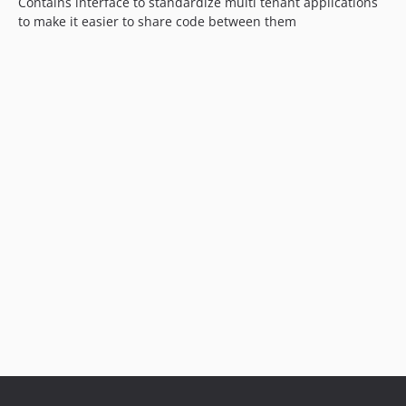
Contains interface to standardize multi tenant applications
to make it easier to share code between them