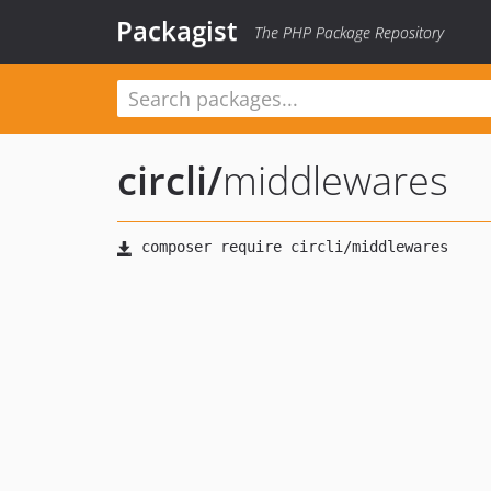
Packagist
The PHP Package Repository
circli
/
middlewares