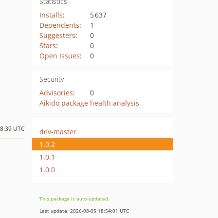
Statistics
Installs
:
5 637
Dependents
:
1
Suggesters
:
0
Stars
:
0
Open Issues
:
0
Security
Advisories
:
0
Aikido package health analysis
08:39 UTC
dev-master
1.0.2
1.0.1
1.0.0
This package is auto-updated.
Last update: 2026-08-05 18:54:01 UTC