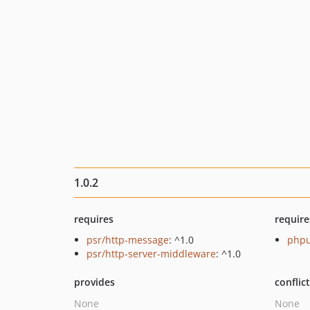
1.0.2
requires
require
psr/http-message
: ^1.0
phpu
psr/http-server-middleware
: ^1.0
provides
conflic
None
None