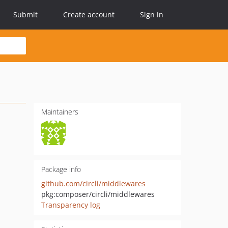
Submit
Create account
Sign in
Maintainers
Package info
github.com/circli/middlewares
pkg:composer/circli/middlewares
Transparency log