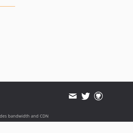
ides bandwidth and CDN