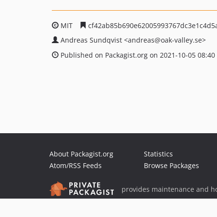
MIT
cf42ab85b690e62005993767dc3e1c4d5
Andreas Sundqvist
<andreas
@oak-valley.se>
Published on Packagist.org on 2021-10-05 08:40
About Packagist.org
Statistics
Atom/RSS Feeds
Browse Packages
provides maintenance and ho
provides malware detection