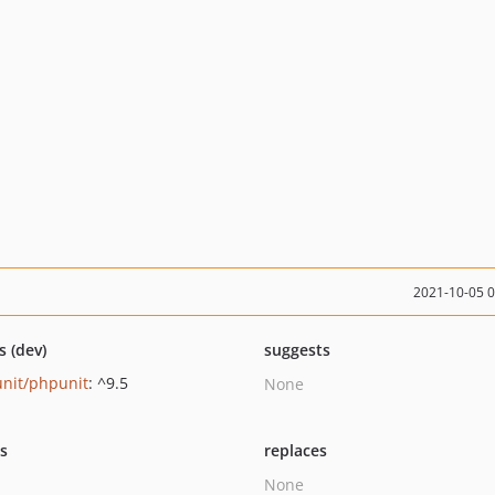
2021-10-05 
s (dev)
suggests
nit/phpunit
: ^9.5
None
ts
replaces
None