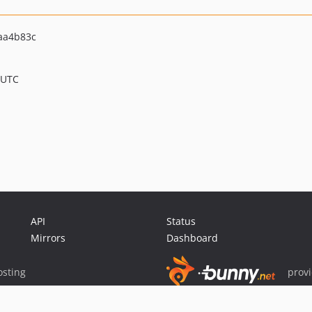
aa4b83c
 UTC
API
Status
Mirrors
Dashboard
sting
prov