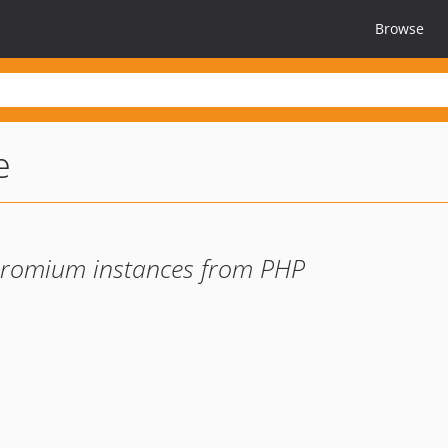
Browse
e
hromium instances from PHP