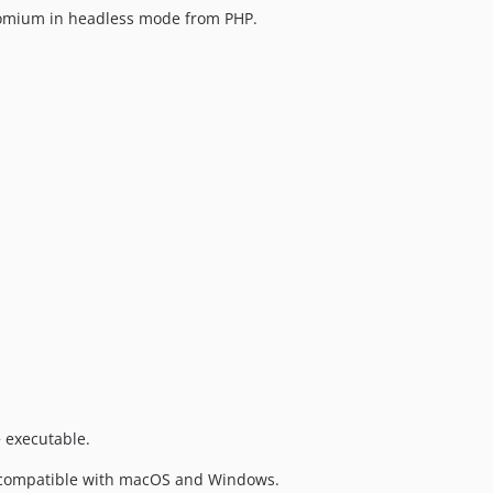
hromium in headless mode from PHP.
 executable.
 is compatible with macOS and Windows.