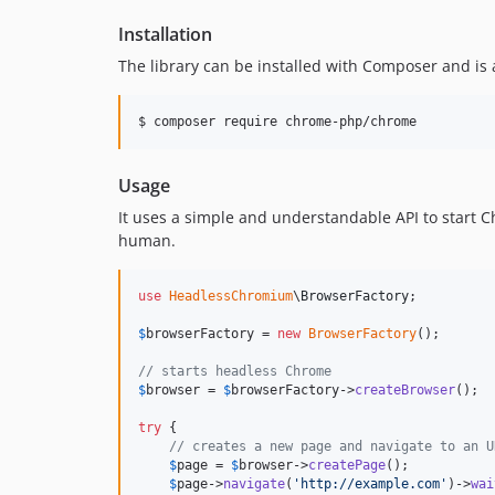
Installation
The library can be installed with Composer and is
$ composer require chrome-php/chrome
Usage
It uses a simple and understandable API to start 
human.
use
HeadlessChromium
\
BrowserFactory
;

$
browserFactory
 = 
new
BrowserFactory
();

// starts headless Chrome
$
browser
 = 
$
browserFactory
->
createBrowser
();

try
 {

// creates a new page and navigate to an U
$
page
 = 
$
browser
->
createPage
();

$
page
->
navigate
(
'
http://example.com
'
)->
wai