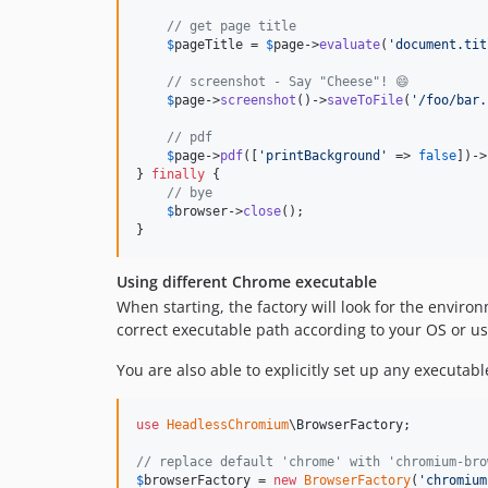
// get page title
$
pageTitle
 = 
$
page
->
evaluate
(
'
document.tit
// screenshot - Say "Cheese"! 😄
$
page
->
screenshot
()->
saveToFile
(
'
/foo/bar.
// pdf
$
page
->
pdf
([
'
printBackground
'
 => 
false
])->
} 
finally
 {

// bye
$
browser
->
close
();

}
Using different Chrome executable
When starting, the factory will look for the enviro
correct executable path according to your OS or u
You are also able to explicitly set up any executab
use
HeadlessChromium
\
BrowserFactory
;

// replace default 'chrome' with 'chromium-bro
$
browserFactory
 = 
new
BrowserFactory
(
'
chromium