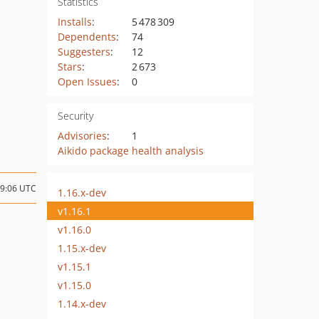
Statistics
Installs
:
5 478 309
Dependents
:
74
Suggesters
:
12
Stars
:
2 673
Open Issues
:
0
Security
Advisories
:
1
Aikido package health analysis
19:06 UTC
1.16.x-dev
v1.16.1
v1.16.0
1.15.x-dev
v1.15.1
v1.15.0
1.14.x-dev