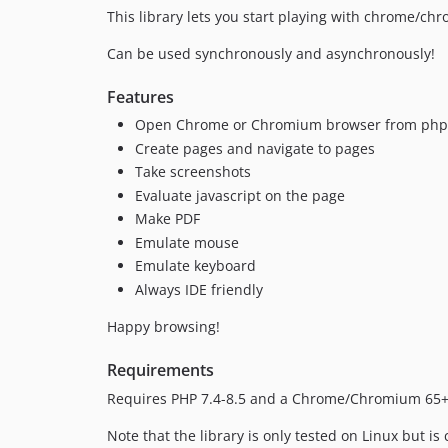
This library lets you start playing with chrome/c
Can be used synchronously and asynchronously!
Features
Open Chrome or Chromium browser from php
Create pages and navigate to pages
Take screenshots
Evaluate javascript on the page
Make PDF
Emulate mouse
Emulate keyboard
Always IDE friendly
Happy browsing!
Requirements
Requires PHP 7.4-8.5 and a Chrome/Chromium 65+
Note that the library is only tested on Linux but