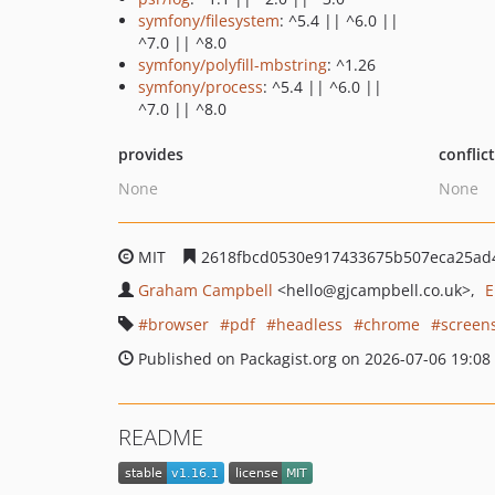
symfony/filesystem
: ^5.4 || ^6.0 ||
^7.0 || ^8.0
symfony/polyfill-mbstring
: ^1.26
symfony/process
: ^5.4 || ^6.0 ||
^7.0 || ^8.0
provides
conflic
None
None
MIT
2618fbcd0530e917433675b507eca25ad
Graham Campbell
<hello
@gjcampbell.co.uk>
E
browser
pdf
headless
chrome
screen
Published on Packagist.org on 2026-07-06 19:08
README