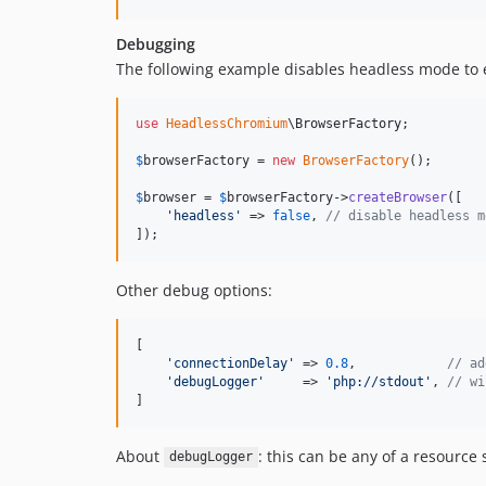
Debugging
The following example disables headless mode to
use
HeadlessChromium
\
BrowserFactory
;

$
browserFactory
 = 
new
BrowserFactory
();

$
browser
 = 
$
browserFactory
->
createBrowser
([

'
headless
'
 => 
false
, 
// disable headless m
]);
Other debug options:
[

'
connectionDelay
'
 => 
0.8
,            
// ad
'
debugLogger
'
     => 
'
php://stdout
'
, 
// wi
]
About
: this can be any of a resource
debugLogger