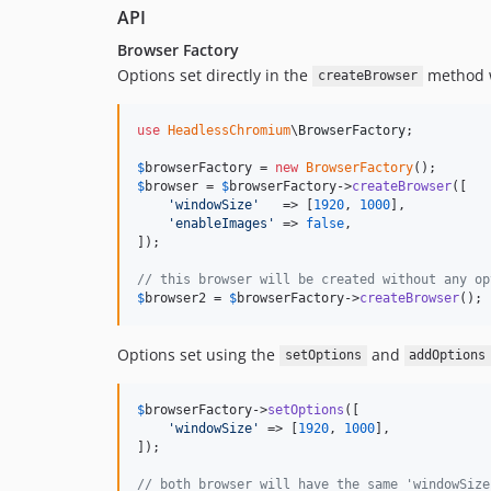
API
Browser Factory
Options set directly in the
method wi
createBrowser
use
HeadlessChromium
\
BrowserFactory
;

$
browserFactory
 = 
new
BrowserFactory
$
browser
 = 
$
browserFactory
->
createBrowser
([

'
windowSize
'
   => [
1920
, 
1000
],

'
enableImages
'
 => 
false
,

]);

// this browser will be created without any op
$
browser2
 = 
$
browserFactory
->
createBrowser
();
Options set using the
and
setOptions
addOptions
$
browserFactory
->
setOptions
([

'
windowSize
'
 => [
1920
, 
1000
],

]);

// both browser will have the same 'windowSize