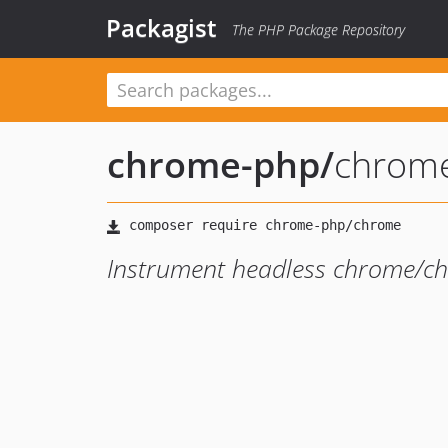
Packagist
The PHP Package Repository
chrome-php
/
chrom
Instrument headless chrome/c