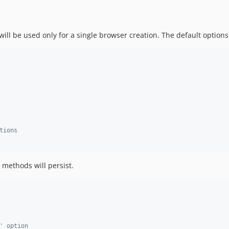
ll be used only for a single browser creation. The default options 
tions
methods will persist.
' option