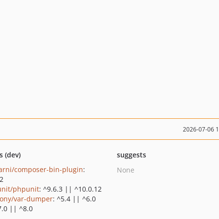
2026-07-06 
s (dev)
suggests
rni/composer-bin-plugin
:
None
.2
nit/phpunit
: ^9.6.3 || ^10.0.12
ony/var-dumper
: ^5.4 || ^6.0
7.0 || ^8.0