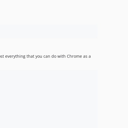
v1.2.0
1.1.x-dev
v1.1.1
v1.1.0
1.0.x-dev
v1.0.1
v1.0.0
ost everything that you can do with Chrome as a
0.11.x-dev
v0.11.2
v0.11.1
v0.11.0
v0.10.0
v0.9.0
v0.8.1
v0.8.0
v0.7.0
v0.6.0