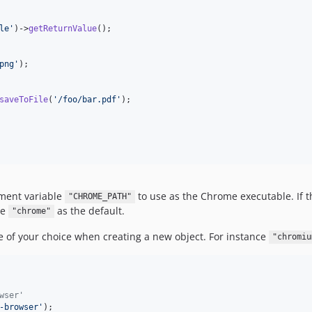
le
'
)->
getReturnValue
();

png
'
);

saveToFile
(
'
/foo/bar.pdf
'
);

nment variable
to use as the Chrome executable. If the
"CHROME_PATH"
se
as the default.
"chrome"
le of your choice when creating a new object. For instance
"chromiu
wser'
-browser
'
);