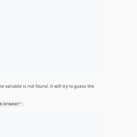
v0.5.0
v0.4.0
v0.3.0
v0.2.4
v0.2.3
v0.2.2
v0.2.1
v0.2.0
v0.1.4
v0.1.3
v0.1.2
 variable is not found, it will try to guess the
v0.1.1
v0.1.0
:
m-browser"