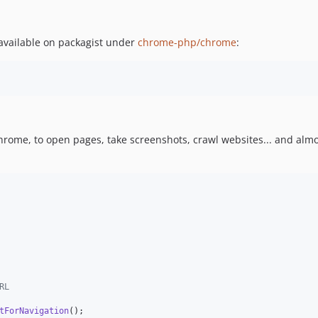
 available on packagist under
chrome-php/chrome
:
Chrome, to open pages, take screenshots, crawl websites... and alm
RL
tForNavigation
();
