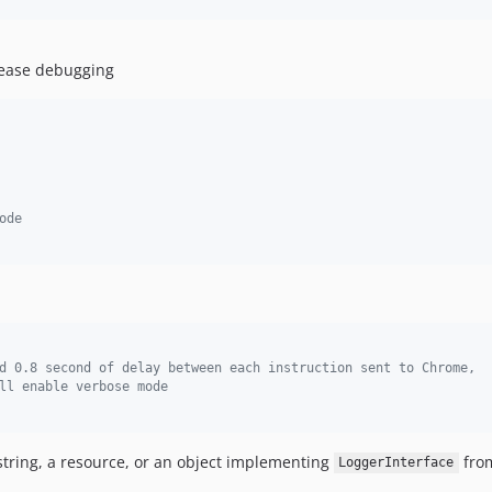
 ease debugging
ode
d 0.8 second of delay between each instruction sent to Chrome,
ll enable verbose mode
 string, a resource, or an object implementing
from
LoggerInterface