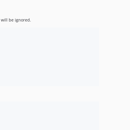
will be ignored.