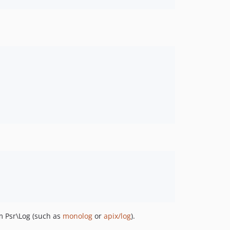
 Psr\Log (such as
monolog
or
apix/log
).