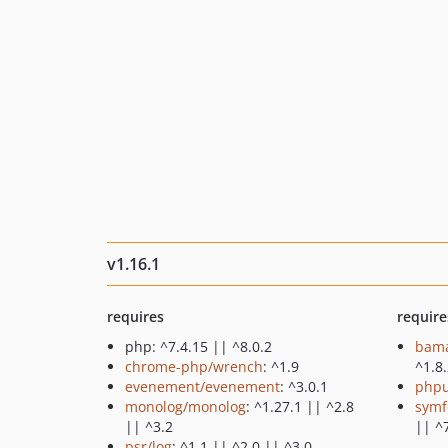
v1.16.1
requires
require
php: ^7.4.15 || ^8.0.2
bama
chrome-php/wrench
: ^1.9
^1.8
evenement/evenement
: ^3.0.1
phpu
monolog/monolog
: ^1.27.1 || ^2.8
symf
|| ^3.2
|| ^
psr/log
: ^1.1 || ^2.0 || ^3.0