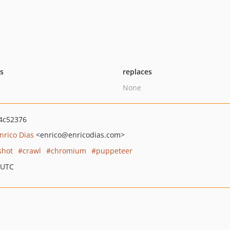
ts
replaces
None
4c52376
nrico Dias
<enrico
@enricodias.com>
shot
crawl
chromium
puppeteer
 UTC