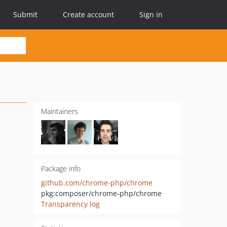
Submit
Create account
Sign in
Maintainers
Package info
github.com/chrome-php/chrome
pkg:composer/chrome-php/chrome
Transparency log