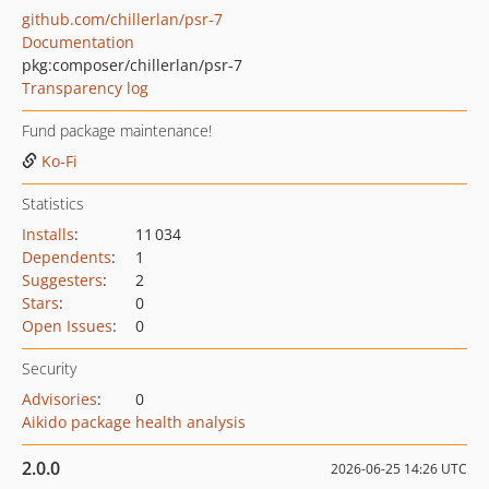
github.com/chillerlan/psr-7
Documentation
pkg:composer/chillerlan/psr-7
Transparency log
Fund package maintenance!
Ko-Fi
Statistics
Installs
:
11 034
Dependents
:
1
Suggesters
:
2
Stars
:
0
Open Issues
:
0
Security
Advisories
:
0
Aikido package health analysis
2.0.0
2026-06-25 14:26 UTC