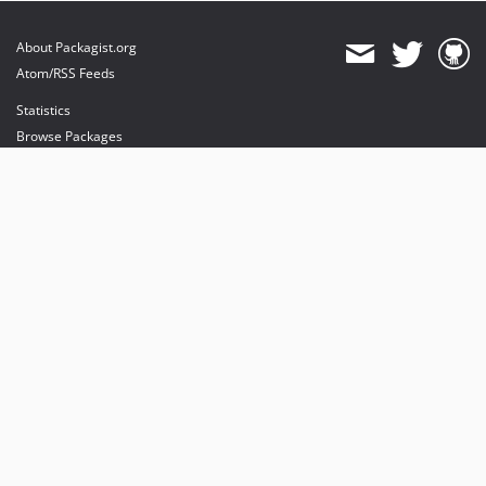
About Packagist.org
Atom/RSS Feeds
Statistics
Browse Packages
API
Mirrors
Status
Dashboard
provides maintenance and hosting
provides bandwidth and CDN
provides malware detection
Sponsor Packagist & Composer