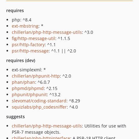
requires
php: ^8.4
ext-mbstring
: *
chillerlan/php-http-message-utils
: ^3.0
fig/http-message-util
: ^1.1.5
psr/http-factory
: ^1.1
psr/http-message
: ^1.1 || ^2.0
requires (dev)
ext-simplexml: *
chillerlan/phpunit-http
: ^2.0
phan/phan
: ^6.0.7
phpmd/phpmd
: ^2.15
phpunit/phpunit
: ^13.2
slevomat/coding-standard
: ^8.29
squizlabs/php_codesniffer
: ^4.0
suggests
chillerlan/php-http-message-utils
: Utilities for use with
PSR-7 message objects.
chillerlan/php-httpinterface
: A PSR-18 HTTP client