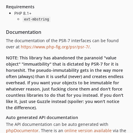
Requirements
PHP 8.1+
ext-mbstring
Documentation
The documentation of the PSR-7 interfaces can be found
over at
https://www.php-fig.org/psr/psr-7/
.
NOTE: This library has abandoned the paranoid "value
object" "immuatbility" that is dictated by PSR-7 for it is
horseshit. The pseudo-immutability gets in the way more
often (always) than it is useful (never) and creates endless
overhead. If you want your objects to be immutable for
whatever reason, just fucking clone them and don't force
countless libraries to do that for you instead. If you don't
like it, just use Guzzle instead (spoiler: you won't notice
the difference).
Auto generated API documentation
The API documentation can be auto generated with
phpDocumentor
. There is an
online version available
via the