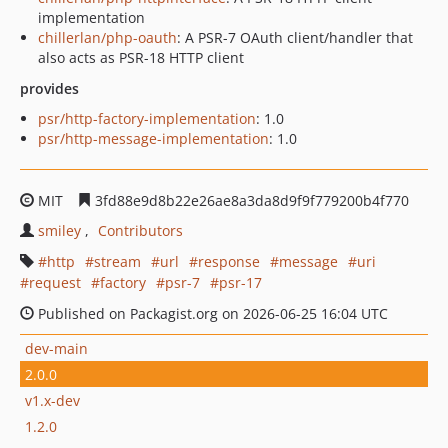
implementation
chillerlan/php-oauth
: A PSR-7 OAuth client/handler that
also acts as PSR-18 HTTP client
provides
psr/http-factory-implementation
: 1.0
psr/http-message-implementation
: 1.0
MIT
3fd88e9d8b22e26ae8a3da8d9f9f779200b4f770
smiley
Contributors
http
stream
url
response
message
uri
request
factory
psr-7
psr-17
Published on Packagist.org on 2026-06-25 16:04 UTC
dev-main
2.0.0
v1.x-dev
1.2.0