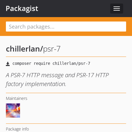
Packagist
Toggle
navigat
chillerlan
/
psr-7
A PSR-7 HTTP message and PSR-17 HTTP
factory implementation.
Maintainers
Package info