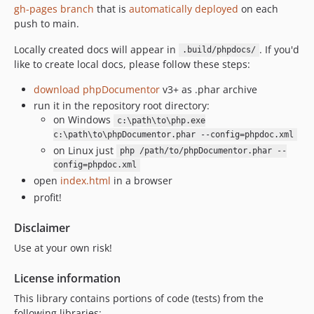
gh-pages branch
that is
automatically deployed
on each
push to main.
Locally created docs will appear in
. If you'd
.build/phpdocs/
like to create local docs, please follow these steps:
download phpDocumentor
v3+ as .phar archive
run it in the repository root directory:
on Windows
c:\path\to\php.exe
c:\path\to\phpDocumentor.phar --config=phpdoc.xml
on Linux just
php /path/to/phpDocumentor.phar --
config=phpdoc.xml
open
index.html
in a browser
profit!
Disclaimer
Use at your own risk!
License information
This library contains portions of code (tests) from the
following libraries: