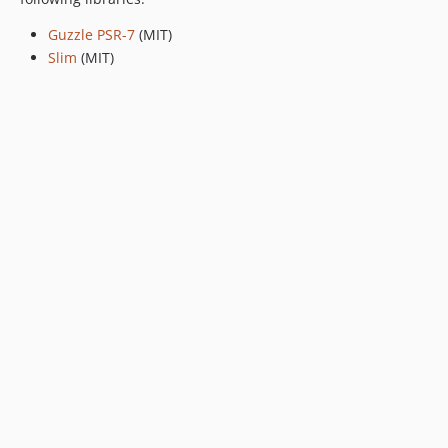
Guzzle PSR-7
(MIT)
Slim
(MIT)