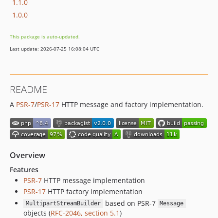
1.1.0
1.0.0
This package is auto-updated.
Last update: 2026-07-25 16:08:04 UTC
README
A
PSR-7
/
PSR-17
HTTP message and factory implementation.
Overview
Features
PSR-7
HTTP message implementation
PSR-17
HTTP factory implementation
based on PSR-7
MultipartStreamBuilder
Message
objects (
RFC-2046, section 5.1
)