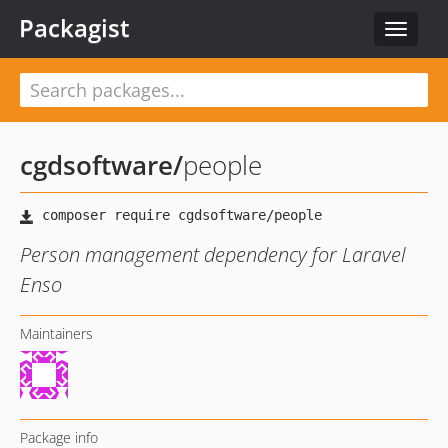
Packagist
Toggle
navigat
cgdsoftware
/
people
Person management dependency for Laravel
Enso
Maintainers
Package info