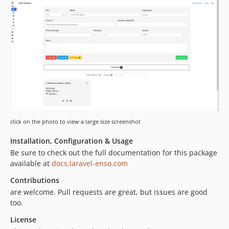
2.1.9
2.1.8
2.1.7
2.1.6
2.1.5
2.1.4
2.1.3
2.1.2
2.1.1
click on the photo to view a large size screenshot
2.1.0
2.0.7
Installation, Configuration & Usage
2.0.6
Be sure to check out the full documentation for this package
available at
docs.laravel-enso.com
2.0.5
2.0.4
Contributions
2.0.3
are welcome. Pull requests are great, but issues are good
too.
2.0.2
2.0.1
License