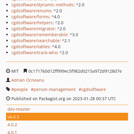
cgdsoftware/dynamic-methods
: ^2.0
cgdsoftware/enums
: ^2.0
cgdsoftware/forms
: ^4.0
cgdsoftware/helpers
: ^2.0
cgdsoftware/migrator
: ^2.0
cgdsoftware/rememberable
: ^3.0
cgdsoftware/searchable
: ^2.1
cgdsoftware/tables
: ^4.0
cgdsoftware/track-who
: ^2.0
MIT
0c171760d12ff999ec5f982d0215a972d9128d7e
Adrian Ocneanu
people
person-management
cgdsoftware
Published on Packagist.org on 2023-01-28 00:37 UTC
dev-master
v4.0.3
4.0.2
4.0.1