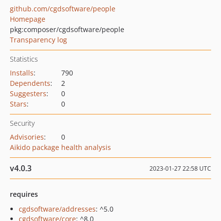
github.com/cgdsoftware/people
Homepage
pkg:composer/cgdsoftware/people
Transparency log
Statistics
Installs
:
790
Dependents
:
2
Suggesters
:
0
Stars
:
0
Security
Advisories
:
0
Aikido package health analysis
v4.0.3
2023-01-27 22:58 UTC
requires
cgdsoftware/addresses
: ^5.0
cgdsoftware/core
: ^8.0