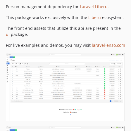
2.5.2
Person management dependency for
Laravel Liberu
.
2.5.1
This package works exclusively within the
Liberu
ecosystem.
2.5.0
2.4.1
The front end assets that utilize this api are present in the
ui
package.
2.4.0
2.3.3
For live examples and demos, you may visit
laravel-enso.com
2.3.2
2.3.1
2.3.0
2.2.3
2.2.2
2.2.1
2.2.0
2.1.13
2.1.12
2.1.11
2.1.10