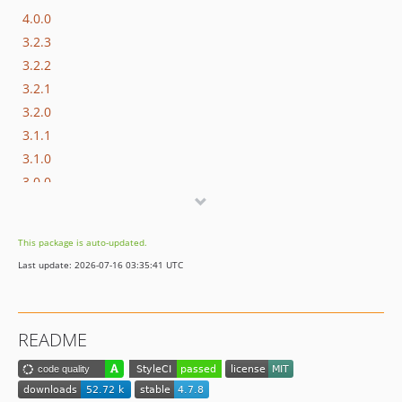
4.0.0
3.2.3
3.2.2
3.2.1
3.2.0
3.1.1
3.1.0
3.0.0
2.5.11
2.5.10
This package is auto-updated.
2.5.9
Last update: 2026-07-16 03:35:41 UTC
2.5.8
2.5.7
2.5.6
README
2.5.5
2.5.4
2.5.3