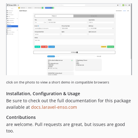
3.4.6
3.4.5
3.4.4
3.4.3
3.4.2
3.4.1
3.4.0
3.3.11
3.3.10
3.3.9
3.3.8
click on the photo to view a short demo in compatible browsers
3.3.7
Installation, Configuration & Usage
3.3.6
Be sure to check out the full documentation for this package
3.3.5
available at
docs.laravel-enso.com
3.3.4
Contributions
3.3.3
are welcome. Pull requests are great, but issues are good
3.3.2
too.
3.3.1