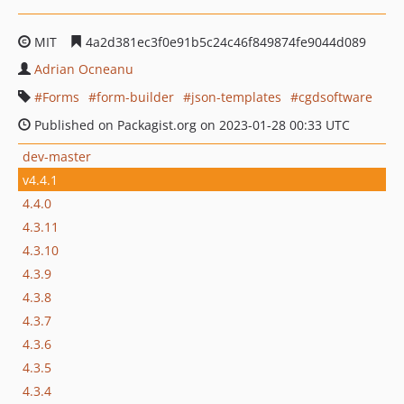
MIT
4a2d381ec3f0e91b5c24c46f849874fe9044d089
Adrian Ocneanu
Forms
form-builder
json-templates
cgdsoftware
Published on Packagist.org on 2023-01-28 00:33 UTC
dev-master
v4.4.1
4.4.0
4.3.11
4.3.10
4.3.9
4.3.8
4.3.7
4.3.6
4.3.5
4.3.4