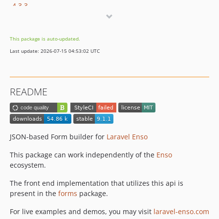
4.3.3
4.3.2
4.3.1
This package is auto-updated.
4.3.0
Last update: 2026-07-15 04:53:02 UTC
4.2.0
4.1.2
4.1.1
README
4.1.0
4.0.1
4.0.0
3.4.13
JSON-based Form builder for
Laravel Enso
3.4.12
This package can work independently of the
Enso
3.4.11
ecosystem.
3.4.10
The front end implementation that utilizes this api is
3.4.9
present in the
forms
package.
3.4.8
3.4.7
For live examples and demos, you may visit
laravel-enso.com