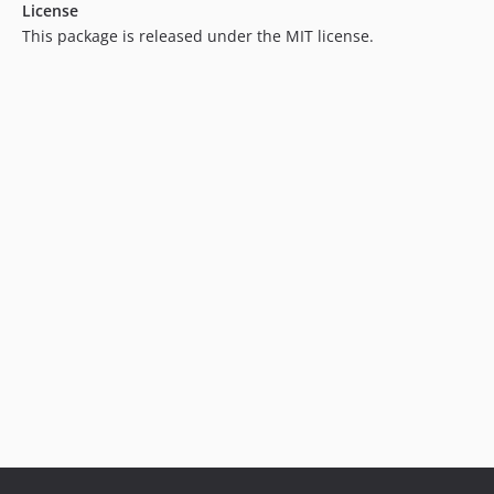
License
3.3.0
This package is released under the MIT license.
3.2.14
3.2.13
3.2.12
3.2.11
3.2.10
3.2.9
3.2.8
3.2.7
3.2.6
3.2.5
3.2.4
3.2.3
3.2.2
3.2.1
3.2.0
3.1.9