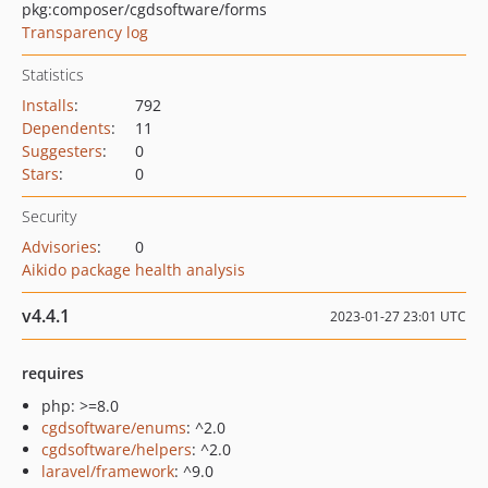
pkg:composer/cgdsoftware/forms
Transparency log
Statistics
Installs
:
792
Dependents
:
11
Suggesters
:
0
Stars
:
0
Security
Advisories
:
0
Aikido package health analysis
v4.4.1
2023-01-27 23:01 UTC
requires
php: >=8.0
cgdsoftware/enums
: ^2.0
cgdsoftware/helpers
: ^2.0
laravel/framework
: ^9.0