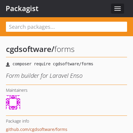
Packagist
Toggle
navigat
cgdsoftware
/
forms
Form builder for Laravel Enso
Maintainers
Package info
github.com/cgdsoftware/forms