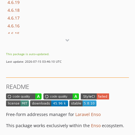
4.6.19
4.6.18
4.6.17
4.6.16
4.6.15
4.6.14
4.6.13
This package is auto-updated.
4.6.12
Last update: 2026-07-15 03:46:10 UTC
4.6.11
4.6.10
4.6.9
README
4.6.8
4.6.7
4.6.6
4.6.5
Free-form addresses manager for
Laravel Enso
4.6.4
This package works exclusively within the
Enso
ecosystem.
4.6.3