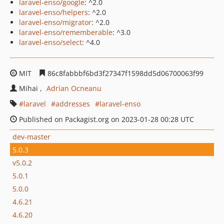
laravel-enso/google
: ^2.0
laravel-enso/helpers
: ^2.0
laravel-enso/migrator
: ^2.0
laravel-enso/rememberable
: ^3.0
laravel-enso/select
: ^4.0
MIT
86c8fabbbf6bd3f27347f1598dd5d06700063f99
Mihai
Adrian Ocneanu
laravel
addresses
laravel-enso
Published on Packagist.org on 2023-01-28 00:28 UTC
dev-master
5.0.3
v5.0.2
5.0.1
5.0.0
4.6.21
4.6.20