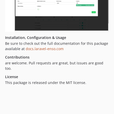
4.3.2
4.3.1
4.3.0
4.2.2
4.2.1
Installation, Configuration & Usage
4.2.0
Be sure to check out the full documentation for this package
4.1.0
available at
docs.laravel-enso.com
4.0.2
Contributions
4.0.1
are welcome. Pull requests are great, but issues are good
4.0.0
too.
3.4.27
License
3.4.26
This package is released under the MIT license.
3.4.25
3.4.24
3.4.23
3.4.22
3.4.21