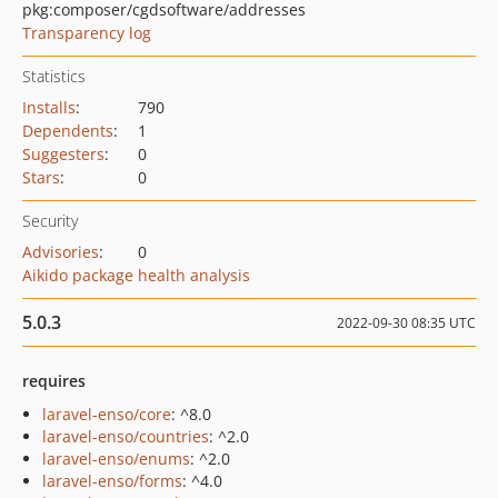
pkg:composer/cgdsoftware/addresses
Transparency log
Statistics
Installs
:
790
Dependents
:
1
Suggesters
:
0
Stars
:
0
Security
Advisories
:
0
Aikido package health analysis
5.0.3
2022-09-30 08:35 UTC
requires
laravel-enso/core
: ^8.0
laravel-enso/countries
: ^2.0
laravel-enso/enums
: ^2.0
laravel-enso/forms
: ^4.0