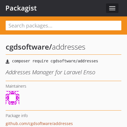
Packagist
Toggle
navigat
cgdsoftware
/
addresses
Addresses Manager for Laravel Enso
Maintainers
Package info
github.com/cgdsoftware/addresses