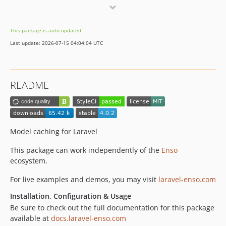
3.0.4
3.0.3
This package is auto-updated.
3.0.2
Last update: 2026-07-15 04:04:04 UTC
3.0.1
3.0.0
2.2.4
README
2.2.3
2.2.2
2.2.1
2.2.0
Model caching for Laravel
2.1.7
This package can work independently of the
Enso
2.1.6
ecosystem.
2.1.5
For live examples and demos, you may visit
laravel-enso.com
2.1.4
2.1.3
Installation, Configuration & Usage
2.1.2
Be sure to check out the full documentation for this package
available at
docs.laravel-enso.com
2.1.1