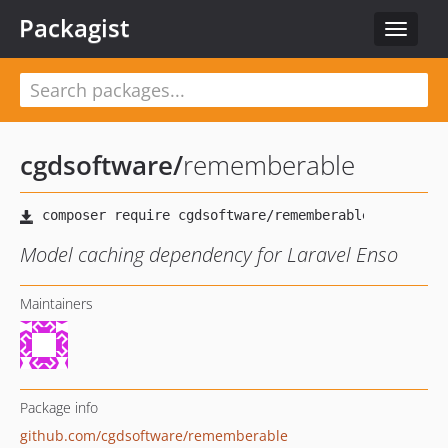
Packagist
Toggle
navigat
cgdsoftware
/
rememberable
Model caching dependency for Laravel Enso
Maintainers
Package info
github.com/cgdsoftware/rememberable