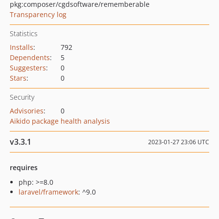
pkg:composer/cgdsoftware/rememberable
Transparency log
Statistics
Installs
:
792
Dependents
:
5
Suggesters
:
0
Stars
:
0
Security
Advisories
:
0
Aikido package health analysis
v3.3.1
2023-01-27 23:06 UTC
requires
php: >=8.0
laravel/framework
: ^9.0