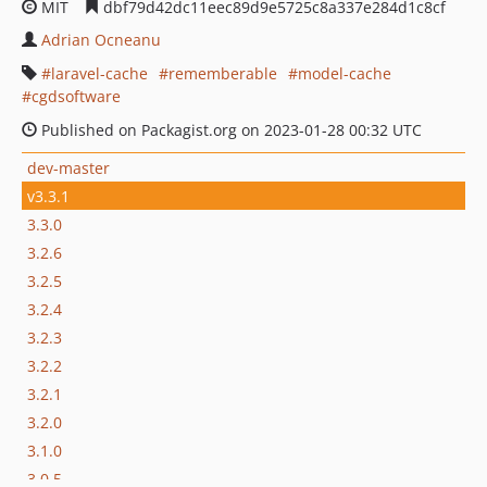
MIT
dbf79d42dc11eec89d9e5725c8a337e284d1c8cf
Adrian Ocneanu
laravel-cache
rememberable
model-cache
cgdsoftware
Published on Packagist.org on 2023-01-28 00:32 UTC
dev-master
v3.3.1
3.3.0
3.2.6
3.2.5
3.2.4
3.2.3
3.2.2
3.2.1
3.2.0
3.1.0
3.0.5