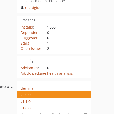
Fund package maintenance!
C6 Digital
Statistics
Installs
:
1 365
Dependents
:
0
Suggesters
:
0
Stars
:
1
Open Issues
:
2
Security
Advisories
:
0
Aikido package health analysis
20:43 UTC
dev-main
v2.0.0
v1.1.0
v1.0.0