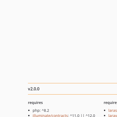
v2.0.0
requires
require
php: ^8.2
lara
illuminate/contracts
: ^11.0 || ^12.0
larav