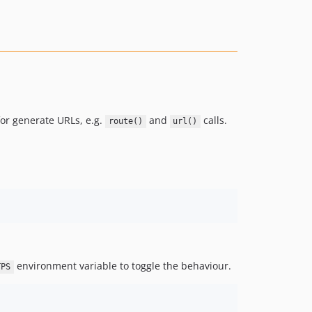
for generate URLs, e.g.
and
calls.
route()
url()
environment variable to toggle the behaviour.
TPS