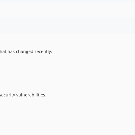
hat has changed recently.
ecurity vulnerabilities.