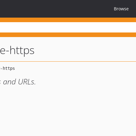
Browse
ce-https
es and URLs.