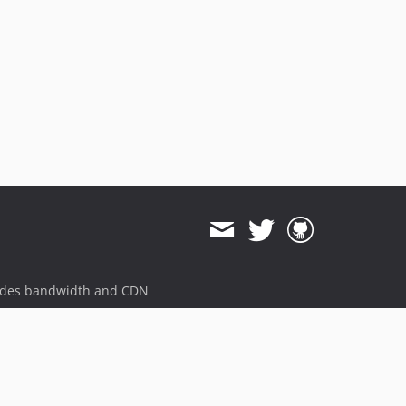
ides bandwidth and CDN