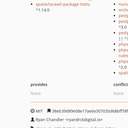
spatie/laravel-package-tools
:
nuno
^1.14.0
orch
pest
pest
^3.0
pest
|| ^
phps
phps
rule
phps
^2.0
spati
provides
conflic
None
None
MIT
38eb39d89e08e17ae6e307035d68bff78
Ryan Chandler
<ryan
@c6digital.io>