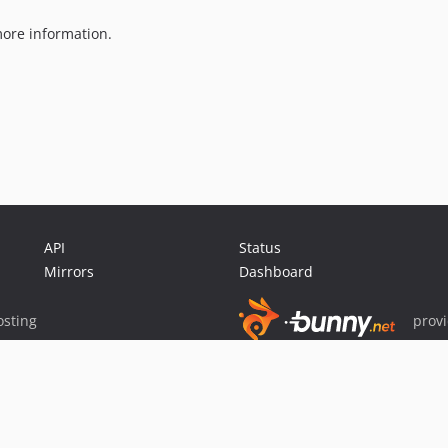
ore information.
API
Status
Mirrors
Dashboard
sting
prov
Sponsor Packagist & Composer