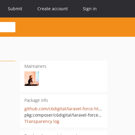
Submit
Create account
Sign in
Maintainers
Package info
github.com/c6digital/laravel-force-https
pkg:composer/c6digital/laravel-force-https
Transparency log