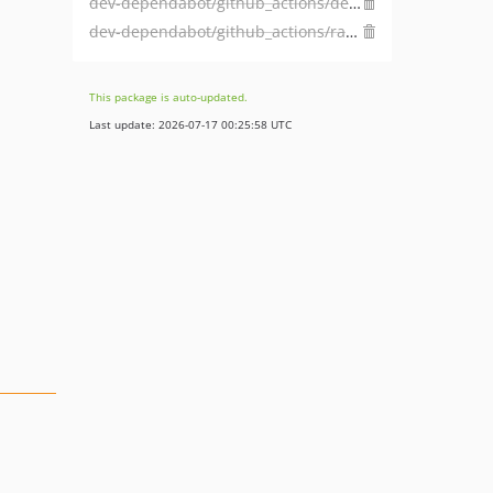
dev-dependabot/github_actions/dependabot/fetch-metadata-2.2.0
dev-dependabot/github_actions/ramsey/composer-install-3
This package is auto-updated.
Last update: 2026-07-17 00:25:58 UTC