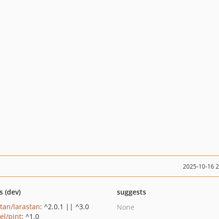
2025-10-16 
s (dev)
suggests
stan/larastan
: ^2.0.1 || ^3.0
None
el/pint
: ^1.0