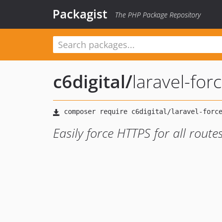
Packagist
The PHP Package Repository
c6digital
/
laravel-for
Easily force HTTPS for all rout