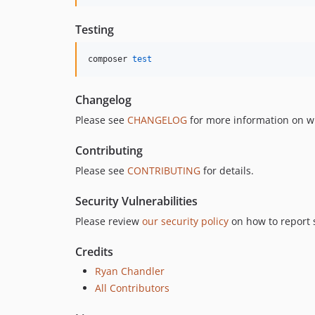
Testing
composer 
test
Changelog
Please see
CHANGELOG
for more information on w
Contributing
Please see
CONTRIBUTING
for details.
Security Vulnerabilities
Please review
our security policy
on how to report s
Credits
Ryan Chandler
All Contributors