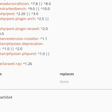
maduro/collision
: ^7.8 || ^8.0
estra/testbench
: ^9.0 || ^10.0
php/pest
: ^2.20 || ^3.0
php/pest-plugin-arch
: ^2.5 ||
php/pest-plugin-laravel
: ^2.0
3.0
tan/extension-installer
: ^1.1
tan/phpstan-deprecation-
s
: ^1.0 || ^2.0
tan/phpstan-phpunit
: ^1.0 ||
e/laravel-ray
: ^1.26
ts
replaces
None
fae5da4