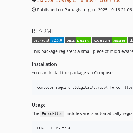
laravel
C6 Digital
laravel-force-https
Published on Packagist.org on 2025-10-16 21:06
README
This package registers a small piece of middleware 
Installation
You can install the package via Composer:
composer require c6digital/laravel-force-https
Usage
The
middleware is automatically regist
ForceHttps
FORCE_HTTPS=true