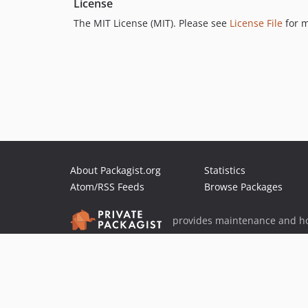
License
The MIT License (MIT). Please see
License File
for m
About Packagist.org
Statistics
Atom/RSS Feeds
Browse Packages
provides maintenance and ho
provides malware detection