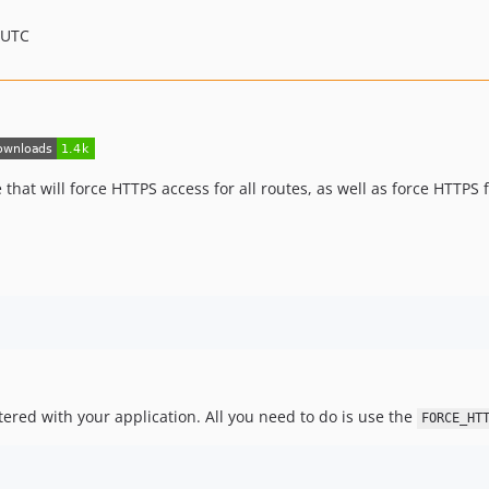
 UTC
that will force HTTPS access for all routes, as well as force HTTPS 
ered with your application. All you need to do is use the
FORCE_HT