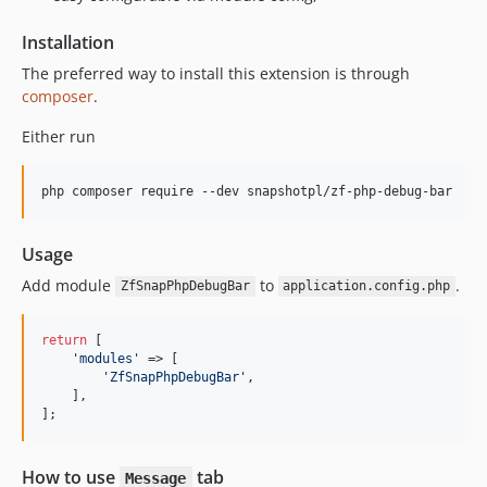
Installation
The preferred way to install this extension is through
composer
.
Either run
php composer require --dev snapshotpl/zf-php-debug-bar
Usage
Add module
to
.
ZfSnapPhpDebugBar
application.config.php
return
 [

'modules'
 => [

'ZfSnapPhpDebugBar'
,

    ],

];
How to use
tab
Message