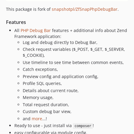
This package is fork of
snapshotpl/ZfSnapPhpDebugBar
.
Features
All
PHP Debug Bar
features + additional info about Zend
Framework application:
Log and debug directly to Debug Bar,
Check request variables ($_POST, $_GET, $_SERVER,
$_COOKIE),
Use timeline to see time between common events,
Catch exceptions,
Preview config and application config,
Profile SQL queries,
Details about current route,
Memory usage,
Total request duration,
Custom debug bar view,
and
more
...!
Ready to use - just install via
!
composer
easy configurable via module config,