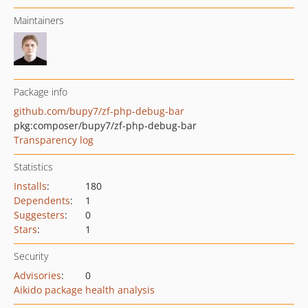
Maintainers
Package info
github.com/bupy7/zf-php-debug-bar
pkg:composer/bupy7/zf-php-debug-bar
Transparency log
Statistics
Installs
:
180
Dependents
:
1
Suggesters
:
0
Stars
:
1
Security
Advisories
:
0
Aikido package health analysis