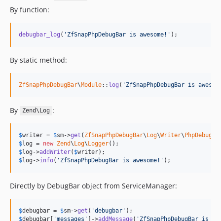
By function:
debugbar_log
(
'ZfSnapPhpDebugBar is awesome!'
);
By static method:
ZfSnapPhpDebugBar
\
Module
::
log
(
'ZfSnapPhpDebugBar is awesom
By
:
Zend\Log
$
writer
 = 
$
sm
->
get
(
ZfSnapPhpDebugBar
\
Log
\
Writer
\
PhpDebugBa
$
log
 = 
new
Zend
\
Log
\
Logger
$
log
->
addWriter
(
$
writer
$
log
->
info
(
'ZfSnapPhpDebugBar is awesome!'
);
Directly by DebugBar object from ServiceManager:
$
debugbar
 = 
$
sm
->
get
(
'debugbar'
$
debugbar
[
'messages'
]->
addMessage
(
'ZfSnapPhpDebugBar is aw