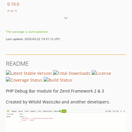
0.10.0
0.9.2
0.9.1
0.0.9
This package is auto-updated.
Last update: 2020-05-22 19:31:12 UTC
README
PHP Debug Bar module for Zend Framework 2 & 3
Created by Witold Wasiczko and another developers.