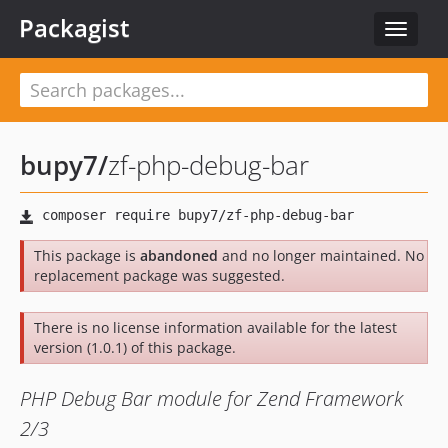
Packagist
Toggle
navigat
bupy7
/
zf-php-debug-bar
This package is
abandoned
and no longer maintained. No
replacement package was suggested.
There is no license information available for the latest
version (1.0.1) of this package.
PHP Debug Bar module for Zend Framework
2/3