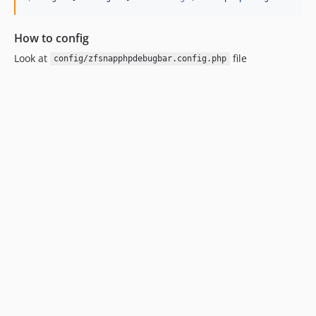
How to config
Look at
file
config/zfsnapphpdebugbar.config.php