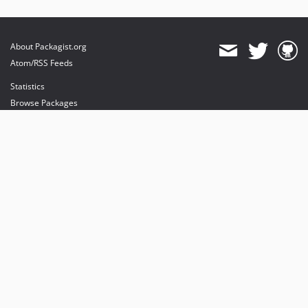
About Packagist.org
Atom/RSS Feeds
Statistics
Browse Packages
API
Mirrors
Status
Dashboard
provides maintenance and hosting
provides bandwidth and CDN
provides malware detection