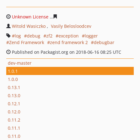
Unknown License
2513939972df64a8c4df922b32e98b377
Witold Wasiczko
Vasily Belosloodcev
log
debug
zf2
exception
logger
Zend Framework
zend framework 2
debugbar
Published on Packagist.org on 2018-06-16 08:25 UTC
dev-master
1.0.1
1.0.0
0.13.1
0.13.0
0.12.1
0.12.0
0.11.2
0.11.1
0.11.0