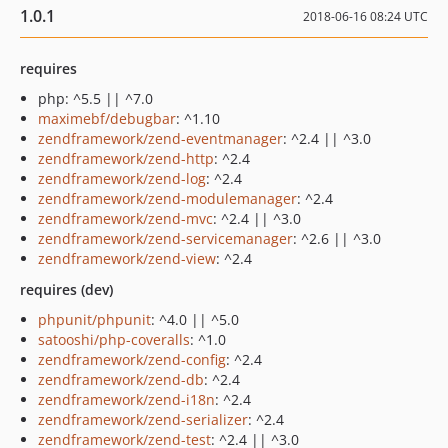
1.0.1
2018-06-16 08:24 UTC
requires
php: ^5.5 || ^7.0
maximebf/debugbar
: ^1.10
zendframework/zend-eventmanager
: ^2.4 || ^3.0
zendframework/zend-http
: ^2.4
zendframework/zend-log
: ^2.4
zendframework/zend-modulemanager
: ^2.4
zendframework/zend-mvc
: ^2.4 || ^3.0
zendframework/zend-servicemanager
: ^2.6 || ^3.0
zendframework/zend-view
: ^2.4
requires (dev)
phpunit/phpunit
: ^4.0 || ^5.0
satooshi/php-coveralls
: ^1.0
zendframework/zend-config
: ^2.4
zendframework/zend-db
: ^2.4
zendframework/zend-i18n
: ^2.4
zendframework/zend-serializer
: ^2.4
zendframework/zend-test
: ^2.4 || ^3.0