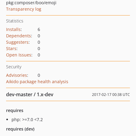
pkg:composer/boo/emoji
Transparency log
Statistics
Installs
:
6
Dependents
:
0
Suggesters
:
0
Stars
:
0
Open Issues
:
0
Security
Advisories
:
0
Aikido package health analysis
dev-master / 1.x-dev
2017-02-17 00:38 UTC
requires
php: >=7.0 <7.2
requires (dev)