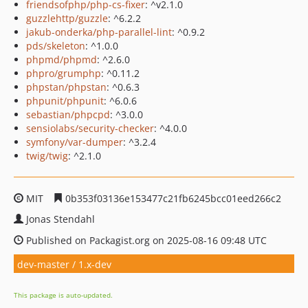
friendsofphp/php-cs-fixer
: ^v2.1.0
guzzlehttp/guzzle
: ^6.2.2
jakub-onderka/php-parallel-lint
: ^0.9.2
pds/skeleton
: ^1.0.0
phpmd/phpmd
: ^2.6.0
phpro/grumphp
: ^0.11.2
phpstan/phpstan
: ^0.6.3
phpunit/phpunit
: ^6.0.6
sebastian/phpcpd
: ^3.0.0
sensiolabs/security-checker
: ^4.0.0
symfony/var-dumper
: ^3.2.4
twig/twig
: ^2.1.0
MIT
0b353f03136e153477c21fb6245bcc01eed266c2
Jonas Stendahl
Published on Packagist.org on 2025-08-16 09:48 UTC
dev-master / 1.x-dev
This package is auto-updated.