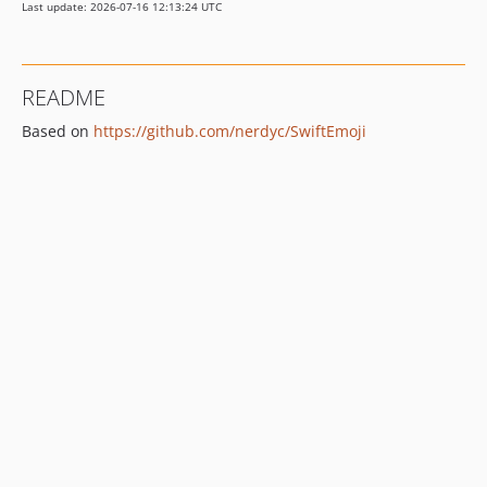
Last update: 2026-07-16 12:13:24 UTC
README
Based on
https://github.com/nerdyc/SwiftEmoji