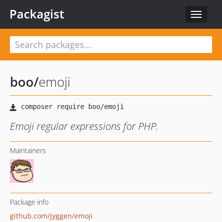
Packagist
Toggle
navigat
boo
/
emoji
Emoji regular expressions for PHP.
Maintainers
Package info
github.com/jyggen/emoji