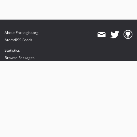
About Packagist.org
Atom/RSS Feeds
Statistics
Browse Packages
API
Mirrors
Status
Dashboard
provides maintenance and hosting
provides bandwidth and CDN
provides malware detection