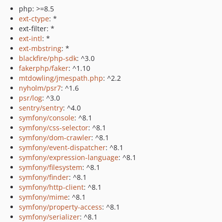
php: >=8.5
ext-ctype
: *
ext-filter: *
ext-intl
: *
ext-mbstring
: *
blackfire/php-sdk
: ^3.0
fakerphp/faker
: ^1.10
mtdowling/jmespath.php
: ^2.2
nyholm/psr7
: ^1.6
psr/log
: ^3.0
sentry/sentry
: ^4.0
symfony/console
: ^8.1
symfony/css-selector
: ^8.1
symfony/dom-crawler
: ^8.1
symfony/event-dispatcher
: ^8.1
symfony/expression-language
: ^8.1
symfony/filesystem
: ^8.1
symfony/finder
: ^8.1
symfony/http-client
: ^8.1
symfony/mime
: ^8.1
symfony/property-access
: ^8.1
symfony/serializer
: ^8.1