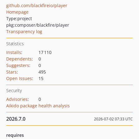
github.com/blackfireio/player
Homepage
Type:
project
pkg:composer/blackfire/player
Transparency log
Statistics
Installs
:
17 110
Dependents
:
0
Suggesters
:
0
Stars
:
495
Open Issues
:
15
Security
Advisories
:
0
Aikido package health analysis
2026.7.0
2026-07-02 07:33 UTC
requires