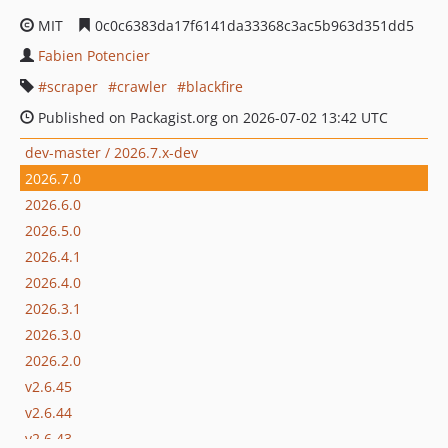
MIT
0c0c6383da17f6141da33368c3ac5b963d351dd5
Fabien Potencier
scraper
crawler
blackfire
Published on Packagist.org on 2026-07-02 13:42 UTC
dev-master / 2026.7.x-dev
2026.7.0
2026.6.0
2026.5.0
2026.4.1
2026.4.0
2026.3.1
2026.3.0
2026.2.0
v2.6.45
v2.6.44
v2.6.43