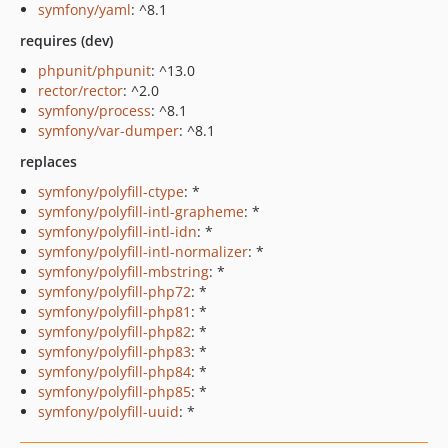
symfony/yaml
: ^8.1
requires (dev)
phpunit/phpunit
: ^13.0
rector/rector
: ^2.0
symfony/process
: ^8.1
symfony/var-dumper
: ^8.1
replaces
symfony/polyfill-ctype
: *
symfony/polyfill-intl-grapheme
: *
symfony/polyfill-intl-idn
: *
symfony/polyfill-intl-normalizer
: *
symfony/polyfill-mbstring
: *
symfony/polyfill-php72
: *
symfony/polyfill-php81
: *
symfony/polyfill-php82
: *
symfony/polyfill-php83
: *
symfony/polyfill-php84
: *
symfony/polyfill-php85
: *
symfony/polyfill-uuid
: *