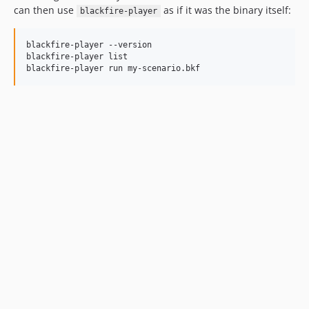
v2.6.8
can then use
as if it was the binary itself:
blackfire-player
v2.6.7
v2.6.6
blackfire-player --version

v2.6.5
blackfire-player list

blackfire-player run my-scenario.bkf
v2.6.4
v2.6.3
v2.6.2
v2.6.1
v2.6.0
v2.5.4
v2.5.3
v2.5.2
v2.5.1
v2.5.0
v2.4.8
v2.4.7
v2.4.6
v2.4.5