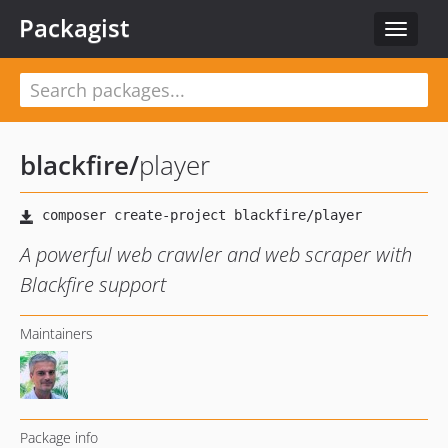
Packagist
Toggle
navigat
blackfire
/
player
A powerful web crawler and web scraper with
Blackfire support
Maintainers
Package info