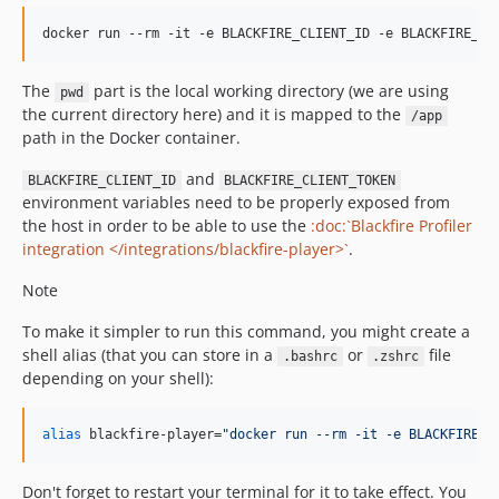
v2.6.25
docker run --rm -it -e BLACKFIRE_CLIENT_ID -e BLACKFIRE_CL
v2.6.24
v2.6.23
The
part is the local working directory (we are using
pwd
v2.6.22
the current directory here) and it is mapped to the
/app
v2.6.21
path in the Docker container.
v2.6.20
and
BLACKFIRE_CLIENT_ID
BLACKFIRE_CLIENT_TOKEN
v2.6.19
environment variables need to be properly exposed from
v2.6.18
the host in order to be able to use the
:doc:`Blackfire Profiler
v2.6.17
integration </integrations/blackfire-player>`
.
v2.6.16
Note
v2.6.15
v2.6.14
To make it simpler to run this command, you might create a
shell alias (that you can store in a
or
file
v2.6.13
.bashrc
.zshrc
depending on your shell):
v2.6.12
v2.6.11
alias
 blackfire-player=
"
docker run --rm -it -e BLACKFIRE_C
v2.6.10
v2.6.9
Don't forget to restart your terminal for it to take effect. You