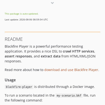
v2.6.42
v2.6.41
This package is auto-updated.
v2.6.40
Last update: 2026-08-06 08:59:54 UTC
v2.6.39
v2.6.38
v2.6.37
README
v2.6.36
Blackfire Player is a powerful performance testing
v2.6.35
application. It provides a nice DSL to
crawl HTTP services
,
v2.6.34
assert responses
, and
extract data
from HTML/XML/JSON
v2.6.33
responses.
v2.6.32
Read more about how to
download and use Blackfire Player
.
v2.6.31
v2.6.30
Usage
v2.6.29
is distributed through a Docker image.
blackfire-player
v2.6.28
v2.6.27
To run a scenario located in the
file, run
my-scenario.bkf
the following command:
v2.6.26