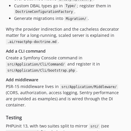
Custom DBAL types go in
; register them in
Type/
.
DoctrineConfigurationFactory
Generate migrations into
.
Migration/
Why the provider indirection and the cacheless decorator
matter for a long-running, scaled server is explained in
.
.ai/reactphp-doctrine.md
Add a CLI command
Create a Symfony Console command in
and register it in
src/Application/Cli/Command/
.
src/Application/Cli/bootstrap.php
Add middleware
PSR-15 middleware lives in
src/Application/Middleware/
(CORS, authorization, access logging, Sentry performance
are provided as examples) and is wired through the DI
container.
Testing
PHPUnit 13, with two suites split to mirror
(see
src/