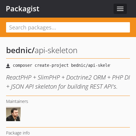
Packagist
Toggle
navigat
bednic
/
api-skeleton
ReactPHP + SlimPHP + Doctrine2 ORM + PHP DI
+ JSON API skeleton for building REST API's.
Maintainers
Package info