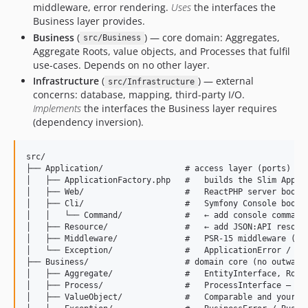
middleware, error rendering.
Uses
the interfaces the
Business layer provides.
Business
(
) — core domain: Aggregates,
src/Business
Aggregate Roots, value objects, and Processes that fulfil
use-cases. Depends on no other layer.
Infrastructure
(
) — external
src/Infrastructure
concerns: database, mapping, third-party I/O.
Implements
the interfaces the Business layer requires
(dependency inversion).
src/

├── Application/                 # access layer (ports)

│   ├── ApplicationFactory.php   #   builds the Slim App (h
│   ├── Web/                     #   ReactPHP server bootst
│   ├── Cli/                     #   Symfony Console bootst
│   │   └── Command/             #   ← add console commands
│   ├── Resource/                #   ← add JSON:API resourc
│   ├── Middleware/              #   PSR-15 middleware (COR
│   └── Exception/               #   ApplicationError / App
├── Business/                    # domain core (no outward 
│   ├── Aggregate/               #   EntityInterface, RootE
│   ├── Process/                 #   ProcessInterface — bus
│   ├── ValueObject/             #   Comparable and your VO