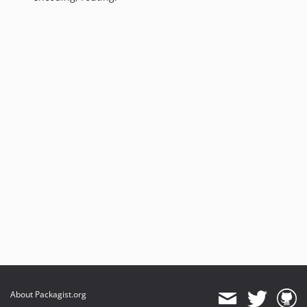
About Packagist.org