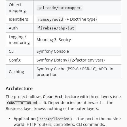
Object
jolicode/automapper
mapping
Identifiers
(+ Doctrine type)
ramsey/uuid
Auth
firebase/php-jwt
Logging /
Monolog 3, Sentry
monitoring
CLI
Symfony Console
Config
Symfony Dotenv (12-factor env vars)
Symfony Cache (PSR-6 / PSR-16), APCu in
Caching
production
Architecture
The project follows
Clean Architecture
with three layers (see
§III). Dependencies point inward — the
CONSTITUTION.md
Business layer knows nothing of the outer layers.
Application
(
) — the port to the outside
src/Application
world: HTTP routers, controllers, CLI commands,