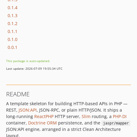
0.1.4
0.1.3
0.1.2
0.1.1
0.1.0
0.0.1
This package is auto-updated.
Last update: 2026-07-09 19:55:34 UTC
README
A template skeleton for building HTTP-based APIs in PHP —
REST,
JSON:API
, JSON-RPC, or plain HTTP/JSON. It ships a
long-running
ReactPHP
HTTP server,
Slim
routing, a
PHP-DI
container,
Doctrine ORM
persistence, and the
jaspr/mapper
JSON:API engine, arranged in a strict Clean Architecture
layout.