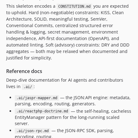
This skeleton encodes a
you are expected
CONSTITUTION.md
to uphold. Hard (non-negotiable) constraints: KISS, Clean
Architecture, SOLID, meaningful testing, SemVer,
Conventional Commits, centralized structured error
handling & logging, secret management, environment
independence, API-first documentation (OpenAPI), and
automated linting. Soft (advisory) constraints: DRY and DDD
aggregates — both may be relaxed when documented and
justified for simplicity.
Reference docs
Deep-dive documentation for AI agents and contributors
lives in
:
.ai/
— the JSON:API engine: metadata,
.ai/jaspr-mapper.md
parsing, encoding, routing, generators.
— the self-healing, cacheless
.ai/reactphp-doctrine.md
EntityManager pattern for the long-running scaled
server.
— the JSON-RPC SDK, parsing,
.ai/json-rpc.md
encoding, routing.