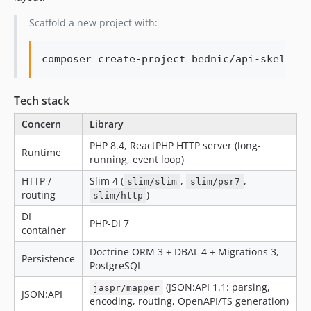
Scaffold a new project with:
Tech stack
Concern
Library
PHP 8.4, ReactPHP HTTP server (long-
Runtime
running, event loop)
HTTP /
Slim 4 (
,
,
slim/slim
slim/psr7
routing
)
slim/http
DI
PHP-DI 7
container
Doctrine ORM 3 + DBAL 4 + Migrations 3,
Persistence
PostgreSQL
(JSON:API 1.1: parsing,
jaspr/mapper
JSON:API
encoding, routing, OpenAPI/TS generation)