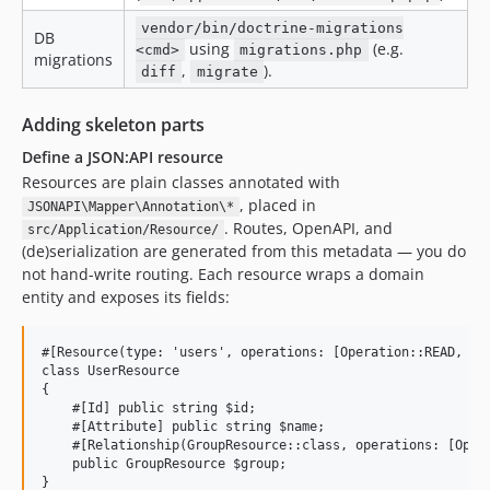
vendor/bin/doctrine-migrations
DB
using
(e.g.
<cmd>
migrations.php
migrations
,
).
diff
migrate
Adding skeleton parts
Define a JSON:API resource
Resources are plain classes annotated with
, placed in
JSONAPI\Mapper\Annotation\*
. Routes, OpenAPI, and
src/Application/Resource/
(de)serialization are generated from this metadata — you do
not hand-write routing. Each resource wraps a domain
entity and exposes its fields:
#[Resource(type: 'users', operations: [Operation::READ, Ope
class UserResource

{

    #[Id] public string $id;

    #[Attribute] public string $name;

    #[Relationship(GroupResource::class, operations: [Opera
    public GroupResource $group;
