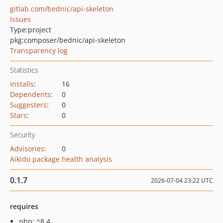
gitlab.com/bednic/api-skeleton
Issues
Type:
project
pkg:composer/bednic/api-skeleton
Transparency log
Statistics
Installs
:
16
Dependents
:
0
Suggesters
:
0
Stars
:
0
Security
Advisories
:
0
Aikido package health analysis
0.1.7
2026-07-04 23:22 UTC
requires
php: ^8.4