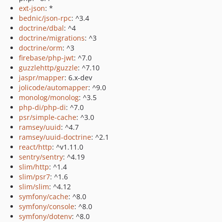
ext-json
: *
bednic/json-rpc
: ^3.4
doctrine/dbal
: ^4
doctrine/migrations
: ^3
doctrine/orm
: ^3
firebase/php-jwt
: ^7.0
guzzlehttp/guzzle
: ^7.10
jaspr/mapper
: 6.x-dev
jolicode/automapper
: ^9.0
monolog/monolog
: ^3.5
php-di/php-di
: ^7.0
psr/simple-cache
: ^3.0
ramsey/uuid
: ^4.7
ramsey/uuid-doctrine
: ^2.1
react/http
: ^v1.11.0
sentry/sentry
: ^4.19
slim/http
: ^1.4
slim/psr7
: ^1.6
slim/slim
: ^4.12
symfony/cache
: ^8.0
symfony/console
: ^8.0
symfony/dotenv
: ^8.0