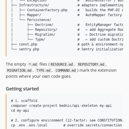
│   └── Exception/               #   BusinessError / Busine
├── Infrastructure/              # adapters implementing Bu
│   ├── ContainerFactory.php     #   builds the PHP-DI cont
│   ├── Mapper/                  #   AutoMapper factory + t
│   └── Persistence/

│       ├── Doctrine/            #   EntityManager factory,
│       ├── Repository/          #   ← add Aggregate Root r
│       ├── Migration/           #   ← Doctrine migrations 
│       └── Type/                #   ← add custom Doctrine 
├── const.php                    # path & environment-name 
The empty
files (
,
,
*.md
RESOURCE.md
REPOSITORY.md
,
,
) mark the extension
MIGRATION.md
TYPE.md
COMMAND.md
points where your own code goes.
Getting started
# 1. scaffold

composer create-project bednic/api-skeleton my-api

cd my-api

# 2. configure environment (12-factor; see CONSTITUTION.md 
cp .env .env.local        # override secrets/connection in 