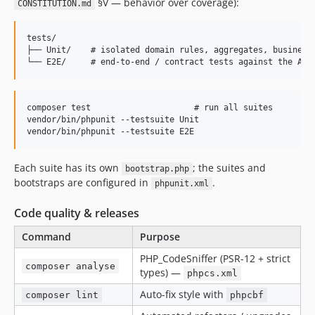
§V — behavior over coverage):
CONSTITUTION.md
tests/

├── Unit/    # isolated domain rules, aggregates, business 
composer test                     # run all suites

vendor/bin/phpunit --testsuite Unit

Each suite has its own
; the suites and
bootstrap.php
bootstraps are configured in
.
phpunit.xml
Code quality & releases
Command
Purpose
PHP_CodeSniffer (PSR-12 + strict
composer analyse
types) —
phpcs.xml
Auto-fix style with
composer lint
phpcbf