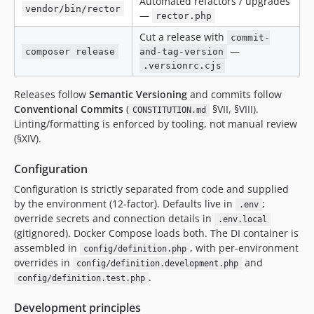
Automated refactors / upgrades
vendor/bin/rector
—
rector.php
Cut a release with
commit-
—
composer release
and-tag-version
.versionrc.cjs
Releases follow
Semantic Versioning
and commits follow
Conventional Commits
(
§VII, §VIII).
CONSTITUTION.md
Linting/formatting is enforced by tooling, not manual review
(§XIV).
Configuration
Configuration is strictly separated from code and supplied
by the environment (12-factor). Defaults live in
;
.env
override secrets and connection details in
.env.local
(gitignored). Docker Compose loads both. The DI container is
assembled in
, with per-environment
config/definition.php
overrides in
and
config/definition.development.php
.
config/definition.test.php
Development principles