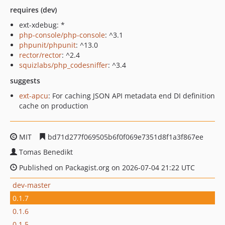
requires (dev)
ext-xdebug: *
php-console/php-console
: ^3.1
phpunit/phpunit
: ^13.0
rector/rector
: ^2.4
squizlabs/php_codesniffer
: ^3.4
suggests
ext-apcu
: For caching JSON API metadata end DI definition
cache on production
MIT
bd71d277f069505b6f0f069e7351d8f1a3f867ee
Tomas Benedikt
Published on Packagist.org on 2026-07-04 21:22 UTC
dev-master
0.1.7
0.1.6
0.1.5