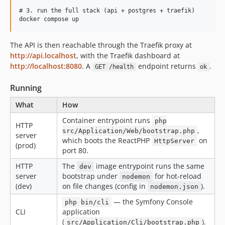
# 3. run the full stack (api + postgres + traefik)

The API is then reachable through the Traefik proxy at
http://api.localhost
, with the Traefik dashboard at
http://localhost:8080
. A
endpoint returns
.
GET /health
ok
Running
What
How
Container entrypoint runs
php
HTTP
,
src/Application/Web/bootstrap.php
server
which boots the ReactPHP
on
HttpServer
(prod)
port 80.
HTTP
The
image entrypoint runs the same
dev
server
bootstrap under
for hot-reload
nodemon
(dev)
on file changes (config in
).
nodemon.json
— the Symfony Console
php bin/cli
CLI
application
(
).
src/Application/Cli/bootstrap.php