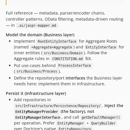
Full reference — metadata, parser/encoder chains,
controller patterns, OData filtering, metadata-driven routing
— in
.
.ai/jaspr-mapper.md
Model the domain (Business layer)
Implement
for Aggregate Roots
RootEntityInterface
(named
) and
for
<Aggregate>Aggregate
EntityInterface
inner entities (
). Follow the
src/Business/Domain
Aggregate rules in
§IX.
CONSTITUTION.md
Put use-cases behind
ProcessInterface
(
).
src/Business/Process
Define the repository/port
interfaces
the Business layer
needs here; implement them in Infrastructure.
Persist it (Infrastructure layer)
Add repositories in
.
Inject the
src/Infrastructure/Persistence/Repository/
(the factory), not
EntityManagerProvider
, and call
EntityManagerInterface
getDefaultManager()
per operation. Prefer
+
EntityManager
QueryBuilder
over Doctrine's native
.
EntityRepository