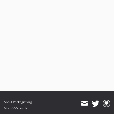
About Packagist.org
Atom/RSS Feeds