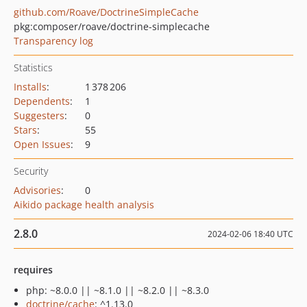
github.com/Roave/DoctrineSimpleCache
pkg:composer/roave/doctrine-simplecache
Transparency log
Statistics
Installs
:
1 378 206
Dependents
:
1
Suggesters
:
0
Stars
:
55
Open Issues
:
9
Security
Advisories
:
0
Aikido package health analysis
2.8.0
2024-02-06 18:40 UTC
requires
php: ~8.0.0 || ~8.1.0 || ~8.2.0 || ~8.3.0
doctrine/cache
: ^1.13.0