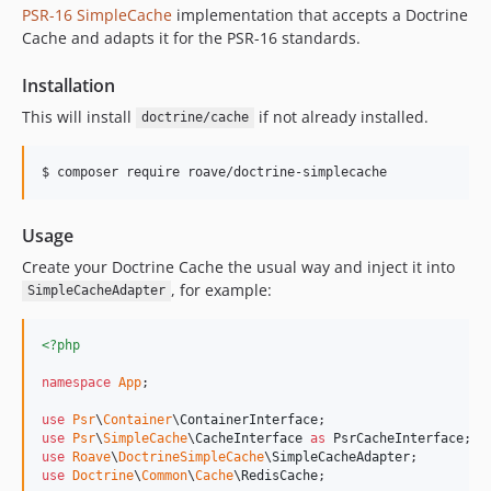
PSR-16 SimpleCache
implementation that accepts a Doctrine
Cache and adapts it for the PSR-16 standards.
Installation
This will install
if not already installed.
doctrine/cache
$ composer require roave/doctrine-simplecache
Usage
Create your Doctrine Cache the usual way and inject it into
, for example:
SimpleCacheAdapter
<?php
namespace
App
;

use
Psr
\
Container
\
ContainerInterface
use
Psr
\
SimpleCache
\
CacheInterface
as
PsrCacheInterface
use
Roave
\
DoctrineSimpleCache
\
SimpleCacheAdapter
use
Doctrine
\
Common
\
Cache
\
RedisCache
;
