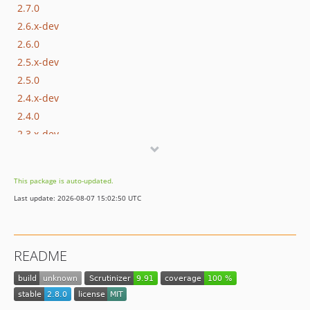
2.7.0
2.6.x-dev
2.6.0
2.5.x-dev
2.5.0
2.4.x-dev
2.4.0
2.3.x-dev
2.3.0
2.2.0
This package is auto-updated.
2.1.1
Last update: 2026-08-07 15:02:50 UTC
2.1.0
2.0.0
1.1.0
README
1.0.1
1.0.0
dev-php81-support