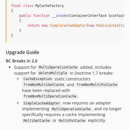
final
class
 MyCacheFactory

{

public
function
__invoke
(
ContainerInterface
$
container
    {

return
new
SimpleCacheAdapter
(
new
RedisCache
());

    }

}
Upgrade Guide
BC Breaks in 2.0
Support for
added, includes
MultiOperationCache
support for
in Doctrine 1.7 breaks:
deleteMultiple
static constructors
CacheException
and
fromNonMultiGetCache
fromNonMultiPutCache
have been replaced with
.
fromNonMultiOperationCache
now requires an adapter
SimpleCacheAdapter
implementing
, and no longer
MultiOperationCache
specifically requires a cache implementing
or
explicitly.
MultiGetCache
MultiPutCache