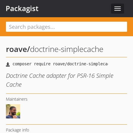
Packagist
Toggle
navigat
roave
/
doctrine-simplecache
Doctrine Cache adapter for PSR-16 Simple
Cache
Maintainers
Package info