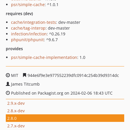
psr/simple-cache
: ^1.0.1
requires (dev)
cache/integration-tests
: dev-master
cache/tag-interop
: dev-master
infection/infection
: ^0.26.19
phpunit/phpunit
: ^9.6.7
provides
psr/simple-cache-implementation
: 1.0
MIT
944e6f9e3e977552239dfc0914c254b39d9314dc
James Titcumb
Published on Packagist.org on 2024-02-06 18:43 UTC
2.9.x-dev
2.8.x-dev
2.8.0
2.7.x-dev