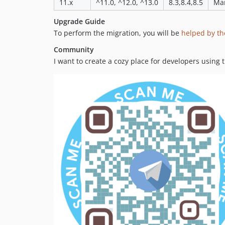
11.x
^11.0, ^12.0, ^13.0
8.3,8.4,8.5
Mar
Upgrade Guide
To perform the migration, you will be
helped by th
Community
I want to create a cozy place for developers using 