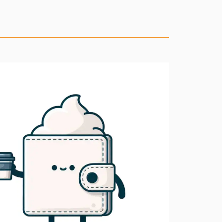
11.1.0
11.0.6
11.0.5
11.0.4
11.0.3
11.0.2
11.0.1
11.0.0
10.1.7
10.1.6
10.1.5
10.1.4
10.1.3
10.1.2
10.1.1
10.1.0
10.0.2