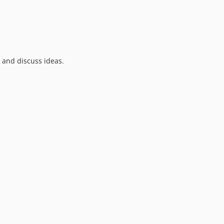
9.0.0-RC2
9.0.0-RC1
9.0.0-beta5
9.0.0-beta4
9.0.0-beta3
k and discuss ideas.
9.0.0-beta2
9.0.0-beta1
9.0.0-alpha
8.4.3
8.4.2
8.4.1
8.4.0
8.3.0
8.2.1
8.2.0
8.1.1
8.1.0
8.0.6