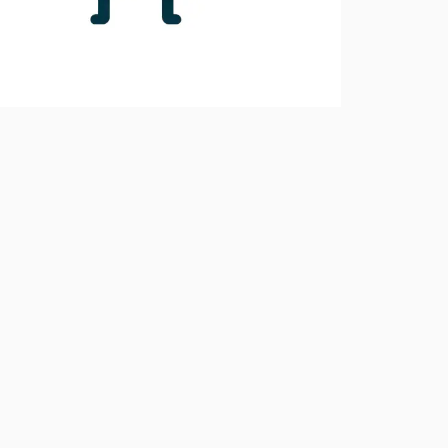
10.0.1
10.0.0
9.6.4
9.6.3
9.6.2
9.6.1
9.6.0
9.5.0
9.4.0
9.3.0
9.2.0
9.1.0
9.0.4
9.0.3
9.0.2
9.0.1
9.0.0