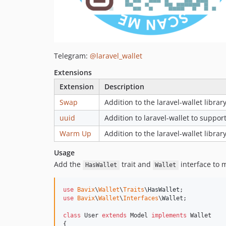
Telegram:
@laravel_wallet
Extensions
Extension
Description
Swap
Addition to the laravel-wallet librar
uuid
Addition to laravel-wallet to suppo
Warm Up
Addition to the laravel-wallet librar
Usage
Add the
trait and
interface to 
HasWallet
Wallet
use
Bavix
\
Wallet
\
Traits
\
HasWallet
use
Bavix
\
Wallet
\
Interfaces
\
Wallet
;

class
 User 
extends
 Model 
implements
 Wallet

{
