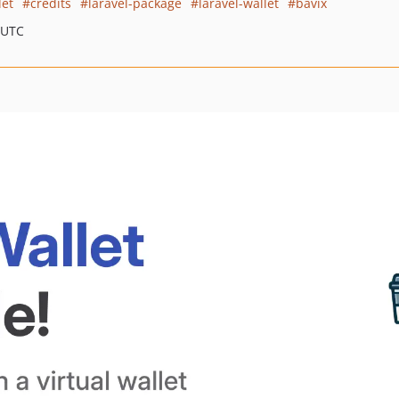
let
credits
laravel-package
laravel-wallet
bavix
 UTC