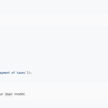
ayment of taxes
'
our
model.
User