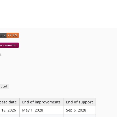
t.
allet
ease date
End of improvements
End of support
 18, 2026
May 1, 2028
Sep 6, 2028