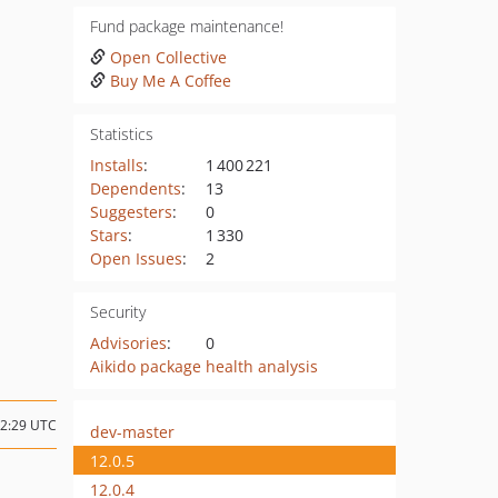
Fund package maintenance!
Open Collective
Buy Me A Coffee
Statistics
Installs
:
1 400 221
Dependents
:
13
Suggesters
:
0
Stars
:
1 330
Open Issues
:
2
Security
Advisories
:
0
Aikido package health analysis
22:29 UTC
dev-master
12.0.5
12.0.4