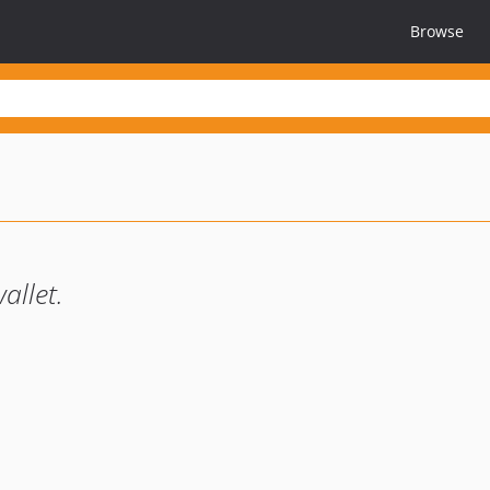
Browse
allet.