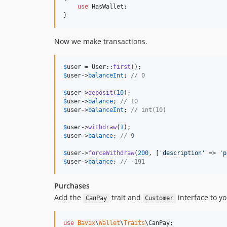
use
 HasWallet;

}
Now we make transactions.
$
user
 = User::
first
$
user
->
balanceInt
; 
// 0
$
user
->
deposit
(
10
$
user
->
balance
; 
// 10
$
user
->
balanceInt
; 
// int(10)
$
user
->
withdraw
(
1
$
user
->
balance
; 
// 9
$
user
->
forceWithdraw
(
200
, [
'
description
'
 => 
'
p
$
user
->
balance
; 
// -191
Purchases
Add the
trait and
interface to y
CanPay
Customer
use
Bavix
\
Wallet
\
Traits
\
CanPay