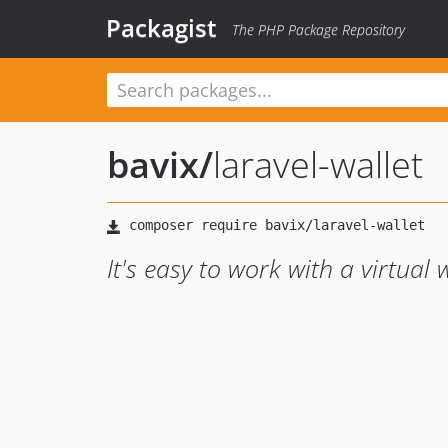
Packagist
The PHP Package Repository
bavix
/
laravel-wallet
It's easy to work with a virtual w