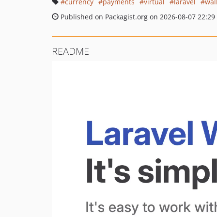
currency
payments
virtual
laravel
wal
Published on Packagist.org on 2026-08-07 22:29
README