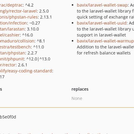
rac/deptrac
: ^4.2
bavix/laravel-wallet-swap
: A
ingly/rector-laravel
: 2.5.0
to the laravel-wallet library 
bnis/phpstan-rules
: 2.13.1
quick setting of exchange ra
tion/infection
: ~0.27
bavix/laravel-wallet-uuid
: A
stan/larastan
: 3.10.0
to the laravel-wallet library 
el/cashier
: ^16.0
support in laravel-wallet
maduro/collision
: ^8.1
bavix/laravel-wallet-warmup
estra/testbench
: ^11.0
Addition to the laravel-walle
tan/phpstan
: 2.2.7
for refresh balance wallets
nit/phpunit
: ^12.0|^13.0
r/rector
: 2.6.1
lify/easy-coding-standard
:
.17
ts
replaces
None
b5e0f0d