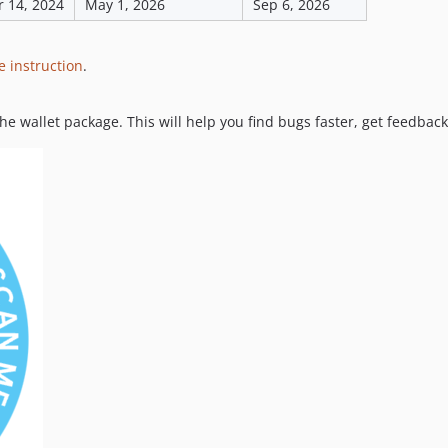
 14, 2024
May 1, 2026
Sep 6, 2026
e instruction
.
the wallet package. This will help you find bugs faster, get feedbac