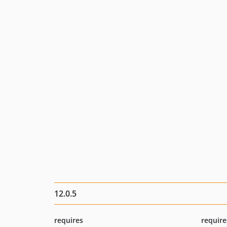
12.0.5
requires
require