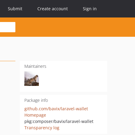
Submit
Create account
Sign in
Maintainers
Package info
github.com/bavix/laravel-wallet
Homepage
pkg:composer/bavix/laravel-wallet
Transparency log