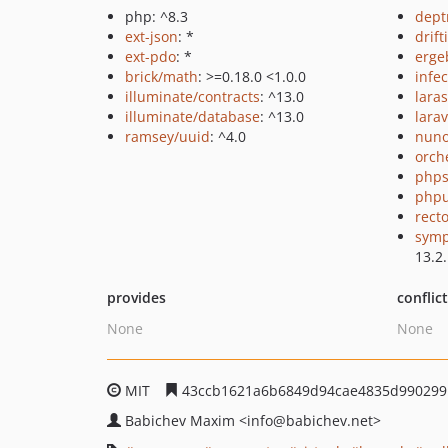
php: ^8.3
dept
ext-json
: *
drift
ext-pdo
: *
erge
brick/math
: >=0.18.0 <1.0.0
infec
illuminate/contracts
: ^13.0
lara
illuminate/database
: ^13.0
larav
ramsey/uuid
: ^4.0
nuno
orch
phps
phpu
recto
symp
13.2
provides
conflic
None
None
MIT
43ccb1621a6b6849d94cae4835d990299
Babichev Maxim
<info
@babichev.net>