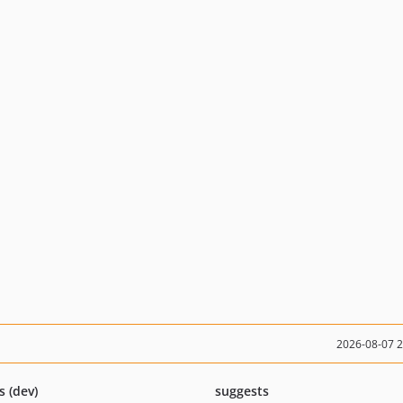
2026-08-07 
s (dev)
suggests