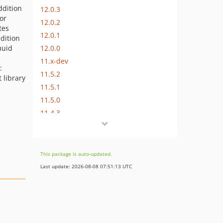
ddition
12.0.3
for
12.0.2
tes
12.0.1
ddition
12.0.0
uuid
11.x-dev
:
11.5.2
t library
11.5.1
11.5.0
11.4.3
11.4.2
11.4.1
11.4.0
This package is auto-updated.
11.3.0
Last update: 2026-08-08 07:51:13 UTC
11.2.2
11.2.1
11.2.0
11.1.1