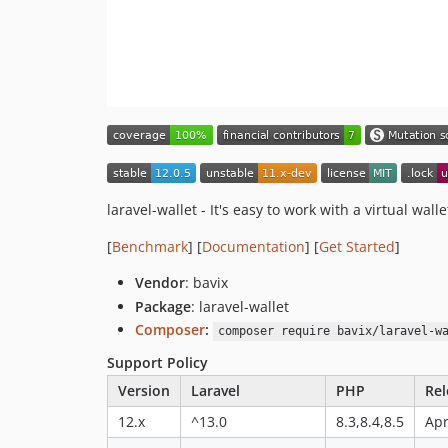
laravel-wallet - It's easy to work with a virtual walle
[
Benchmark
] [
Documentation
] [
Get Started
]
Vendor
: bavix
Package
: laravel-wallet
Composer
:
composer require bavix/laravel-w
Support Policy
Version
Laravel
PHP
Rel
12.x
^13.0
8.3,8.4,8.5
Apr