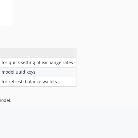
y for quick setting of exchange rates
rt model uuid keys
y for refresh balance wallets
model.