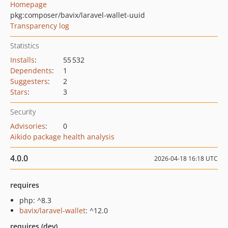
Homepage
pkg:composer/bavix/laravel-wallet-uuid
Transparency log
Statistics
Installs
:
55 532
Dependents
:
1
Suggesters
:
2
Stars
:
3
Security
Advisories
:
0
Aikido package health analysis
4.0.0
2026-04-18 16:18 UTC
requires
php: ^8.3
bavix/laravel-wallet
: ^12.0
requires (dev)