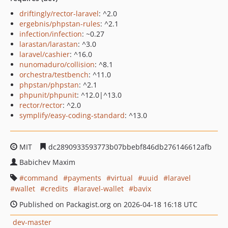
driftingly/rector-laravel
: ^2.0
ergebnis/phpstan-rules
: ^2.1
infection/infection
: ~0.27
larastan/larastan
: ^3.0
laravel/cashier
: ^16.0
nunomaduro/collision
: ^8.1
orchestra/testbench
: ^11.0
phpstan/phpstan
: ^2.1
phpunit/phpunit
: ^12.0|^13.0
rector/rector
: ^2.0
symplify/easy-coding-standard
: ^13.0
MIT
dc2890933593773b07bbebf846db276146612afb
Babichev Maxim
command
payments
virtual
uuid
laravel
wallet
credits
laravel-wallet
bavix
Published on Packagist.org on 2026-04-18 16:18 UTC
dev-master