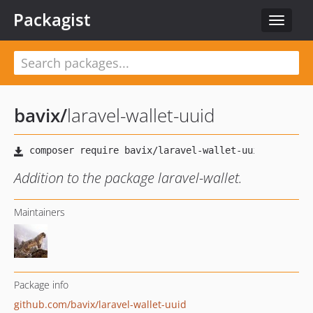
Packagist
Toggle
navigat
bavix
/
laravel-wallet-uuid
Addition to the package laravel-wallet.
Maintainers
Package info
github.com/bavix/laravel-wallet-uuid