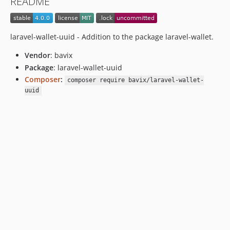
README
laravel-wallet-uuid - Addition to the package laravel-wallet.
Vendor
: bavix
Package
: laravel-wallet-uuid
Composer
:
composer require bavix/laravel-wallet-
uuid