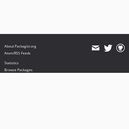
About Packagist.org
Atom/RSS Feeds
Statistics
Browse Packages
API
Mirrors
Status
Dashboard
provides maintenance and hosting