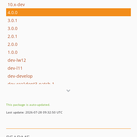
10.x-dev
4.0.0
3.0.1
3.0.0
2.0.1
2.0.0
1.0.0
dev-lw12
dev-l11
dev-develop
dev-rez1dent3-patch-1
This package is auto-updated.
Last update: 2026-07-28 09:32:50 UTC