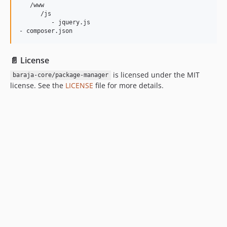
   /www

      /js

         - jquery.js

📄 License
is licensed under the MIT
baraja-core/package-manager
license. See the
LICENSE
file for more details.