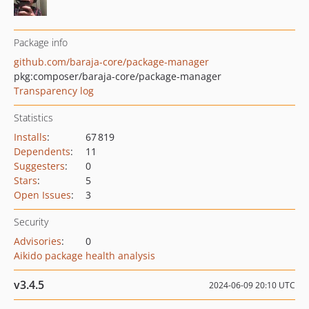
Package info
github.com/baraja-core/package-manager
pkg:composer/baraja-core/package-manager
Transparency log
Statistics
Installs
:
67 819
Dependents
:
11
Suggesters
:
0
Stars
:
5
Open Issues
:
3
Security
Advisories
:
0
Aikido package health analysis
v3.4.5
2024-06-09 20:10 UTC