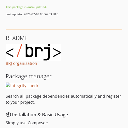
v3.0.3
This package is auto-updated.
v3.0.2
Last update: 2026-07-10 00:54:53 UTC
v3.0.1
v3.0.0
v2.5.5
README
v2.5.4
v2.5.3
v2.5.2
v2.5.1
BRJ organisation
v2.5.0
Package manager
v2.4.3
v2.4.2
v2.4.1
Search all package dependencies automatically and register
v2.4.0
to your project.
v2.3.1
v2.3.0
📦 Installation & Basic Usage
v2.2.1
Simply use Composer: