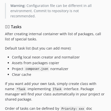
Warning:
Configuration file can be different in all
environment. Commit to repository is not
recommended.
👷‍♀️ Tasks
After creating internal container with list of packages, call
list of special tasks.
Default task list (but you can add more):
Config local neon creator and normalizer
Assets from packages copier
Project
normalizer
composer.json
Clear cache
If you want add your own task, simply create class with
name
implementing
interface. Package
*Task
ITask
manager will find your class automatically in your project or
shared package.
Order of tasks can be defined by
doc
Priority: xxx