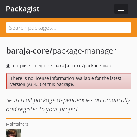
Packagist
Toggle
navigat
baraja-core
/
package-manager
There is no license information available for the latest
version (v3.4.5) of this package.
Search all package dependencies automatically
and register to your project.
Maintainers