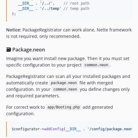
__DIR__
 . 
'
/../
'
,    
// root path
v1.0.10
__DIR__
 . 
'
/../temp
'
// temp path
);
v1.0.9
v1.0.8
Notice:
PackageRegistrator can work alone, Nette framework
v1.0.7
is not required, only recommended.
v1.0.6
v1.0.5
🗃️ Package.neon
v1.0.4
Imagine you want install new package. Then it you must set
v1.0.3
specific configuration to your project
.
common.neon
v1.0.2
PackageRegistrator can scan all your installed packages and
v1.0.1
automatically create
file with merged
package.neon
v1.0.0
configuration. In your
you define changes only
common.neon
dev-renovate/configure
and required parameters.
dev-env-variable
For correct work to
add generated
app/Booting.php
dev-restyled/renovate/configure
configuration.
dev-dependabot/add-v2-config-file
dev-extensions-with-dependencies
$
configurator
->
addConfig
(
__DIR__
 . 
'
/config/package.neon
'
)