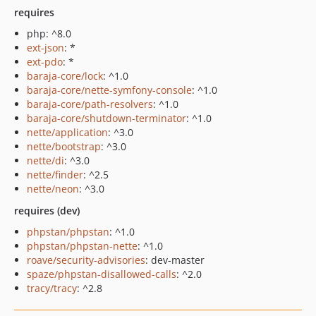
requires
php: ^8.0
ext-json
: *
ext-pdo
: *
baraja-core/lock
: ^1.0
baraja-core/nette-symfony-console
: ^1.0
baraja-core/path-resolvers
: ^1.0
baraja-core/shutdown-terminator
: ^1.0
nette/application
: ^3.0
nette/bootstrap
: ^3.0
nette/di
: ^3.0
nette/finder
: ^2.5
nette/neon
: ^3.0
requires (dev)
phpstan/phpstan
: ^1.0
phpstan/phpstan-nette
: ^1.0
roave/security-advisories
: dev-master
spaze/phpstan-disallowed-calls
: ^2.0
tracy/tracy
: ^2.8