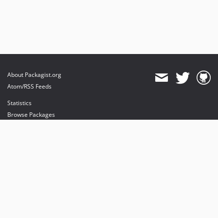
About Packagist.org
Atom/RSS Feeds
Statistics
Browse Packages
API
Mirrors
Status
Dashboard
provides maintenance and hosting
provides bandwidth and CDN