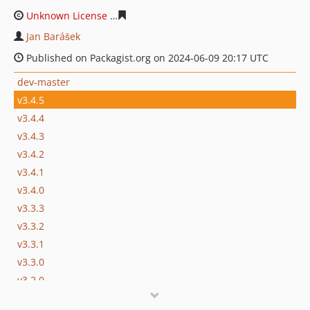
Unknown License
24a83a08ff60545422b28c339e2927e28
Jan Barášek
Published on Packagist.org on 2024-06-09 20:17 UTC
dev-master
v3.4.5
v3.4.4
v3.4.3
v3.4.2
v3.4.1
v3.4.0
v3.3.3
v3.3.2
v3.3.1
v3.3.0
v3.2.0
v3.1.0