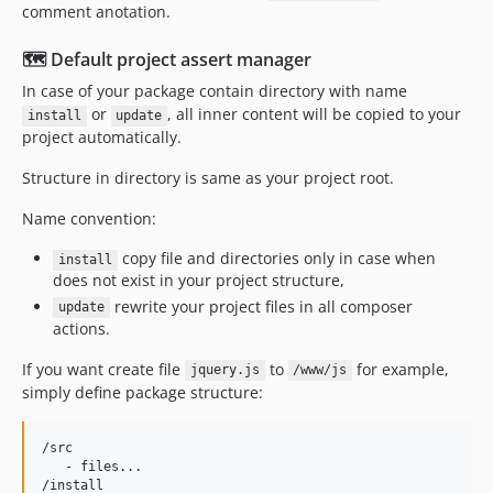
comment anotation.
🗺️ Default project assert manager
In case of your package contain directory with name
or
, all inner content will be copied to your
install
update
project automatically.
Structure in directory is same as your project root.
Name convention:
copy file and directories only in case when
install
does not exist in your project structure,
rewrite your project files in all composer
update
actions.
If you want create file
to
for example,
jquery.js
/www/js
simply define package structure:
/src

   - files...

/install
