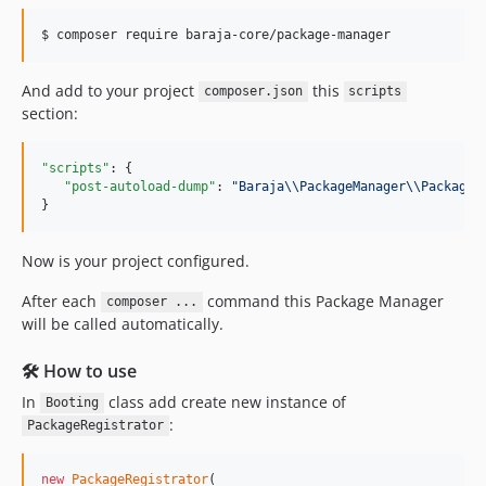
v2.2.0
v2.1.6
v2.1.5
v2.1.4
And add to your project
this
composer.json
scripts
section:
v2.1.3
v2.1.2
"scripts"
: {

v2.1.1
"post-autoload-dump"
: 
"
Baraja
\\
PackageManager
\\
PackageR
v2.1.0
}
v2.0.6
v2.0.5
Now is your project configured.
v2.0.4
After each
command this Package Manager
composer ...
v2.0.3
will be called automatically.
v2.0.2
v2.0.1
🛠️ How to use
v2.0.0
In
class add create new instance of
Booting
:
v1.1.0
PackageRegistrator
v1.0.12
v1.0.11
new
PackageRegistrator
(
