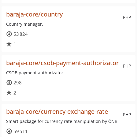
baraja-core/country
PHP
Country manager.
53 824
1
baraja-core/csob-payment-authorizator
PHP
CSOB payment authorizator.
298
2
baraja-core/currency-exchange-rate
PHP
Smart package for currency rate manipulation by ČNB.
59 511