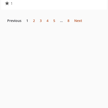
1
Previous
1
2
3
4
5
…
8
Next