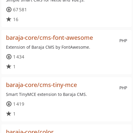
67 581
16
baraja-core/cms-font-awesome
PHP
Extension of Baraja CMS by FontAwesome.
1 434
1
baraja-core/cms-tiny-mce
PHP
Smart TinyMCE extension to Baraja CMS.
1 419
1
baraja-core/color