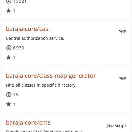
16 321
1
baraja-core/cas
PHP
Central authorization service.
6 970
1
baraja-core/class-map-generator
PHP
Find all classes in specific directory.
15
1
baraja-core/cms
JavaScript
Simple smart CMS for Nette and Vue.js.