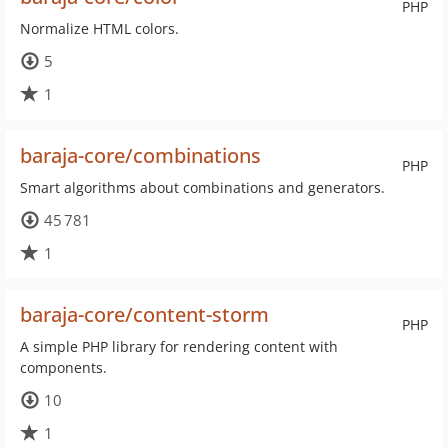
PHP
Normalize HTML colors.
5
1
baraja-core/combinations
PHP
Smart algorithms about combinations and generators.
45 781
1
baraja-core/content-storm
PHP
A simple PHP library for rendering content with
components.
10
1