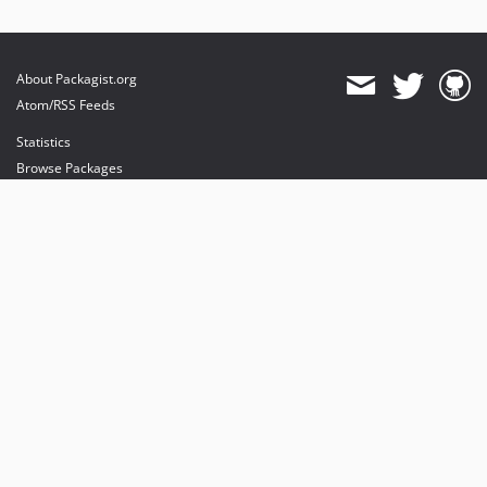
About Packagist.org
Atom/RSS Feeds
Statistics
Browse Packages
API
Mirrors
Status
Dashboard
provides maintenance and hosting
provides bandwidth and CDN
provides malware detection