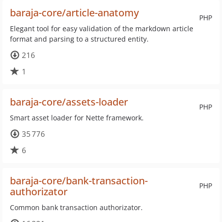
baraja-core/article-anatomy
PHP
Elegant tool for easy validation of the markdown article
format and parsing to a structured entity.
216
1
baraja-core/assets-loader
PHP
Smart asset loader for Nette framework.
35 776
6
baraja-core/bank-transaction-
PHP
authorizator
Common bank transaction authorizator.