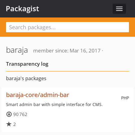
Packagist
Toggle
navigat
baraja
member since: Mar 16, 2017 ·
Transparency log
baraja's packages
baraja-core/admin-bar
PHP
Smart admin bar with simple interface for CMS.
90 762
2