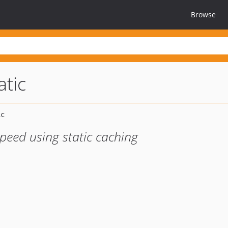
Browse
atic
peed using static caching