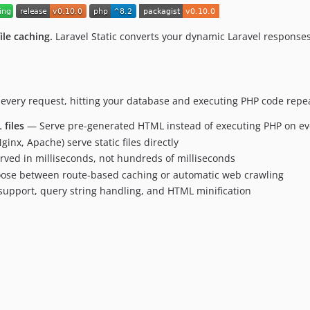
ile caching.
Laravel Static converts your dynamic Laravel responses 
every request, hitting your database and executing PHP code repeate
files
— Serve pre-generated HTML instead of executing PHP on ev
inx, Apache) serve static files directly
erved in milliseconds, not hundreds of milliseconds
se between route-based caching or automatic web crawling
upport, query string handling, and HTML minification