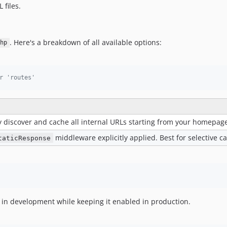
 files.
. Here's a breakdown of all available options:
hp
r 'routes'
y discover and cache all internal URLs starting from your homepage
middleware explicitly applied. Best for selective c
taticResponse
ng in development while keeping it enabled in production.