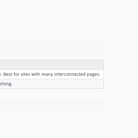
. Best for sites with many interconnected pages.
aching.