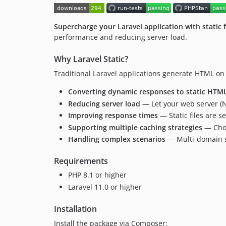
Supercharge your Laravel application with static f
performance and reducing server load.
Why Laravel Static?
Traditional Laravel applications generate HTML on 
Converting dynamic responses to static HTML 
Reducing server load
— Let your web server (Ng
Improving response times
— Static files are s
Supporting multiple caching strategies
— Choo
Handling complex scenarios
— Multi-domain s
Requirements
PHP 8.1 or higher
Laravel 11.0 or higher
Installation
Install the package via Composer: