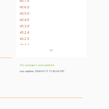
v0.7.0
v0.6.0
v0.5.0
v0.4.0
v0.3.0
v0.2.4
v0.2.3
v0.2.2
v0.2.1
v0.2.0
v0.1.4
This package is auto-updated.
v0.1.3
Last update: 2026-07-17 17:35:24 UTC
v0.1.2
v0.1.1
v0.1.0
dev-clear-querystring-files
dev-ci/fix-matrix-and-permissions
dev-gzip-static-cache