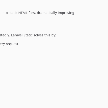
dev-cache-clear-confirm
dev-support-crawler-9
into static HTML files, dramatically improving
dev-develop
dly. Laravel Static solves this by:
ery request