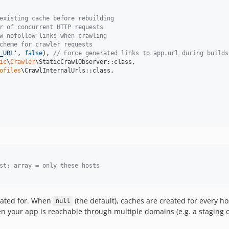
existing cache before rebuilding
r of concurrent HTTP requests
w nofollow links when crawling
cheme for crawler requests
_URL
'
, 
false
), 
// Force generated links to app.url during builds
ic
\
Crawler
\StaticCrawlObserver::class,

ofiles
\CrawlInternalUrls::class,

st; array = only these hosts
eated for. When
(the default), caches are created for every ho
null
 your app is reachable through multiple domains (e.g. a staging 