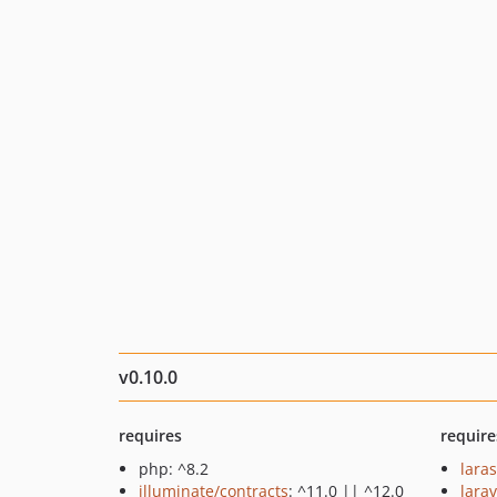
v0.10.0
requires
require
php: ^8.2
lara
illuminate/contracts
: ^11.0 || ^12.0
larav