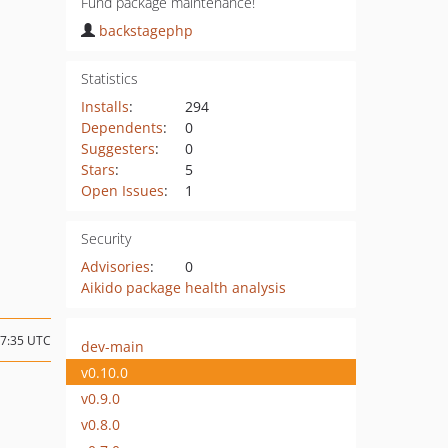
Fund package maintenance!
backstagephp
Statistics
Installs
:
294
Dependents
:
0
Suggesters
:
0
Stars
:
5
Open Issues
:
1
Security
Advisories
:
0
Aikido package health analysis
17:35 UTC
dev-main
v0.10.0
v0.9.0
v0.8.0