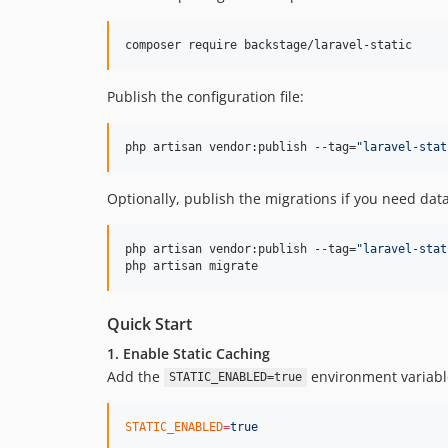
composer require backstage/laravel-static
Publish the configuration file:
php artisan vendor:publish --tag=
"
laravel-stat
Optionally, publish the migrations if you need da
php artisan vendor:publish --tag=
"
laravel-stat
php artisan migrate
Quick Start
1. Enable Static Caching
Add the
environment variabl
STATIC_ENABLED=true
STATIC_ENABLED
=
true