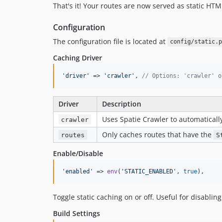
That's it! Your routes are now served as static HTML
Configuration
The configuration file is located at
config/static.p
Caching Driver
'
driver
'
 => 
'
crawler
'
, 
// Options: 'crawler' o
Driver
Description
Uses Spatie Crawler to automaticall
crawler
Only caches routes that have the
routes
S
Enable/Disable
'
enabled
'
 => 
env
(
'
STATIC_ENABLED
'
, 
true
),
Toggle static caching on or off. Useful for disabli
Build Settings