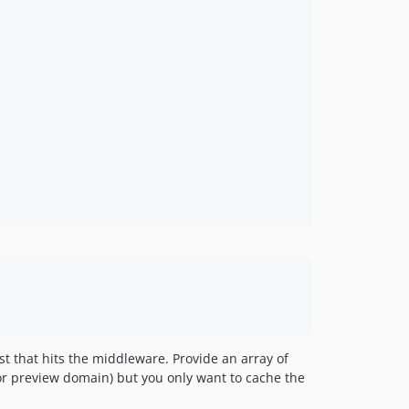
st that hits the middleware. Provide an array of
or preview domain) but you only want to cache the