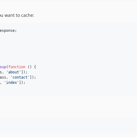
u want to cache:
esponse
;

oup
(
function
 () {

s, 
'
about
'
]);

ass, 
'
contact
'
]);

, 
'
index
'
]);
