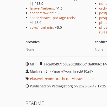
|| ^13.0
nuno
laravel/helpers
: ^1.6
orch
spatie/crawler
: ^8.0
pest
spatie/laravel-package-tools
:
pest
^1.15.0
phps
voku/html-min
: ^5.0
phps
rule
provides
conflic
None
None
MIT
aaca8f5f97cb0526028bd6c1daf00dcc14
Mark van Eijk
<mark
@vormkracht10.nl>
laravel
vormkracht10
laravel-static
Published on Packagist.org on 2026-07-17 17:35
README