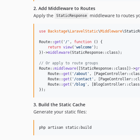
2. Add Middleware to Routes
Apply the
middleware to routes yo
StaticResponse
use
Backstage
\
LaravelStatic
\
Middleware
\
StaticR
Route::
get
(
'
/
'
, 
function
 () {

return
view
(
'
welcome
'
);

})->
middleware
(StaticResponse::class);

// Or apply to route groups
Route::
middleware
([StaticResponse::class])->
gr
    Route::
get
(
'
/about
'
, [PageController::clas
    Route::
get
(
'
/contact
'
, [PageController::cl
    Route::
get
(
'
/blog
'
, [BlogController::class
});
3. Build the Static Cache
Generate your static files:
php artisan static:build