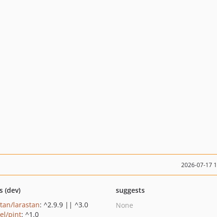
2026-07-17 
s (dev)
suggests
stan/larastan
: ^2.9.9 || ^3.0
None
el/pint
: ^1.0