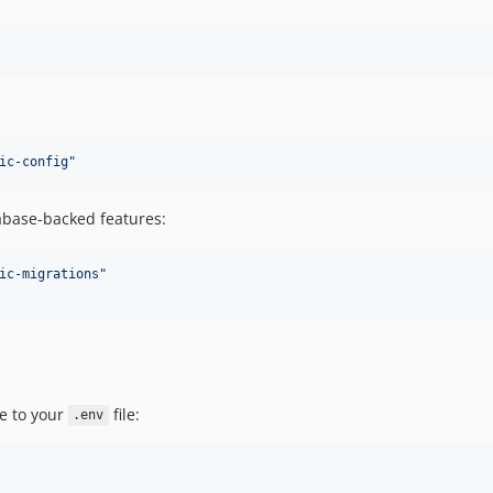
ic-config
"
tabase-backed features:
ic-migrations
"
e to your
file:
.env