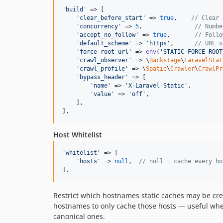
'
build
'
 => [

'
clear_before_start
'
 => 
true
,    
// Clear 
'
concurrency
'
 => 
5
,               
// Numbe
'
accept_no_follow
'
 => 
true
,       
// Follo
'
default_scheme
'
 => 
'
https
'
,      
// URL s
'
force_root_url
'
 => 
env
(
'
STATIC_FORCE_ROOT
'
crawl_observer
'
 => \
Backstage
\
LaravelStat
'
crawl_profile
'
 => \
Spatie
\
Crawler
\
CrawlPr
'
bypass_header
'
 => [

'
name
'
 => 
'
X-Laravel-Static
'
,

'
value
'
 => 
'
off
'
,

    ],

],
Host Whitelist
'
whitelist
'
 => [

'
hosts
'
 => 
null
,  
// null = cache every ho
],
Restrict which hostnames static caches may be cr
hostnames to only cache those hosts — useful when
canonical ones.