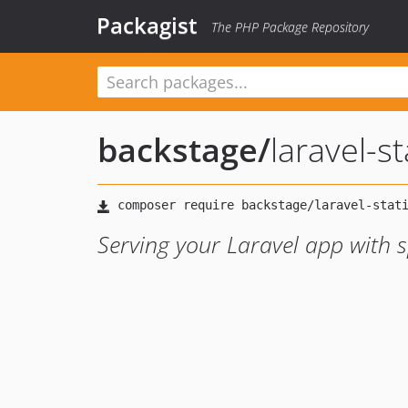
Packagist
The PHP Package Repository
backstage
/
laravel-st
Serving your Laravel app with s