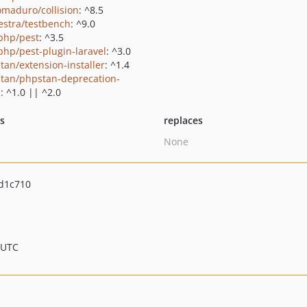
maduro/collision
: ^8.5
estra/testbench
: ^9.0
php/pest
: ^3.5
php/pest-plugin-laravel
: ^3.0
tan/extension-installer
: ^1.4
tan/phpstan-deprecation-
s
: ^1.0 || ^2.0
ts
replaces
None
d1c710
 UTC