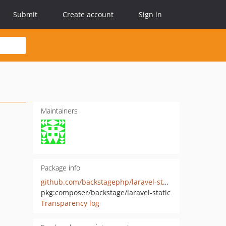
Submit
Create account
Sign in
Maintainers
Package info
github.com/backstagephp/laravel-static
pkg:composer/backstage/laravel-static
Transparency log