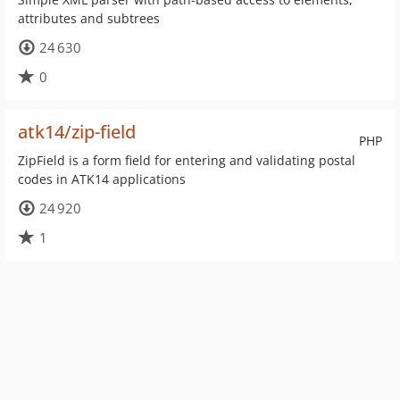
attributes and subtrees
24 630
0
atk14/zip-field
PHP
ZipField is a form field for entering and validating postal
codes in ATK14 applications
24 920
1