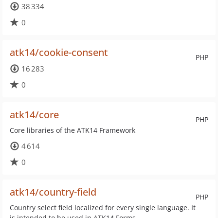
38 334
0
atk14/cookie-consent
PHP
16 283
0
atk14/core
PHP
Core libraries of the ATK14 Framework
4 614
0
atk14/country-field
PHP
Country select field localized for every single language. It
is intended to be used in ATK14 Forms.