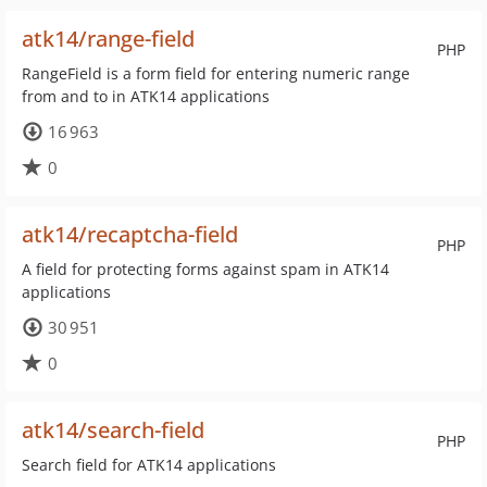
atk14/range-field
PHP
RangeField is a form field for entering numeric range
from and to in ATK14 applications
16 963
0
atk14/recaptcha-field
PHP
A field for protecting forms against spam in ATK14
applications
30 951
0
atk14/search-field
PHP
Search field for ATK14 applications