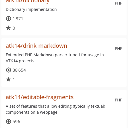
atk14/dictionary
PHP
Dictionary implementation
1 871
0
atk14/drink-markdown
PHP
Extended PHP Markdown parser tuned for usage in
ATK14 projects
38 654
1
atk14/editable-fragments
PHP
A set of features that allow editing (typically textual)
components on a webpage
596