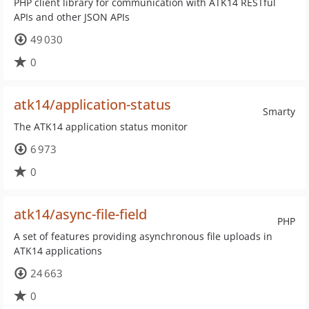
PHP client library for communication with ATK14 RESTful
APIs and other JSON APIs
49 030
0
atk14/application-status
Smarty
The ATK14 application status monitor
6 973
0
atk14/async-file-field
PHP
A set of features providing asynchronous file uploads in
ATK14 applications
24 663
0