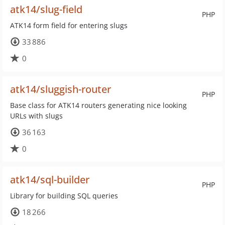
atk14/slug-field
PHP
ATK14 form field for entering slugs
33 886
0
atk14/sluggish-router
PHP
Base class for ATK14 routers generating nice looking
URLs with slugs
36 163
0
atk14/sql-builder
PHP
Library for building SQL queries
18 266