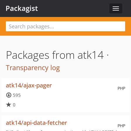
Packagist
Toggle
navigat
Packages from atk14 ·
Transparency log
atk14/ajax-pager
PHP
595
0
atk14/api-data-fetcher
PHP