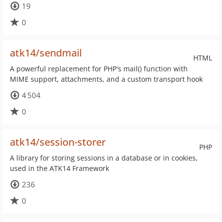
19
0
atk14/sendmail
HTML
A powerful replacement for PHP's mail() function with
MIME support, attachments, and a custom transport hook
4 504
0
atk14/session-storer
PHP
A library for storing sessions in a database or in cookies,
used in the ATK14 Framework
236
0