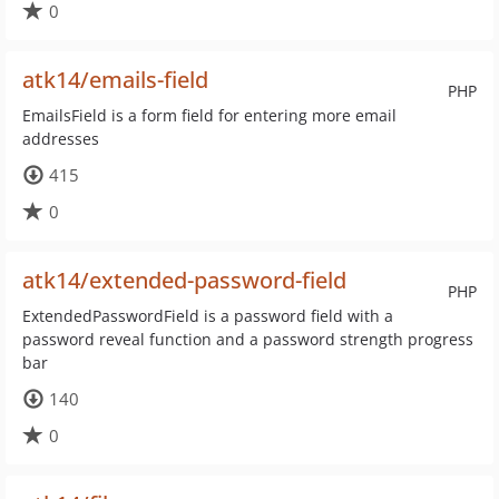
0
atk14/emails-field
PHP
EmailsField is a form field for entering more email
addresses
415
0
atk14/extended-password-field
PHP
ExtendedPasswordField is a password field with a
password reveal function and a password strength progress
bar
140
0