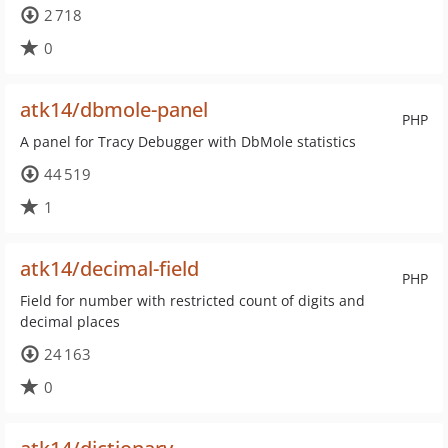
2 718
0
atk14/dbmole-panel
PHP
A panel for Tracy Debugger with DbMole statistics
44 519
1
atk14/decimal-field
PHP
Field for number with restricted count of digits and
decimal places
24 163
0