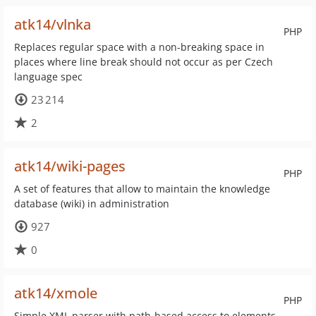
atk14/vlnka
PHP
Replaces regular space with a non-breaking space in
places where line break should not occur as per Czech
language spec
23 214
2
atk14/wiki-pages
PHP
A set of features that allow to maintain the knowledge
database (wiki) in administration
927
0
atk14/xmole
PHP
Simple XML parser with path-based access to elements,