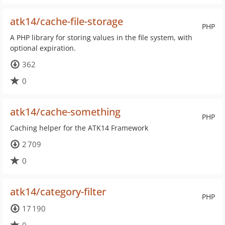
atk14/cache-file-storage
PHP
A PHP library for storing values in the file system, with
optional expiration.
362
0
atk14/cache-something
PHP
Caching helper for the ATK14 Framework
2 709
0
atk14/category-filter
PHP
17 190