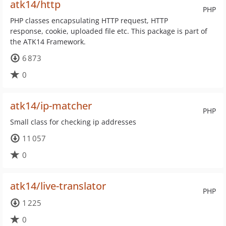
atk14/http
PHP
PHP classes encapsulating HTTP request, HTTP
response, cookie, uploaded file etc. This package is part of
the ATK14 Framework.
6 873
0
atk14/ip-matcher
PHP
Small class for checking ip addresses
11 057
0
atk14/live-translator
PHP
1 225
0