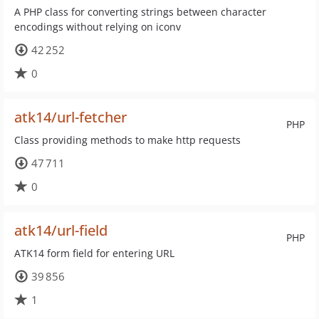
A PHP class for converting strings between character
encodings without relying on iconv
42 252
0
atk14/url-fetcher
PHP
Class providing methods to make http requests
47 711
0
atk14/url-field
PHP
ATK14 form field for entering URL
39 856
1