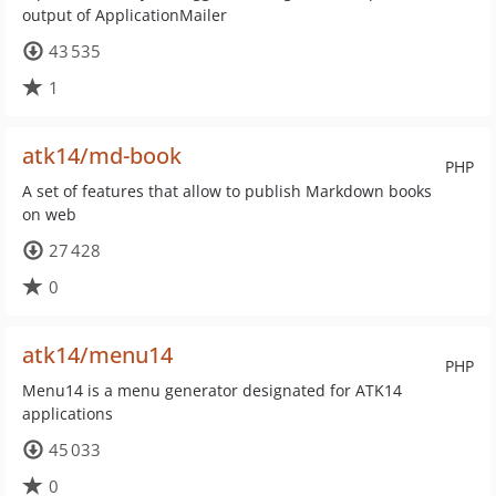
output of ApplicationMailer
43 535
1
atk14/md-book
PHP
A set of features that allow to publish Markdown books
on web
27 428
0
atk14/menu14
PHP
Menu14 is a menu generator designated for ATK14
applications
45 033
0