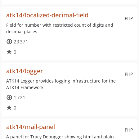
atk14/localized-decimal-field
PHP
Field for number with restricted count of digits and
decimal places
23 371
0
atk14/logger
PHP
ATK14 Logger provides logging infrastructure for the
ATK14 Framework
1 721
0
atk14/mail-panel
PHP
A panel for Tracy Debugger showing html and plain