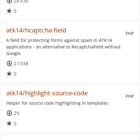
28 436
0
atk14/hcaptcha-field
PHP
A field for protecting forms against spam in ATK14
applications - an alternative to RecaptchaField without
Google
21 038
0
atk14/highlight-source-code
PHP
Helper for source code highlighting in templates
29
0