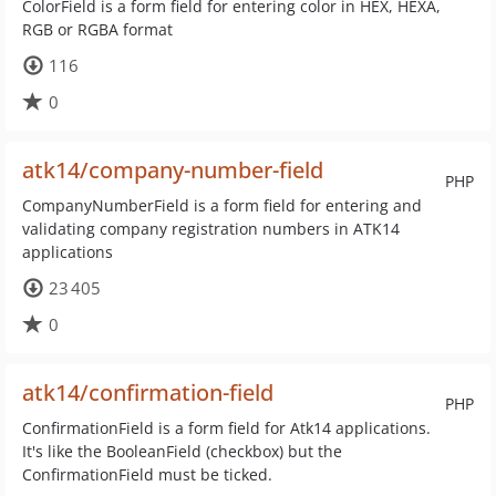
ColorField is a form field for entering color in HEX, HEXA,
RGB or RGBA format
116
0
atk14/company-number-field
PHP
CompanyNumberField is a form field for entering and
validating company registration numbers in ATK14
applications
23 405
0
atk14/confirmation-field
PHP
ConfirmationField is a form field for Atk14 applications.
It's like the BooleanField (checkbox) but the
ConfirmationField must be ticked.