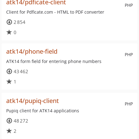
atk14/pdficate-client
PHP
Client for Pdficate.com - HTML to PDF converter
2 854
0
atk14/phone-field
PHP
ATK14 form field for entering phone numbers
43 462
1
atk14/pupiq-client
PHP
Pupiq client for ATK14 applications
48 272
2