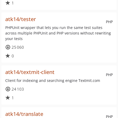
1
atk14/tester
PHP
PHPUnit wrapper that lets you run the same test suites
across multiple PHPUnit and PHP versions without rewriting
your tests
25 060
0
atk14/textmit-client
PHP
Client for indexing and searching engine Textmit.com
24 103
1
atk14/translate
PHP