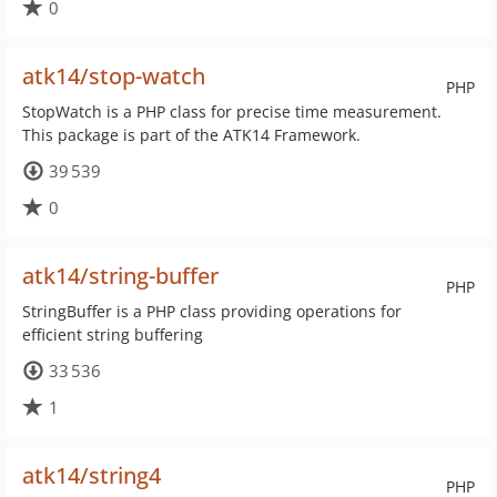
0
atk14/stop-watch
PHP
StopWatch is a PHP class for precise time measurement.
This package is part of the ATK14 Framework.
39 539
0
atk14/string-buffer
PHP
StringBuffer is a PHP class providing operations for
efficient string buffering
33 536
1
atk14/string4
PHP