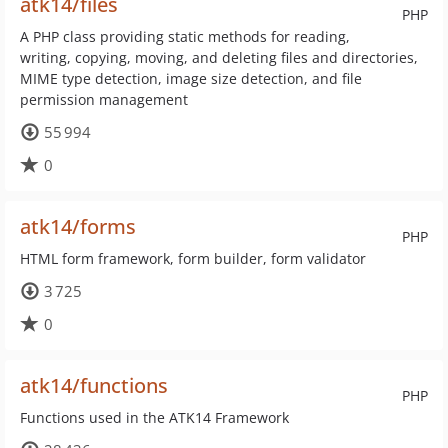
atk14/files
PHP
A PHP class providing static methods for reading,
writing, copying, moving, and deleting files and directories,
MIME type detection, image size detection, and file
permission management
55 994
0
atk14/forms
PHP
HTML form framework, form builder, form validator
3 725
0
atk14/functions
PHP
Functions used in the ATK14 Framework