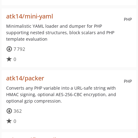
atk14/mini-yaml
PHP
Minimalistic YAML loader and dumper for PHP
supporting nested structures, block scalars and PHP
template evaluation
7 792
0
atk14/packer
PHP
Converts any PHP variable into a URL-safe string with
HMAC signing, optional AES-256-CBC encryption, and
optional gzip compression.
362
0