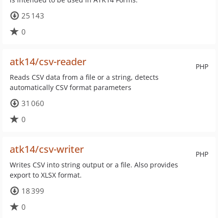
25 143
0
atk14/csv-reader
PHP
Reads CSV data from a file or a string, detects
automatically CSV format parameters
31 060
0
atk14/csv-writer
PHP
Writes CSV into string output or a file. Also provides
export to XLSX format.
18 399
0