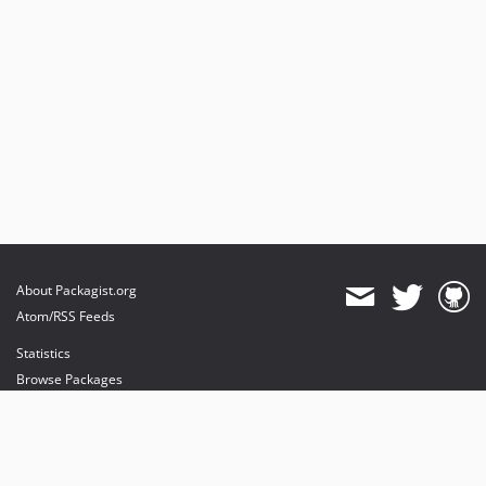
About Packagist.org
Atom/RSS Feeds
Statistics
Browse Packages
API
Mirrors
Status