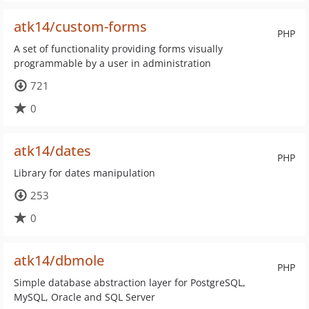
atk14/custom-forms
PHP
A set of functionality providing forms visually
programmable by a user in administration
721
0
atk14/dates
PHP
Library for dates manipulation
253
0
atk14/dbmole
PHP
Simple database abstraction layer for PostgreSQL,
MySQL, Oracle and SQL Server