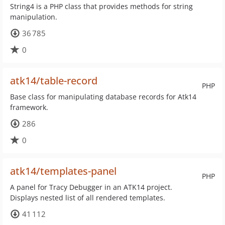
String4 is a PHP class that provides methods for string
manipulation.
36 785
0
atk14/table-record
PHP
Base class for manipulating database records for Atk14
framework.
286
0
atk14/templates-panel
PHP
A panel for Tracy Debugger in an ATK14 project.
Displays nested list of all rendered templates.
41 112