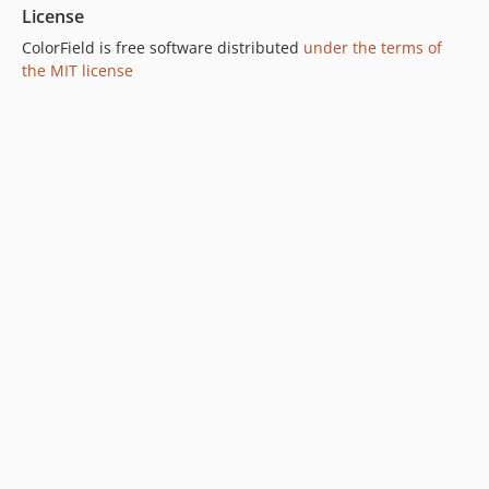
License
ColorField is free software distributed
under the terms of
the MIT license