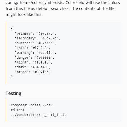
config/theme/colors.yml exists, ColorField will use the colors
from this file as default swatches. The contents of the file
might look like this:
{

  "primary": "#e75a76",

  "secondary": "#6c757d",

  "success": "#32a555",

  "info": "#17a2b8",

  "warning": "#ccb11b",

  "danger": "#e70000",

  "light": "#f5f5f5",

  "dark": "#343a40",

  "brand": "#307fa5"

Testing
composer update --dev

cd test
