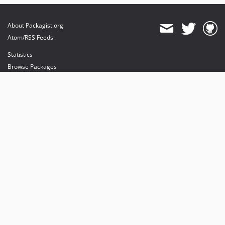
About Packagist.org
Atom/RSS Feeds
Statistics
Browse Packages
API
Mirrors
Status
Dashboard
provides maintenance and hosting
provides bandwidth and CDN
provides malware detection
Sponsor Packagist & Composer