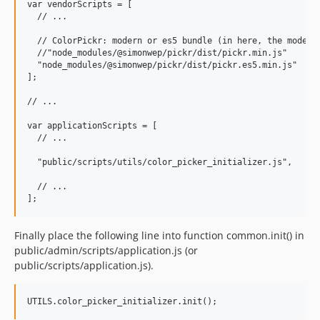
var vendorScripts = [

  // ...

  // ColorPickr: modern or es5 bundle (in here, the modern 
  //"node_modules/@simonwep/pickr/dist/pickr.min.js"

  "node_modules/@simonwep/pickr/dist/pickr.es5.min.js"

];

// ...

var applicationScripts = [

  // ...

  "public/scripts/utils/color_picker_initializer.js",

  // ...

Finally place the following line into function common.init() in
public/admin/scripts/application.js (or
public/scripts/application.js).