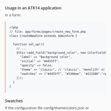
Usage in an ATK14 application
In a form:
<?php

// file: app/forms/pages/create_new_form.php

class CreateNewForm extends AdminForm {

  function set_up(){

    // ...

    $this->add_field("background_color", new ColorField([

      "label" => "Background color",

      "initial" => "#4455ff",

      "opacity" => false,

      "theme" => "classic", // "classic", "monolith" or "na
      "swatches" => ["#4455ff", "#3366ee", "#223388","rgb(1
    ]));

  }

Swatches
If the configuration file config/theme/colors.json or