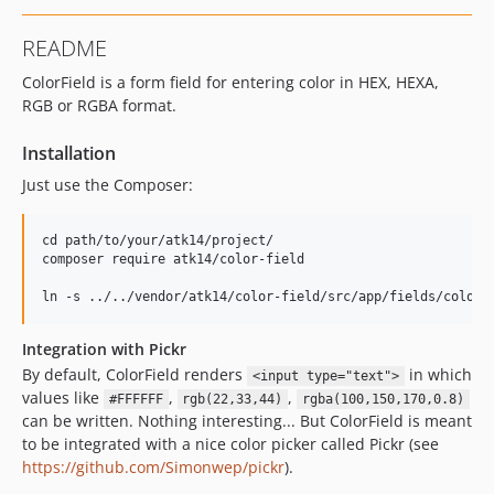
README
ColorField is a form field for entering color in HEX, HEXA,
RGB or RGBA format.
Installation
Just use the Composer:
cd path/to/your/atk14/project/

composer require atk14/color-field

Integration with Pickr
By default, ColorField renders
in which
<input type="text">
values like
,
,
#FFFFFF
rgb(22,33,44)
rgba(100,150,170,0.8)
can be written. Nothing interesting... But ColorField is meant
to be integrated with a nice color picker called Pickr (see
https://github.com/Simonwep/pickr
).