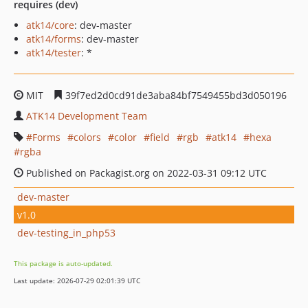
requires (dev)
atk14/core
: dev-master
atk14/forms
: dev-master
atk14/tester
: *
MIT
39f7ed2d0cd91de3aba84bf7549455bd3d050196
ATK14 Development Team
Forms
colors
color
field
rgb
atk14
hexa
rgba
Published on Packagist.org on 2022-03-31 09:12 UTC
dev-master
v1.0
dev-testing_in_php53
This package is auto-updated.
Last update: 2026-07-29 02:01:39 UTC