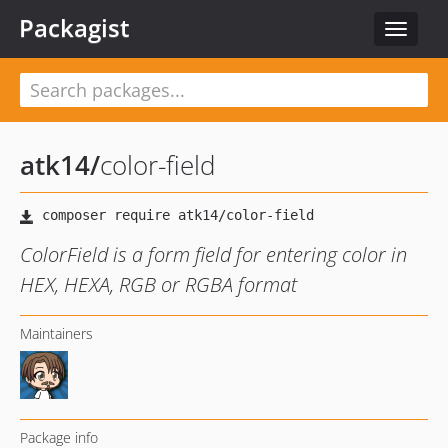
Packagist
Toggle
navigat
atk14
/
color-field
ColorField is a form field for entering color in
HEX, HEXA, RGB or RGBA format
Maintainers
Package info