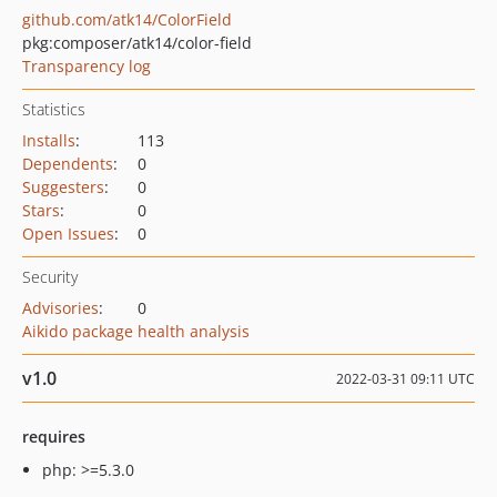
github.com/atk14/ColorField
pkg:composer/atk14/color-field
Transparency log
Statistics
Installs
:
113
Dependents
:
0
Suggesters
:
0
Stars
:
0
Open Issues
:
0
Security
Advisories
:
0
Aikido package health analysis
v1.0
2022-03-31 09:11 UTC
requires
php: >=5.3.0