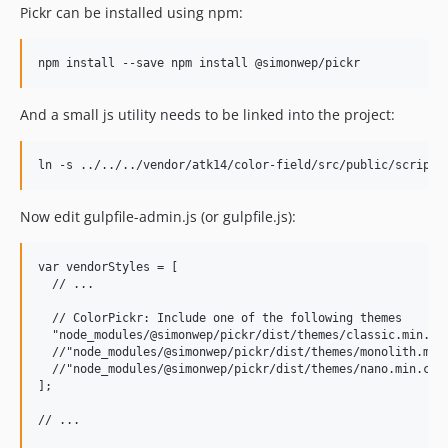
Pickr can be installed using npm:
And a small js utility needs to be linked into the project:
Now edit gulpfile-admin.js (or gulpfile.js):
var vendorStyles = [

  // ...

  // ColorPickr: Include one of the following themes

  "node_modules/@simonwep/pickr/dist/themes/classic.min.css
  //"node_modules/@simonwep/pickr/dist/themes/monolith.min.
  //"node_modules/@simonwep/pickr/dist/themes/nano.min.css"
];

// ...
