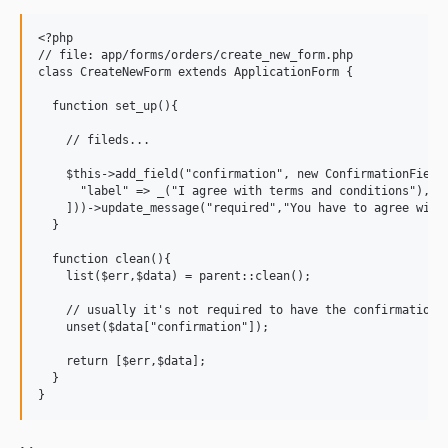
<?php

// file: app/forms/orders/create_new_form.php

class CreateNewForm extends ApplicationForm {

  function set_up(){

    // fileds...

    $this->add_field("confirmation", new ConfirmationField(
      "label" => _("I agree with terms and conditions"),

    ]))->update_message("required","You have to agree with 
  }

  function clean(){

    list($err,$data) = parent::clean();

    // usually it's not required to have the confirmation i
    unset($data["confirmation"]);

    return [$err,$data];

  }
