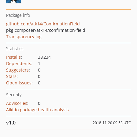
Package info
github.com/atk14/ConfirmationField
pkg:composer/atk14/confirmation-field
Transparency log
Statistics
Installs
:
38 234
Dependents
:
1
Suggesters
:
0
Stars
:
0
Open Issues
:
0
Security
Advisories
:
0
Aikido package health analysis
v1.0
2018-11-20 09:53 UTC