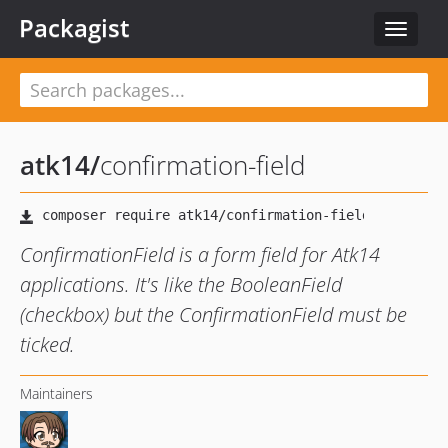
Packagist
Toggle
navigat
atk14
/
confirmation-field
ConfirmationField is a form field for Atk14
applications. It's like the BooleanField
(checkbox) but the ConfirmationField must be
ticked.
Maintainers