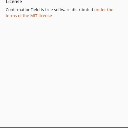
License
ConfirmationField is free software distributed
under the
terms of the MIT license