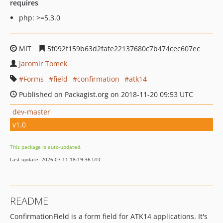
requires
php: >=5.3.0
MIT
5f092f159b63d2fafe22137680c7b474cec607ec
Jaromir Tomek
Forms
field
confirmation
atk14
Published on Packagist.org on 2018-11-20 09:53 UTC
dev-master
v1.0
This package is auto-updated.
Last update: 2026-07-11 18:19:36 UTC
README
ConfirmationField is a form field for ATK14 applications. It's