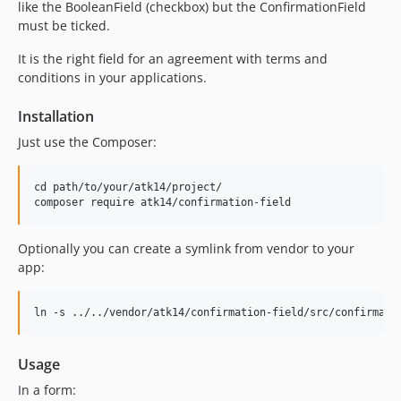
like the BooleanField (checkbox) but the ConfirmationField
must be ticked.
It is the right field for an agreement with terms and
conditions in your applications.
Installation
Just use the Composer:
cd path/to/your/atk14/project/

Optionally you can create a symlink from vendor to your
app:
Usage
In a form: