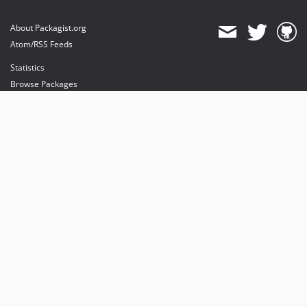
About Packagist.org
Atom/RSS Feeds
Statistics
Browse Packages
API
Mirrors
Status
Dashboard
provides maintenance and hosting
provides bandwidth and CDN
provides malware detection
Sponsor Packagist & Composer