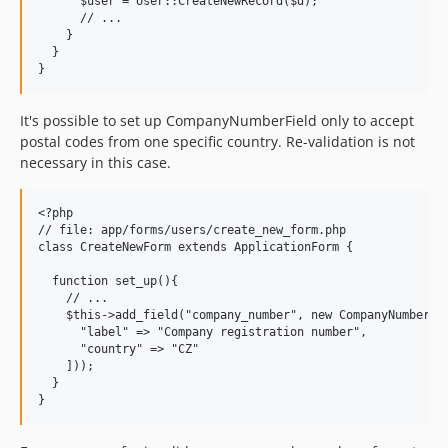
      $user = User::CreateNewRecord($d);

      // ...

    }

  }

It's possible to set up CompanyNumberField only to accept
postal codes from one specific country. Re-validation is not
necessary in this case.
<?php

// file: app/forms/users/create_new_form.php

class CreateNewForm extends ApplicationForm {

  function set_up(){

    // ...

    $this->add_field("company_number", new CompanyNumberFie
      "label" => "Company registration number",

      "country" => "CZ"

    ]));

  }
