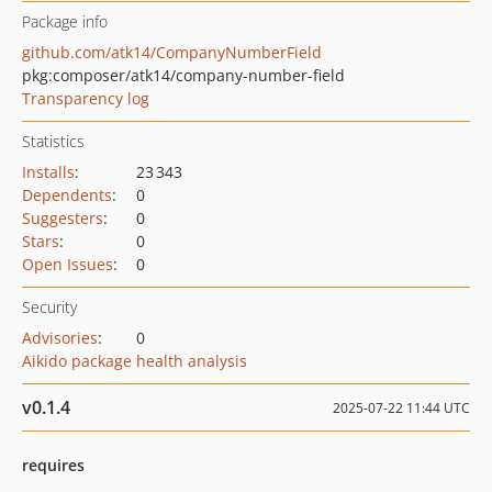
Package info
github.com/atk14/CompanyNumberField
pkg:composer/atk14/company-number-field
Transparency log
Statistics
Installs
:
23 343
Dependents
:
0
Suggesters
:
0
Stars
:
0
Open Issues
:
0
Security
Advisories
:
0
Aikido package health analysis
v0.1.4
2025-07-22 11:44 UTC
requires