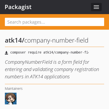
Packagist
Toggle
navigat
atk14
/
company-number-field
CompanyNumberField is a form field for
entering and validating company registration
numbers in ATK14 applications
Maintainers