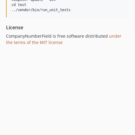
cd test

License
CompanyNumberField is free software distributed
under
the terms of the MIT license