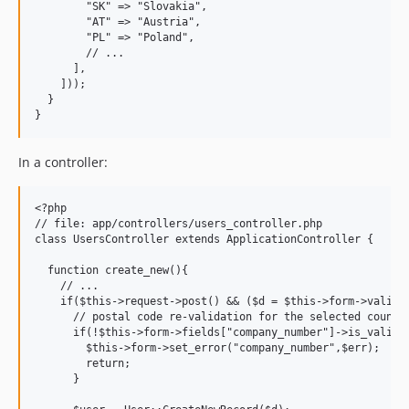
        "SK" => "Slovakia",

        "AT" => "Austria",

        "PL" => "Poland",

        // ...

      ],

    ]));

  }

In a controller:
<?php

// file: app/controllers/users_controller.php

class UsersController extends ApplicationController {

  function create_new(){

    // ...

    if($this->request->post() && ($d = $this->form->validat
      // postal code re-validation for the selected country
      if(!$this->form->fields["company_number"]->is_valid_f
        $this->form->set_error("company_number",$err);

        return;

      }
