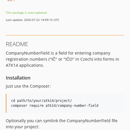
This package is auto-updated.
Last update: 2026-07-22 14:09:15 UTC
README
CompanyNumberField is a field for entering company
registration numbers ("IČ" or "IČO" in Czech) into forms in
ATK14 applications.
Installation
Just use the Composer:
cd path/to/your/atk14/project/

Optionally you can symlink the CompanyNumberField file
into your project: