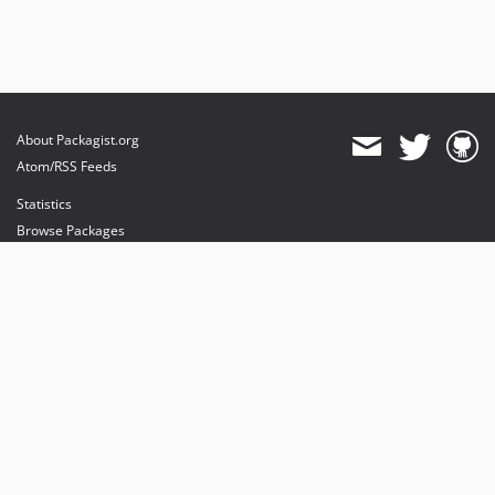
About Packagist.org
Atom/RSS Feeds
Statistics
Browse Packages
API
Mirrors
Status
Dashboard
provides maintenance and hosting
provides bandwidth and CDN