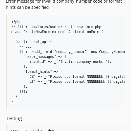
Error message for invalid company_number code or format
hints can be specified
<?php

// file: app/forms/users/create_new_form.php

class CreateNewForm extends ApplicationForm {

  function set_up(){

    // ...

    $this->add_field("company_number", new CompanyNumberFie
      "error_messages" => [

        "invalid" => _("Invalid company number"),

      ],

      "format_hints" => [

        "CZ" => _("Please use format NNNNNNNN (8 digits)"),
        "LT" => _("Please use format NNNNNNNNN (9 digits)")
      ],

    ]));

  }

Testing
composer update --dev
