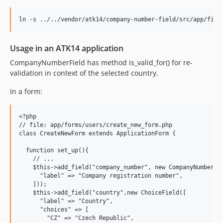
Usage in an ATK14 application
CompanyNumberField has method is_valid_for() for re-
validation in context of the selected country.
In a form:
<?php

// file: app/forms/users/create_new_form.php

class CreateNewForm extends ApplicationForm {

  function set_up(){

    // ...

    $this->add_field("company_number", new CompanyNumberFie
      "label" => "Company registration number",

    ]));

    $this->add_field("country",new ChoiceField([

      "label" => "Country",

      "choices" => [

        "CZ" => "Czech Republic",
