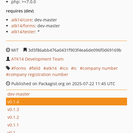
php: >=7.0.0
requires (dev)
atk14/core
: dev-master
atk14/forms
: dev-master
atk14/tester
: *
MIT
3d5f86abb476a0431f903f4ea6de096f0d69169b
ATK14 Development Team
Forms
field
atk14
ico
ic
company number
company registration number
Published on Packagist.org on 2025-07-22 11:45 UTC
dev-master
v0.1.4
v0.1.3
v0.1.2
v0.1.1
v0.1