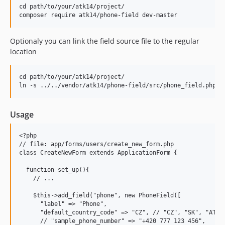
cd path/to/your/atk14/project/

Optionaly you can link the field source file to the regular
location
cd path/to/your/atk14/project/

Usage
<?php

// file: app/forms/users/create_new_form.php

class CreateNewForm extends ApplicationForm {

  function set_up(){

    // ...

    $this->add_field("phone", new PhoneField([

      "label" => "Phone",

      "default_country_code" => "CZ", // "CZ", "SK", "AT", 
      // "sample_phone_number" => "+420 777 123 456",
