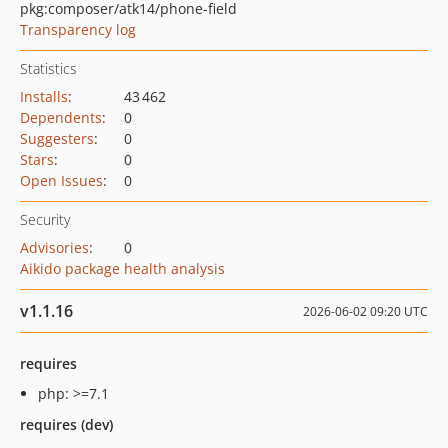
pkg:composer/atk14/phone-field
Transparency log
Statistics
Installs
:
43 462
Dependents
:
0
Suggesters
:
0
Stars
:
0
Open Issues
:
0
Security
Advisories
:
0
Aikido package health analysis
v1.1.16
2026-06-02 09:20 UTC
requires
php: >=7.1
requires (dev)