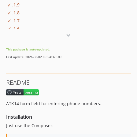
v1.1.9
v1.1.8
v1.1.7
v1.1.6
v1.1.5
v1.1.4
This package is auto-updated.
v1.1.3
Last update: 2026-08-02 09:54:32 UTC
v1.1.2
v1.1.1
v1.1
README
v1.0
ATK14 form field for entering phone numbers.
Installation
Just use the Composer: