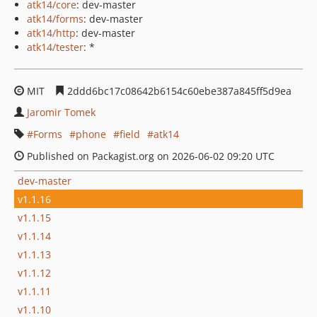
atk14/core
: dev-master
atk14/forms
: dev-master
atk14/http
: dev-master
atk14/tester
: *
MIT
2ddd6bc17c08642b6154c60ebe387a845ff5d9ea
Jaromir Tomek
Forms
phone
field
atk14
Published on Packagist.org on 2026-06-02 09:20 UTC
dev-master
v1.1.16
v1.1.15
v1.1.14
v1.1.13
v1.1.12
v1.1.11
v1.1.10