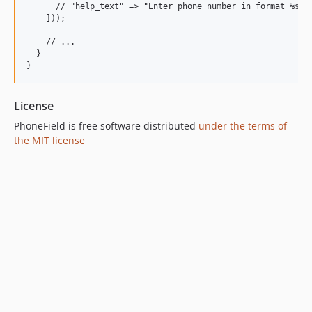
      // "help_text" => "Enter phone number in format %samp
    ]));

    // ...

  }

License
PhoneField is free software distributed
under the terms of
the MIT license