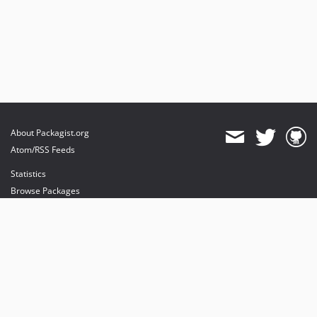
About Packagist.org
Atom/RSS Feeds
Statistics
Browse Packages
API
Mirrors
Status
Dashboard
provides maintenance and hosting