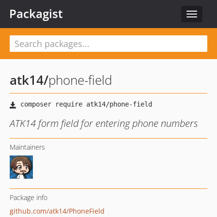
Packagist
Toggle
navigat
atk14
/
phone-field
ATK14 form field for entering phone numbers
Maintainers
Package info
github.com/atk14/PhoneField