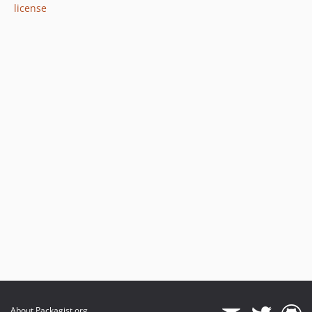
license
About Packagist.org