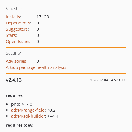
Statistics
Installs
:
17 128
Dependents
:
0
Suggesters
:
0
Stars
:
0
Open Issues
:
0
Security
Advisories
:
0
Aikido package health analysis
v2.4.13
2026-07-04 14:52 UTC
requires
php: >=7.0
atk14/range-field
: ^0.2
atk14/sql-builder
: >=4.4
requires (dev)