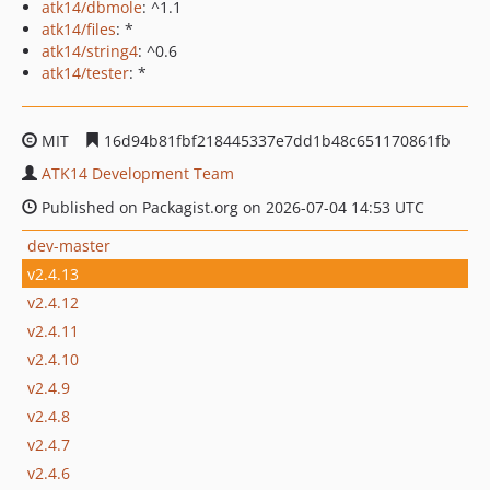
atk14/dbmole
: ^1.1
atk14/files
: *
atk14/string4
: ^0.6
atk14/tester
: *
MIT
16d94b81fbf218445337e7dd1b48c651170861fb
ATK14 Development Team
Published on Packagist.org on 2026-07-04 14:53 UTC
dev-master
v2.4.13
v2.4.12
v2.4.11
v2.4.10
v2.4.9
v2.4.8
v2.4.7
v2.4.6