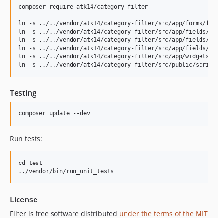
v1.0.3
composer require atk14/category-filter

v1.0.2
ln -s ../../vendor/atk14/category-filter/src/app/forms/filt
v1.0
ln -s ../../vendor/atk14/category-filter/src/app/fields/fil
dev-develop
ln -s ../../vendor/atk14/category-filter/src/app/fields/fil
ln -s ../../vendor/atk14/category-filter/src/app/fields/fil
ln -s ../../vendor/atk14/category-filter/src/app/widgets/f
Testing
Run tests:
cd test

License
Filter is free software distributed
under the terms of the MIT