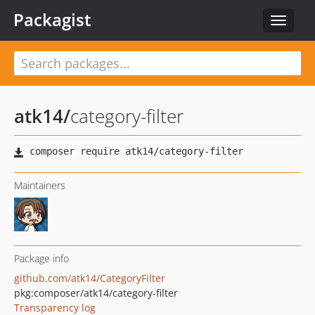
Packagist
Toggle
navigat
atk14
/
category-filter
Maintainers
Package info
github.com/atk14/CategoryFilter
pkg:composer/atk14/category-filter
Transparency log