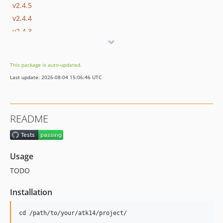
v2.4.5
v2.4.4
v2.4.3
v2.4.2
v2.4.1
This package is auto-updated.
v2.4
Last update: 2026-08-04 15:06:46 UTC
v2.3.1
v2.3
v2.2
README
v2.1.3
v2.1.2
v2.1.1
Usage
v2.1.0
TODO
v2.0.2
v2.0.1
Installation
v2.0.0
v1.0.4
cd /path/to/your/atk14/project/
