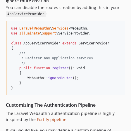
Ignore route creation
You can disable the routes creation by adding this in your
:
AppServiceProvider
use
LaravelWebauthn
\
Services
\
Webauthn
use
Illuminate
\
Support
\
ServiceProvider
;

class
 AppServiceProvider 
extends
 ServiceProvider

{

/**
     * Register any application services.
     */
public
function
register
(): 
void
    {

        Webauthn::
ignoreRoutes
();

    }

}
Customizing The Authentication Pipeline
The Laravel Webauthn authentication pipeline is highly
inspired by the
Fortify pipeline
.
If you would like, you may define a custom pipeline of