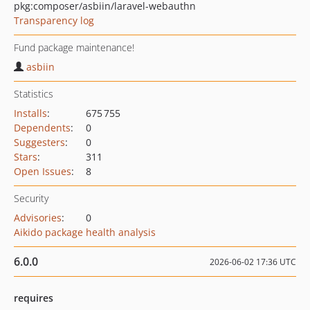
pkg:composer/asbiin/laravel-webauthn
Transparency log
Fund package maintenance!
asbiin
Statistics
Installs
:
675 755
Dependents
:
0
Suggesters
:
0
Stars
:
311
Open Issues
:
8
Security
Advisories
:
0
Aikido package health analysis
6.0.0
2026-06-02 17:36 UTC
requires