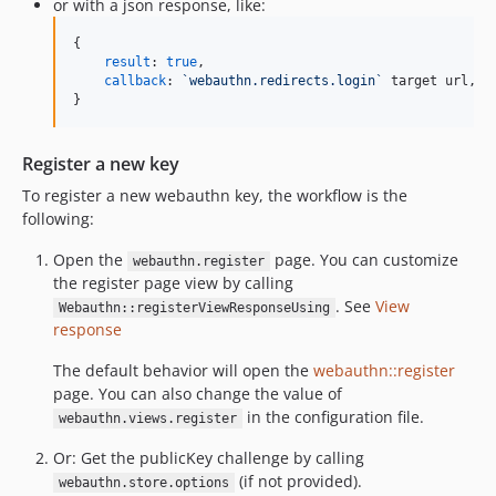
or with a json response, like:
{
result
: 
true
,
callback
: 
`webauthn.redirects.login`
target
url
,
}
Register a new key
To register a new webauthn key, the workflow is the
following:
Open the
page. You can customize
webauthn.register
the register page view by calling
. See
View
Webauthn::registerViewResponseUsing
response
The default behavior will open the
webauthn::register
page. You can also change the value of
in the configuration file.
webauthn.views.register
Or: Get the publicKey challenge by calling
(if not provided).
webauthn.store.options