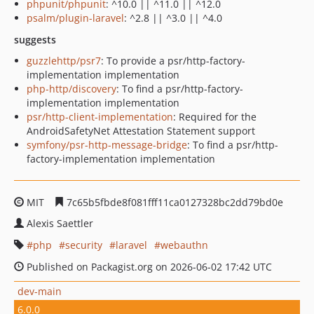
phpunit/phpunit
: ^10.0 || ^11.0 || ^12.0
psalm/plugin-laravel
: ^2.8 || ^3.0 || ^4.0
suggests
guzzlehttp/psr7
: To provide a psr/http-factory-
implementation implementation
php-http/discovery
: To find a psr/http-factory-
implementation implementation
psr/http-client-implementation
: Required for the
AndroidSafetyNet Attestation Statement support
symfony/psr-http-message-bridge
: To find a psr/http-
factory-implementation implementation
MIT
7c65b5fbde8f081fff11ca0127328bc2dd79bd0e
Alexis Saettler
php
security
laravel
webauthn
Published on Packagist.org on 2026-06-02 17:42 UTC
dev-main
6.0.0