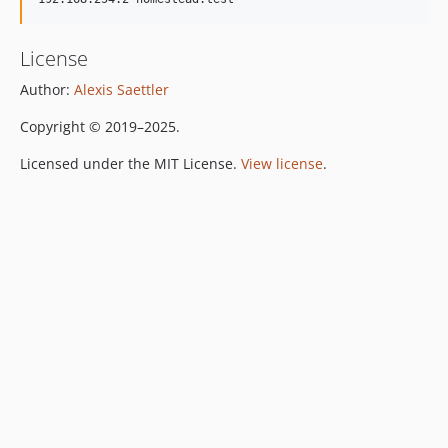
License
Author:
Alexis Saettler
Copyright © 2019–2025.
Licensed under the MIT License.
View license
.