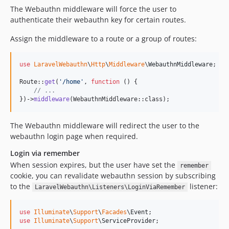
The Webauthn middleware will force the user to
authenticate their webauthn key for certain routes.
Assign the middleware to a route or a group of routes:
use
LaravelWebauthn
\
Http
\
Middleware
\
WebauthnMiddleware
;

Route::
get
(
'
/home
'
, 
function
 () {

// ...
})->
middleware
(WebauthnMiddleware::class);
The Webauthn middleware will redirect the user to the
webauthn login page when required.
Login via remember
When session expires, but the user have set the
remember
cookie, you can revalidate webauthn session by subscribing
to the
listener:
LaravelWebauthn\Listeners\LoginViaRemember
use
Illuminate
\
Support
\
Facades
\
Event
use
Illuminate
\
Support
\
ServiceProvider
;
