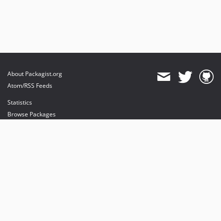
About Packagist.org
Atom/RSS Feeds
Statistics
Browse Packages
API
Mirrors
Status
Dashboard
provides maintenance and hosting
provides bandwidth and CDN