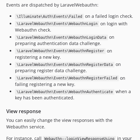
Events are dispatched by LaravelWebauthn:
on a failed login check.
\Illuminate\Auth\Events\Failed
on login with
\LaravelWebauthn\Events\WebauthnLogin
Webauthn check.
on
\LaravelWebauthn\Events\WebauthnLoginData
preparing authentication data challenge.
on
\LaravelWebauthn\Events\WebauthnRegister
registering a new key.
on
\LaravelWebauthn\Events\WebauthnRegisterData
preparing register data challenge.
on
\LaravelWebauthn\Events\WebauthnRegisterFailed
failing registering a new key.
when a
\LaravelWebauthn\Events\WebauthnAuthenticate
key has been authenticated.
View response
You can easily change the view responses with the
Webauthn service.
For instance, call
in your
Webauthn::loginViewResponseUsing