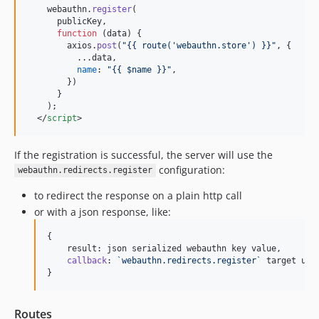
webauthn
.
register
(
publicKey
,
function
(
data
)
{
axios
.
post
(
"{{ route('webauthn.store') }}"
,
{
          ...
data
,
name
: 
"{{ $name }}"
,
}
)
}
)
;
</
script
>
If the registration is successful, the server will use the
configuration:
webauthn.redirects.register
to redirect the response on a plain http call
or with a json response, like:
{
result
: 
json
serialized
webauthn
key
value
,
callback
: 
`webauthn.redirects.register`
target
url
}
Routes