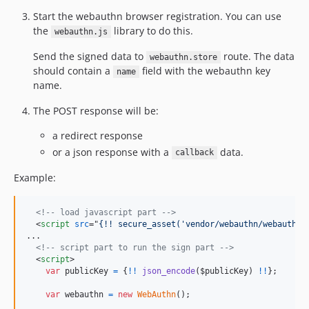
Start the webauthn browser registration. You can use
the
library to do this.
webauthn.js
Send the signed data to
route. The data
webauthn.store
should contain a
field with the webauthn key
name
name.
The POST response will be:
a redirect response
or a json response with a
data.
callback
Example:
<!-- load javascript part -->
<
script
src
="
{!! secure_asset('vendor/webauthn/webauthn.
...

<!-- script part to run the sign part -->
<
script
>
var
publicKey
=
{
!
!
json_encode
(
$publicKey
)
!
!
}
;
var
webauthn
=
new
WebAuthn
(
)
;