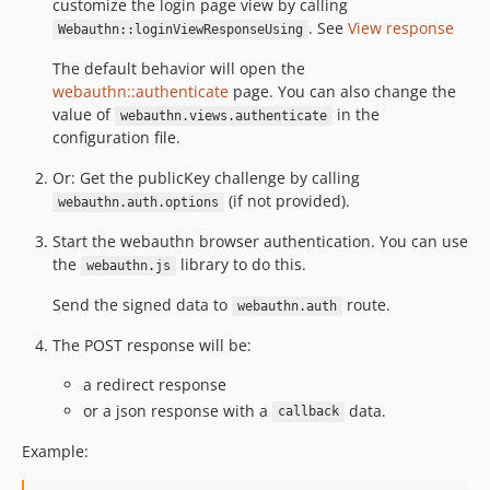
customize the login page view by calling
. See
View response
Webauthn::loginViewResponseUsing
The default behavior will open the
webauthn::authenticate
page. You can also change the
value of
in the
webauthn.views.authenticate
configuration file.
Or: Get the publicKey challenge by calling
(if not provided).
webauthn.auth.options
Start the webauthn browser authentication. You can use
the
library to do this.
webauthn.js
Send the signed data to
route.
webauthn.auth
The POST response will be:
a redirect response
or a json response with a
data.
callback
Example: