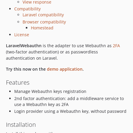
View response
3.0.1
Compatibility
3.0.0
Laravel compatibility
3.0.0-beta.4
Browser compatibility
3.0.0-beta.3
Homestead
3.0.0-beta.2
License
3.0.0-beta.1
LaravelWebauthn
is the adapter to use Webauthn as
2FA
2.0.1
(two-factor authentication) or as passwordless
2.0.0
authentication on Laravel.
1.2.0
Try this now on the
demo application
.
1.1.0
1.0.0
Features
0.9.1
Manage Webauthn keys registration
0.9.0
2nd factor authentication: add a middleware service to
0.8.0
use a Webauthn key as 2FA
0.7.0
Login provider using a Webauthn key, without password
0.6.4
Installation
0.6.3