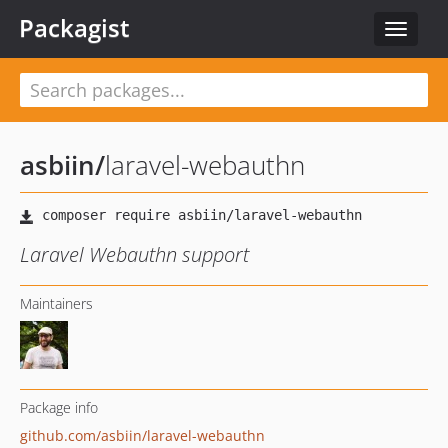
Packagist
Toggle
navigat
asbiin
/
laravel-webauthn
Laravel Webauthn support
Maintainers
Package info
github.com/asbiin/laravel-webauthn