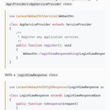
class:
App\Providers\AppServiceProvider
use
LaravelWebauthn
\
Services
\
Webauthn
;

class
 AppServiceProvider 
extends
 ServiceProvider

{

/**
     * Register any application services.
     */
public
function
register
(): 
void
    {

        Webauthn::
loginViewResponseUsing
(LoginViewResponse:
    }

}
With a
class:
LoginViewResponse
use
LaravelWebauthn
\
Http
\
Responses
\
LoginViewResponse
as
Lo
class
 LoginViewResponse 
extends
 LoginViewResponseBase

{

public
function
toResponse
(
$
request
)

    {
