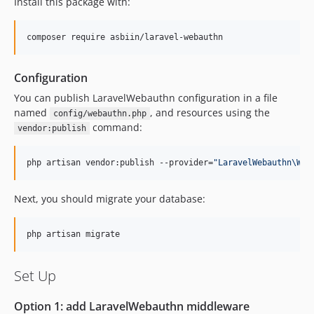
0.6.2
Install this package with:
0.6.1
0.6.0
composer require asbiin/laravel-webauthn
0.5.1
0.5.0
Configuration
0.4.1
You can publish LaravelWebauthn configuration in a file
0.4.0
named
, and resources using the
config/webauthn.php
command:
0.3.0
vendor:publish
0.2.0
php artisan vendor:publish --provider=
"
LaravelWebauthn\Web
0.1.0
dev-dependabot/github_actions/actions/cache-6
Next, you should migrate your database:
dev-dependabot/github_actions/actions/checkout-7
php artisan migrate
Set Up
Option 1: add LaravelWebauthn middleware