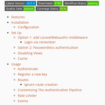
4.2.0
4.1.2
4.1.1
Features
4.1.0
Installation
Configuration
4.0.0
Set Up
3.x-dev
Option 1: add LaravelWebauthn middleware
3.5.0
Login via remember
3.4.0
Option 2: Passwordless authentication
3.3.2
Disabling Views
3.3.1
Cache
3.3.0
Usage
Authenticate
3.2.4
Register a new key
3.2.3
Routes
3.2.2
Ignore route creation
3.2.1
Customizing The Authentication Pipeline
3.2.0
Rate Limiter
3.1.0
Events