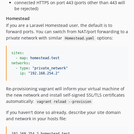
connected HTTPS on port 443 (ports other than 443 will
be rejected)
Homestead
If you are a Laravel Homestead user, the default is to
forward ports. You can switch from NAT/port forwarding to a
private network with similar
options:
Homestead.yaml
sites
:

  - 
map
: 
homestead.test
networks
:

  - 
type
: 
"
private_network
"
ip
: 
"
192.168.254.2
"
Re-provisioning vagrant will inform your virtual machine of
the new network and install self-signed SSL/TLS certificates
automatically:
vagrant reload --provision
If you haven't done so already, describe your site domain
and network in your hosts file: