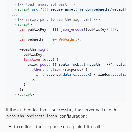
<!-- load javascript part -->
<
script
src
="
{!! secure_asset('vendor/webauthn/webauthn.
...

<!-- script part to run the sign part -->
<
script
>
var
publicKey
=
{
!
!
json_encode
(
$publicKey
)
!
!
}
;
var
webauthn
=
new
WebAuthn
(
)
;
webauthn
.
sign
(
publicKey
,
function
(
data
)
{
axios
.
post
(
"{{ route('webauthn.auth') }}"
,
data
)
.
then
(
function
(
response
)
{
if
(
response
.
data
.
callback
)
{
window
.
location
.
}
)
;
}
)
;
</
script
>
If the authentication is successful, the server will use the
configuration:
webauthn.redirects.login
to redirect the response on a plain http call