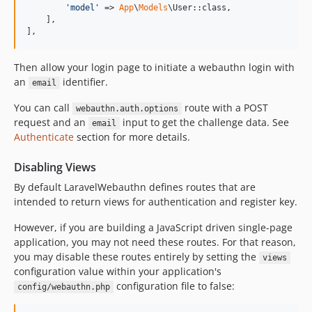
'
model
'
 => 
App
\
Models
\User::class,

    ],

],
Then allow your login page to initiate a webauthn login with
an
identifier.
email
You can call
route with a POST
webauthn.auth.options
request and an
input to get the challenge data. See
email
Authenticate
section for more details.
Disabling Views
By default LaravelWebauthn defines routes that are
intended to return views for authentication and register key.
However, if you are building a JavaScript driven single-page
application, you may not need these routes. For that reason,
you may disable these routes entirely by setting the
views
configuration value within your application's
configuration file to false:
config/webauthn.php