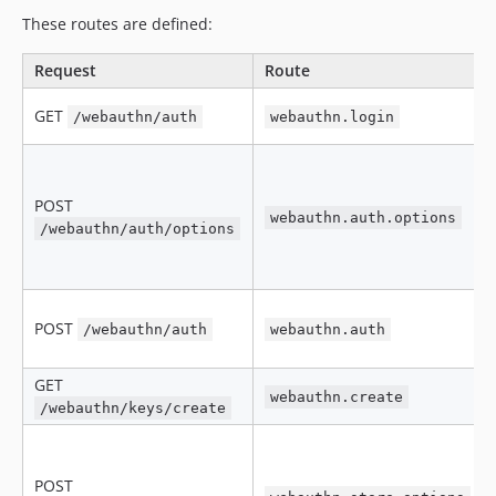
These routes are defined:
Request
Route
GET
/webauthn/auth
webauthn.login
POST
webauthn.auth.options
/webauthn/auth/options
POST
/webauthn/auth
webauthn.auth
GET
webauthn.create
/webauthn/keys/create
POST