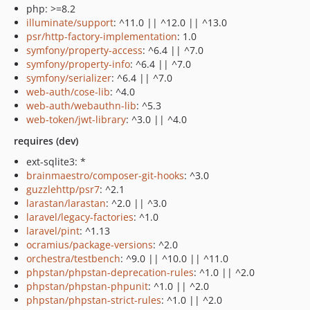
php: >=8.2
illuminate/support
: ^11.0 || ^12.0 || ^13.0
psr/http-factory-implementation
: 1.0
symfony/property-access
: ^6.4 || ^7.0
symfony/property-info
: ^6.4 || ^7.0
symfony/serializer
: ^6.4 || ^7.0
web-auth/cose-lib
: ^4.0
web-auth/webauthn-lib
: ^5.3
web-token/jwt-library
: ^3.0 || ^4.0
requires (dev)
ext-sqlite3: *
brainmaestro/composer-git-hooks
: ^3.0
guzzlehttp/psr7
: ^2.1
larastan/larastan
: ^2.0 || ^3.0
laravel/legacy-factories
: ^1.0
laravel/pint
: ^1.13
ocramius/package-versions
: ^2.0
orchestra/testbench
: ^9.0 || ^10.0 || ^11.0
phpstan/phpstan-deprecation-rules
: ^1.0 || ^2.0
phpstan/phpstan-phpunit
: ^1.0 || ^2.0
phpstan/phpstan-strict-rules
: ^1.0 || ^2.0