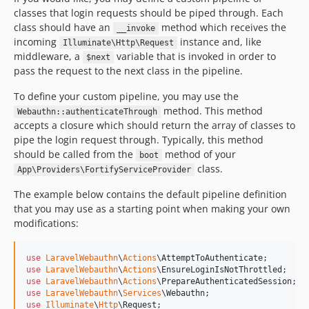
classes that login requests should be piped through. Each
class should have an
method which receives the
__invoke
incoming
instance and, like
Illuminate\Http\Request
middleware, a
variable that is invoked in order to
$next
pass the request to the next class in the pipeline.
To define your custom pipeline, you may use the
method. This method
Webauthn::authenticateThrough
accepts a closure which should return the array of classes to
pipe the login request through. Typically, this method
should be called from the
method of your
boot
class.
App\Providers\FortifyServiceProvider
The example below contains the default pipeline definition
that you may use as a starting point when making your own
modifications:
use
LaravelWebauthn
\
Actions
\
AttemptToAuthenticate
use
LaravelWebauthn
\
Actions
\
EnsureLoginIsNotThrottled
use
LaravelWebauthn
\
Actions
\
PrepareAuthenticatedSession
use
LaravelWebauthn
\
Services
\
Webauthn
use
Illuminate
\
Http
\
Request
;
