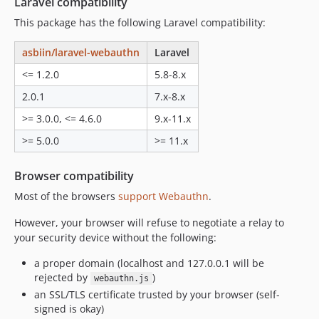
Laravel compatibility
This package has the following Laravel compatibility:
asbiin/laravel-webauthn
Laravel
<= 1.2.0
5.8-8.x
2.0.1
7.x-8.x
>= 3.0.0, <= 4.6.0
9.x-11.x
>= 5.0.0
>= 11.x
Browser compatibility
Most of the browsers
support Webauthn
.
However, your browser will refuse to negotiate a relay to
your security device without the following:
a proper domain (localhost and 127.0.0.1 will be
rejected by
)
webauthn.js
an SSL/TLS certificate trusted by your browser (self-
signed is okay)