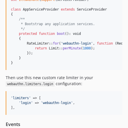
class
 AppServiceProvider 
extends
 ServiceProvider

{

/**
     * Bootstrap any application services.
     */
protected
function
boot
(): 
void
    {

        RateLimiter::
for
(
'
webauthn-login
'
, 
function
 (
Reque
return
 Limit::
perMinute
(
1000
);

        });

    }

}
Then use this new custom rate limiter in your
configuration:
webauthn.limiters.login
'
limiters
'
 => [

'
login
'
 => 
'
webauthn-login
'
,

],
Events