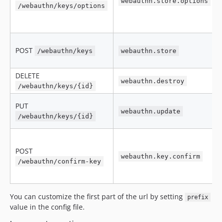
webauthn.store.options
/webauthn/keys/options
POST
/webauthn/keys
webauthn.store
DELETE
webauthn.destroy
/webauthn/keys/{id}
PUT
webauthn.update
/webauthn/keys/{id}
POST
webauthn.key.confirm
/webauthn/confirm-key
You can customize the first part of the url by setting
prefix
value in the config file.