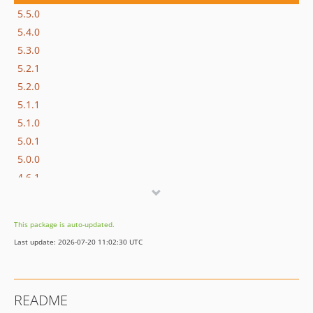
5.5.0
5.4.0
5.3.0
5.2.1
5.2.0
5.1.1
5.1.0
5.0.1
5.0.0
4.6.1
4.6.0
4.5.0
This package is auto-updated.
4.4.1
Last update: 2026-07-20 11:02:30 UTC
4.4.0
4.3.0
4.2.2
README
4.2.1