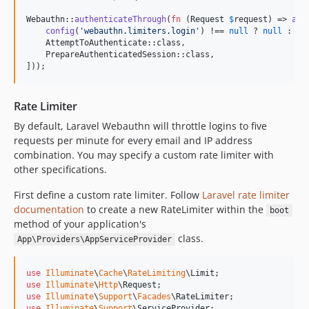
Webauthn::
authenticateThrough
(
fn
 (
Request
$
request
) => 
arr
config
(
'
webauthn.limiters.login
'
) !== 
null
 ? 
null
 : En
    AttemptToAuthenticate::class,

    PrepareAuthenticatedSession::class,

]));
Rate Limiter
By default, Laravel Webauthn will throttle logins to five
requests per minute for every email and IP address
combination. You may specify a custom rate limiter with
other specifications.
First define a custom rate limiter. Follow
Laravel rate limiter
documentation
to create a new RateLimiter within the
boot
method of your application's
class.
App\Providers\AppServiceProvider
use
Illuminate
\
Cache
\
RateLimiting
\
Limit
use
Illuminate
\
Http
\
Request
use
Illuminate
\
Support
\
Facades
\
RateLimiter
use
Illuminate
\
Support
\
ServiceProvider
;
