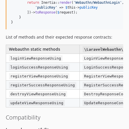
return
 Inertia::
render
(
'
Webauthn/WebauthnLogin
'
, [

'
publicKey
'
 => 
$
this
->
publicKey
        ])->
toResponse
(
$
request
);

    }

}
List of methods and their expected response contracts:
Webauthn static methods
\LaravelWebauthn\Co
loginViewResponseUsing
LoginViewResponseCo
loginSuccessResponseUsing
LoginSuccessRespons
registerViewResponseUsing
RegisterViewRespons
registerSuccessResponseUsing
RegisterSuccessResp
destroyViewResponseUsing
DestroyResponseCont
updateViewResponseUsing
UpdateResponseContr
Compatibility