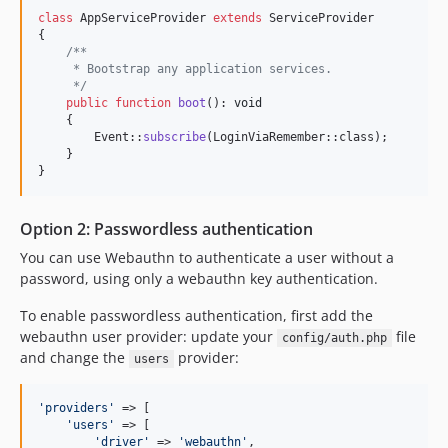
class
 AppServiceProvider 
extends
 ServiceProvider

{

/**
     * Bootstrap any application services.
     */
public
function
boot
(): 
void
    {

        Event::
subscribe
(LoginViaRemember::class);

    }

}
Option 2: Passwordless authentication
You can use Webauthn to authenticate a user without a
password, using only a webauthn key authentication.
To enable passwordless authentication, first add the
webauthn user provider: update your
file
config/auth.php
and change the
provider:
users
'
providers
'
 => [

'
users
'
 => [

'
driver
'
 => 
'
webauthn
'
,
