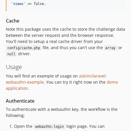
'
views
'
 => false,
Cache
Note this package uses the cache to store the challenge data
between the server request and the browser response.
You'll need to setup a real cache driver from your
file, and thus you can't use the
or
config/cache.php
array
driver.
null
Usage
You will find an example of usage on
asbiin/laravel-
webauthn-example
. You can try it right now on the
demo
application
.
Authenticate
To authenticate with a webauthn key, the workflow is the
following:
Open the
login page. You can
webauthn.login